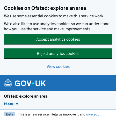
Skip to main content
Cookies on Ofsted: explore an area
We use some essential cookies to make this service work.
We’d also like to use analytics cookies so we can understand
how you use the service and make improvements.
Accept analytics cookies
Reject analytics cookies
View cookies
Ofsted: explore an area
Menu
Beta
This is a new service. Help us improve it and
give your