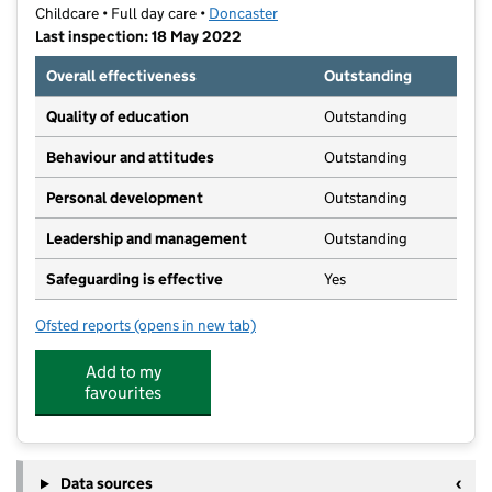
Childcare • Full day care •
Doncaster
Last inspection: 18 May 2022
Overall effectiveness
Outstanding
Quality of education
Outstanding
Behaviour and attitudes
Outstanding
Personal development
Outstanding
Leadership and management
Outstanding
Safeguarding is effective
Yes
Ofsted reports
(opens in new tab)
for Little Einsteins Day Nursery Ltd
Add to my
favourites
Data sources