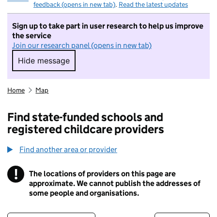
feedback (opens in new tab)
.
Read the latest updates
Sign up to take part in user research to help us improve
the service
Join our research panel (opens in new tab)
Hide message
Hide message. I do not want to take part in r
Home
Map
Find state-funded schools and
registered childcare providers
Find another area or provider
!
The locations of providers on this page are
Information
approximate. We cannot publish the addresses of
some people and organisations.