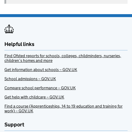
Helpful links
Find Ofsted reports for schools, colleges, childminders, nurseries,
children’s homes and more
Get information about schools – GOV.UK
School admissions – GOV.UK
Compare school performance – GOV.UK
Get help with childcare – GOV.UK
Find a course (Apprenticeships, 14 to 19 education and training for
work) – GOV.UK
Support