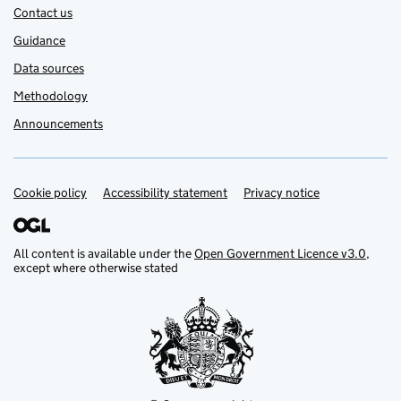
Contact us
Guidance
Data sources
Methodology
Announcements
Cookie policy
Support links
Accessibility statement
Privacy notice
All content is available under the
Open Government Licence v3.0
,
except where otherwise stated