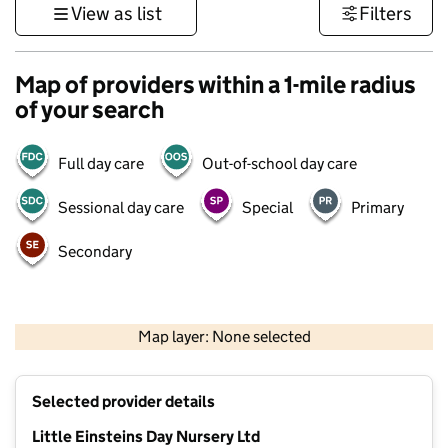
View as list
Filters
Map of providers within a 1-mile radius
of your search
Full day care
Out-of-school day care
Sessional day care
Special
Primary
Secondary
500 m
3000 ft
Map layer: None selected
Contains OS data © Crown copyright and database rights 2026
+
Selected provider details
−
Little Einsteins Day Nursery Ltd