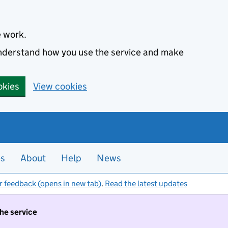
e work.
 understand how you use the service and make
okies
View cookies
es
About
Help
News
r feedback (opens in new tab)
.
Read the latest updates
the service