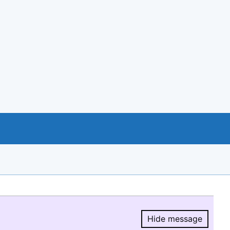
Hide message
Hide message.