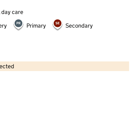
 day care
ery
Primary
Secondary
lected
Contains OS data © Crown copyright and database rights 2026
×
Essex Road Pre-School
Childcare • Full day care • 2–4 years •
Islington
Last inspection: 22 May 2024
Overall effectiveness
Good
Quality of education
Good