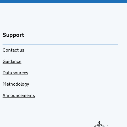
Support
Contact us
Guidance
Data sources
Methodology
Announcements