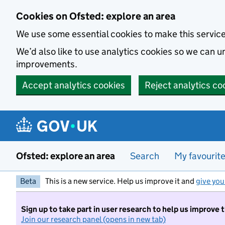
Skip to main content
Cookies on Ofsted: explore an area
We use some essential cookies to make this servic
We’d also like to use analytics cookies so we can
improvements.
Accept analytics cookies
Reject analytics co
Ofsted: explore an area
Search
My favourit
Beta
This is a new service. Help us improve it and
give you
Sign up to take part in user research to help us improve 
Join our research panel (opens in new tab)