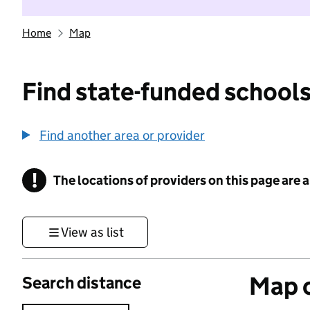
Home
Map
Find state-funded schools
Find another area or provider
!
The locations of providers on this page are
Information
View as list
Map o
Search distance