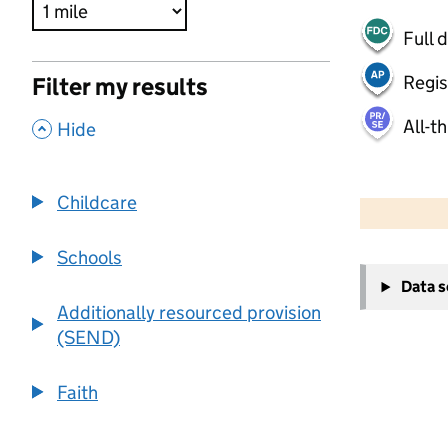
Full 
Regis
Filter my results
All-t
,
Hide
500 m
2000 ft
Childcare
Schools
+
Data 
−
Additionally resourced provision
(SEND)
Faith