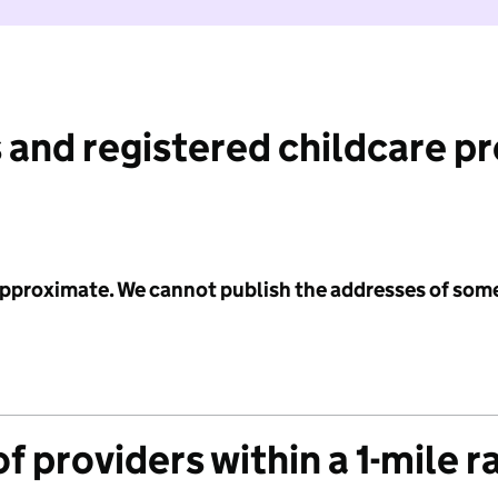
 and registered childcare p
 approximate. We cannot publish the addresses of som
f providers within a 1-mile r