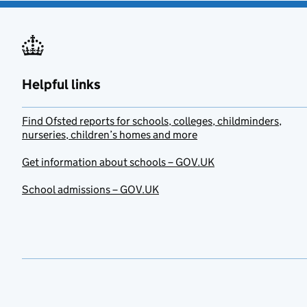
Helpful links
Find Ofsted reports for schools, colleges, childminders,
nurseries, children’s homes and more
Get information about schools – GOV.UK
School admissions – GOV.UK