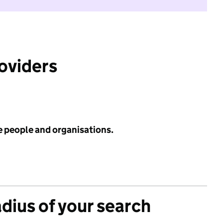
roviders
e people and organisations.
adius of your search