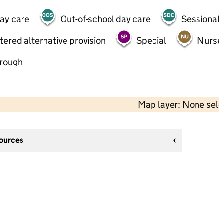
day care
Out-of-school day care
Sessional
tered alternative provision
Special
Nurs
hrough
Map layer: None se
sources