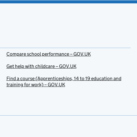
Compare school performance – GOV.UK
Get help with childcare – GOV.UK
Find a course (Apprenticeships, 14 to 19 education and
training for work) – GOV.UK