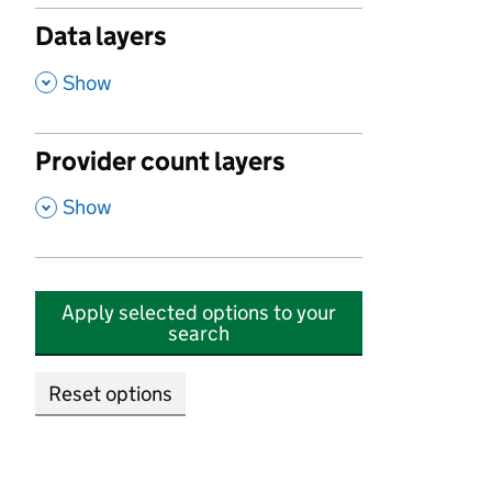
Data layers
,
Show
Provider count layers
,
Show
Apply selected options to your
search
Reset options