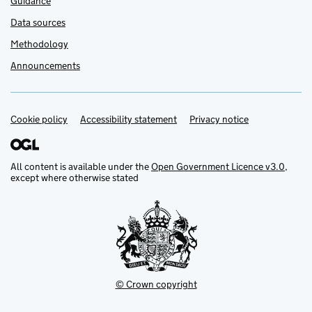
Guidance
Data sources
Methodology
Announcements
Cookie policy
Support links
Accessibility statement
Privacy notice
All content is available under the
Open Government Licence v3.0
,
except where otherwise stated
© Crown copyright