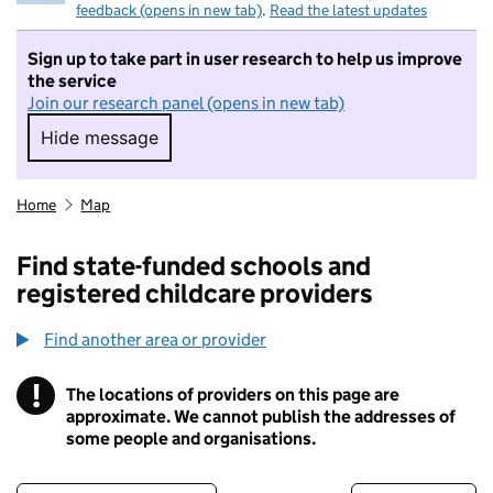
feedback (opens in new tab)
.
Read the latest updates
Sign up to take part in user research to help us improve
the service
Join our research panel (opens in new tab)
Hide message
Hide message. I do not want to take part in r
Home
Map
Find state-funded schools and
registered childcare providers
Find another area or provider
!
The locations of providers on this page are
Information
approximate. We cannot publish the addresses of
some people and organisations.