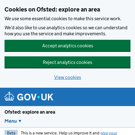
Skip to main content
Cookies on Ofsted: explore an area
We use some essential cookies to make this service work.
We’d also like to use analytics cookies so we can understand
how you use the service and make improvements.
Accept analytics cookies
Reject analytics cookies
View cookies
Ofsted: explore an area
Menu
Beta
This is a new service. Help us improve it and
give your