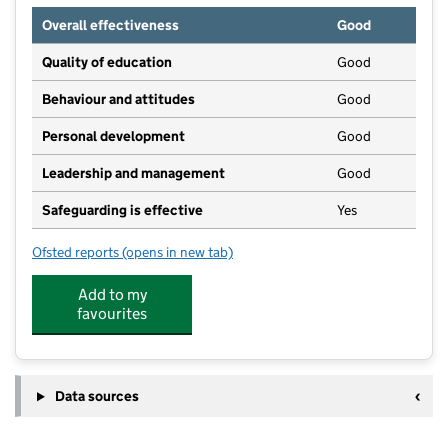
Overall effectiveness
Good
Quality of education
Good
Behaviour and attitudes
Good
Personal development
Good
Leadership and management
Good
Safeguarding is effective
Yes
Ofsted reports
(opens in new tab)
for Partou Thornbury Day Nursery & Pre-School
Add to my
favourites
Data sources