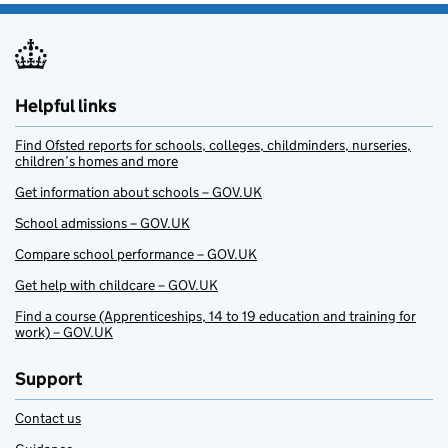
Helpful links
Find Ofsted reports for schools, colleges, childminders, nurseries,
children’s homes and more
Get information about schools – GOV.UK
School admissions – GOV.UK
Compare school performance – GOV.UK
Get help with childcare – GOV.UK
Find a course (Apprenticeships, 14 to 19 education and training for
work) – GOV.UK
Support
Contact us