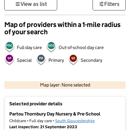
View as list
Filters
Map of providers within a 1-mile radius
of your search
Full day care
Out-of-school day care
Special
Primary
Secondary
500 m
3000 ft
Map layer: None selected
Contains OS data © Crown copyright and database rights 2026
+
Selected provider details
−
Partou Thornbury Day Nursery & Pre-School
Childcare • Full day care •
South Gloucestershire
Last inspection: 21 September 2023