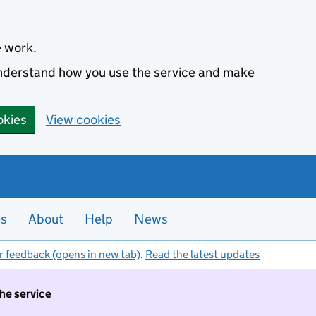
e work.
 understand how you use the service and make
okies
View cookies
es
About
Help
News
r feedback (opens in new tab)
.
Read the latest updates
the service