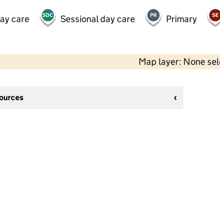
day care
Sessional day care
Primary
Map layer: None se
sources