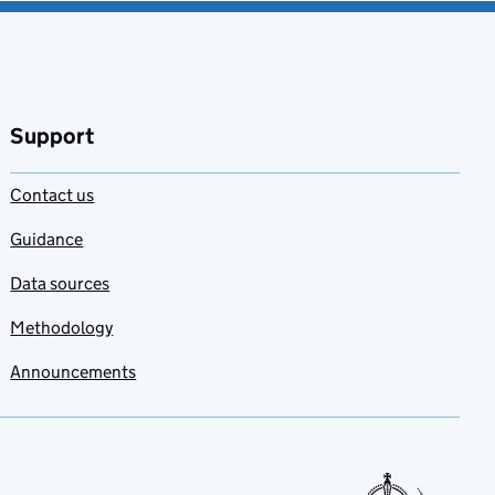
Support
Contact us
Guidance
Data sources
Methodology
Announcements