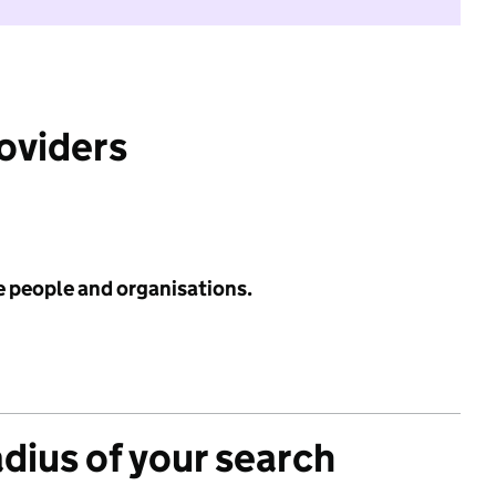
roviders
e people and organisations.
adius of your search