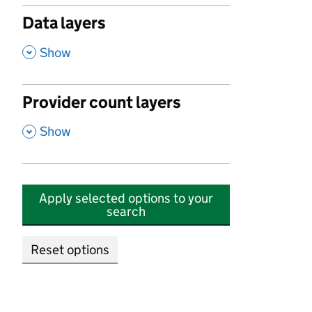
Data layers
,
Show
Provider count layers
,
Show
Apply selected options to your
search
Reset options