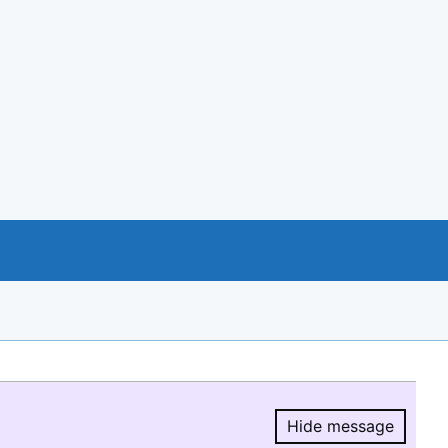
Hide message
Hide message.