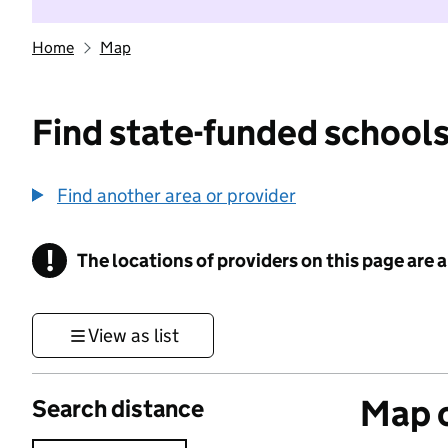
Home
Map
Find state-funded schools
Find another area or provider
!
The locations of providers on this page are
Information
View as list
Map o
Search distance