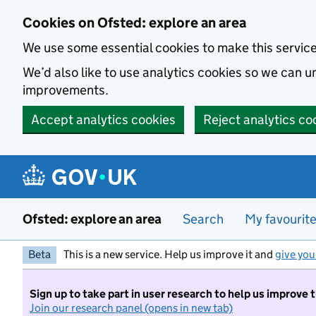
Skip to main content
Cookies on Ofsted: explore an area
We use some essential cookies to make this servic
We’d also like to use analytics cookies so we can
improvements.
Accept analytics cookies
Reject analytics co
Ofsted: explore an area
Search
My favourit
Beta
This is a new service. Help us improve it and
give you
Sign up to take part in user research to help us improve 
Join our research panel (opens in new tab)