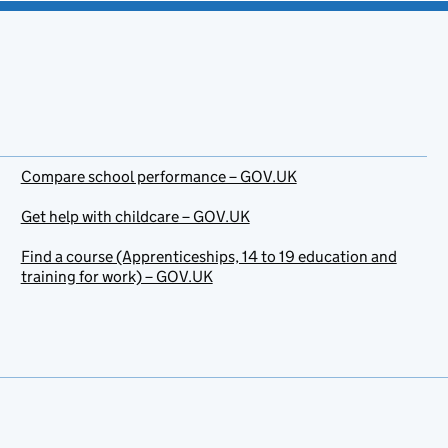
Compare school performance – GOV.UK
Get help with childcare – GOV.UK
Find a course (Apprenticeships, 14 to 19 education and
training for work) – GOV.UK