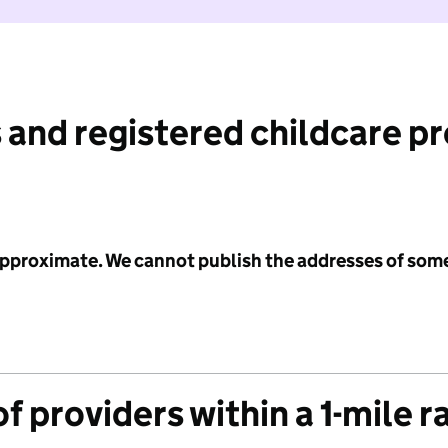
 and registered childcare p
 approximate. We cannot publish the addresses of som
f providers within a 1-mile r