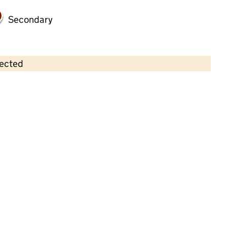
Secondary
lected
Contains OS data © Crown copyright and database rights 2026
×
Little Jimmy's Pre-school
Childcare • Sessional day care • 2–4 years •
Essex
Last inspection: 22 May 2024
Overall effectiveness
Good
Quality of education
Good
Behaviour and attitudes
Good
Personal development
Good