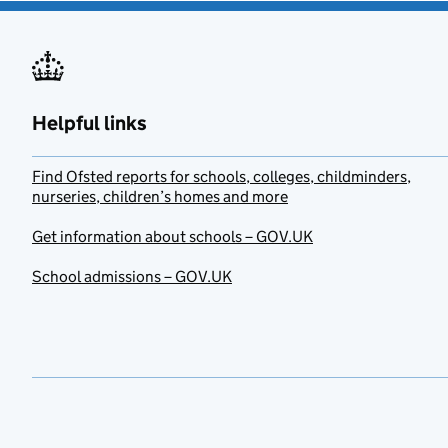
Helpful links
Find Ofsted reports for schools, colleges, childminders,
nurseries, children’s homes and more
Get information about schools – GOV.UK
School admissions – GOV.UK