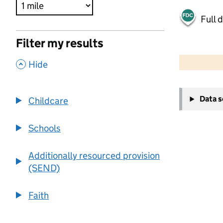
Full 
Filter my results
500 m
2000 ft
,
Hide
+
Data 
Childcare
−
Schools
Additionally resourced provision
(SEND)
Faith