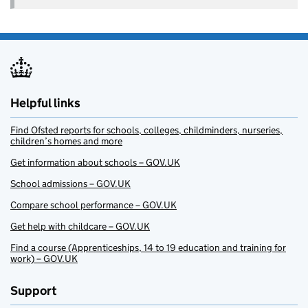
Helpful links
Find Ofsted reports for schools, colleges, childminders, nurseries,
children’s homes and more
Get information about schools – GOV.UK
School admissions – GOV.UK
Compare school performance – GOV.UK
Get help with childcare – GOV.UK
Find a course (Apprenticeships, 14 to 19 education and training for
work) – GOV.UK
Support