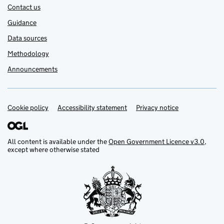
Contact us
Guidance
Data sources
Methodology
Announcements
Cookie policy
Support links
Accessibility statement
Privacy notice
All content is available under the
Open Government Licence v3.0
,
except where otherwise stated