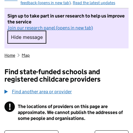
feedback (opens in new tab)
.
Read the latest updates
Sign up to take part in user research to help us improve
the service
Join our research panel (opens in new tab)
Hide message
Hide message. I do not want to take part in r
Home
Map
Find state-funded schools and
registered childcare providers
Find another area or provider
!
The locations of providers on this page are
Information
approximate. We cannot publish the addresses of
some people and organisations.