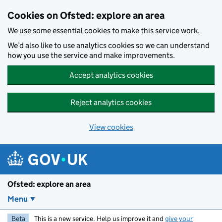
Skip to main content
Cookies on Ofsted: explore an area
We use some essential cookies to make this service work.
We’d also like to use analytics cookies so we can understand
how you use the service and make improvements.
Accept analytics cookies
Reject analytics cookies
View cookies
Ofsted: explore an area
Menu
Beta
This is a new service. Help us improve it and
give your