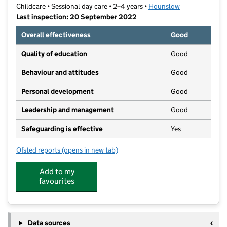
Childcare • Sessional day care • 2–4 years •
Hounslow
Last inspection: 20 September 2022
Overall effectiveness
Good
Quality of education
Good
Behaviour and attitudes
Good
Personal development
Good
Leadership and management
Good
Safeguarding is effective
Yes
Ofsted reports
(opens in new tab)
for South Bedfont Playgroup
Add to my
favourites
Data sources