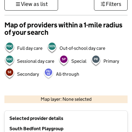
View as list
Filters
Map of providers within a 1-mile radius
of your search
Full day care
Out-of-school day care
Sessional day care
Special
Primary
Secondary
All-through
1 km
3000 ft
Map layer: None selected
Contains OS data © Crown copyright and database rights 2026
+
Selected provider details
−
South Bedfont Playgroup