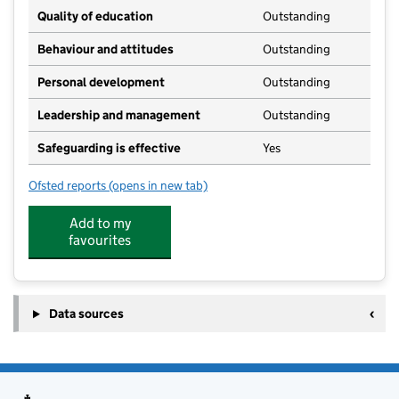
Quality of education
Outstanding
Behaviour and attitudes
Outstanding
Personal development
Outstanding
Leadership and management
Outstanding
Safeguarding is effective
Yes
Ofsted reports
(opens in new tab)
for Treetops Vicar Water
Add to my
favourites
Data sources