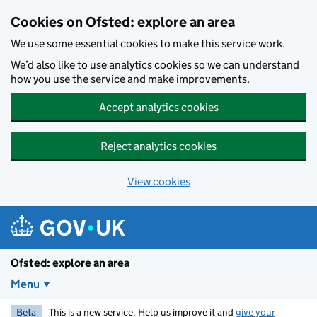
Skip to main content
Cookies on Ofsted: explore an area
We use some essential cookies to make this service work.
We’d also like to use analytics cookies so we can understand
how you use the service and make improvements.
Accept analytics cookies
Reject analytics cookies
View cookies
Ofsted: explore an area
Menu
Beta
This is a new service. Help us improve it and
give your