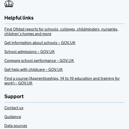
Helpful links
Find Ofsted reports for schools, colleges, childminders, nurseries,
children’s homes and more
Get information about schools – GOV.UK
School admissions – GOV.UK
Compare school performance – GOV.UK
Get help with childcare – GOV.UK
Find a course (Apprenticeships, 14 to 19 education and training for
work) – GOV.UK
Support
Contact us
Guidance
Data sources