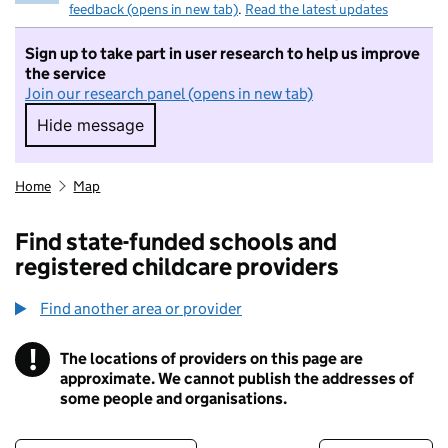
feedback (opens in new tab)
.
Read the latest updates
Sign up to take part in user research to help us improve
the service
Join our research panel (opens in new tab)
Hide message
Hide message. I do not want to take part in r
Home
Map
Find state-funded schools and
registered childcare providers
Find another area or provider
!
The locations of providers on this page are
Information
approximate. We cannot publish the addresses of
some people and organisations.