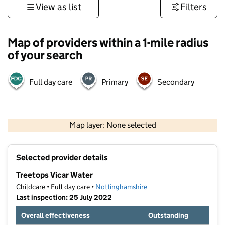
View as list
Filters
Map of providers within a 1-mile radius
of your search
Full day care
Primary
Secondary
500 m
3000 ft
Map layer: None selected
Contains OS data © Crown copyright and database rights 2026
+
Selected provider details
−
Treetops Vicar Water
Childcare • Full day care •
Nottinghamshire
Last inspection: 25 July 2022
Overall effectiveness
Outstanding