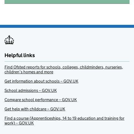
Helpful links
Find Ofsted reports for schools, colleges, childminders, nurseries,
children’s homes and more
Get information about schools – GOV.UK
School admissions – GOV.UK
Compare school performance – GOV.UK
Get help with childcare – GOV.UK
Find a course (Apprenticeships, 14 to 19 education and training for
work) – GOV.UK