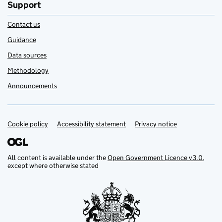
Support
Contact us
Guidance
Data sources
Methodology
Announcements
Cookie policy
Support links
Accessibility statement
Privacy notice
All content is available under the
Open Government Licence v3.0
,
except where otherwise stated