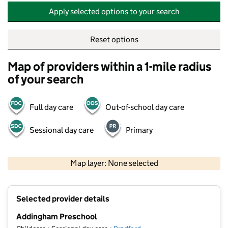
Apply selected options to your search
Reset options
Map of providers within a 1-mile radius
of your search
Full day care
Out-of-school day care
Sessional day care
Primary
500 m
2000 ft
Map layer: None selected
Contains OS data © Crown copyright and database rights 2026
+
Selected provider details
−
Addingham Preschool