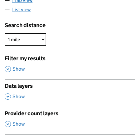
Map view
List view
Search distance
Filter my results
,
Show
Data layers
,
Show
Provider count layers
,
Show