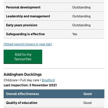
Personal development
Outstanding
Leadership and management
Outstanding
Early years provision
Outstanding
Safeguarding is effective
Yes
Ofsted reports
(opens in new tab)
for Addingham Primary School
Add to my
favourites
Addingham Ducklings
Childcare • Full day care •
Bradford
Last inspection: 3 November 2021
Overall effectiveness
Good
Quality of education
Good