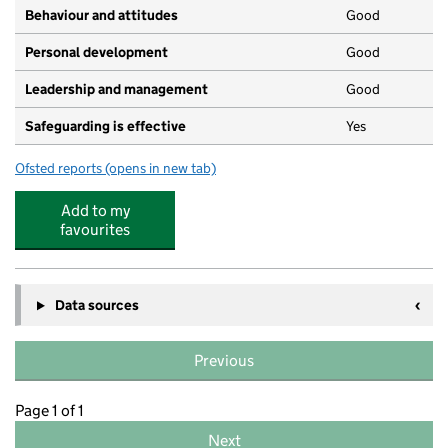
Behaviour and attitudes
Good
Personal development
Good
Leadership and management
Good
Safeguarding is effective
Yes
Ofsted reports
(opens in new tab)
for Addingham Ducklings
Add to my
favourites
Data sources
Previous
Page 1 of 1
Next