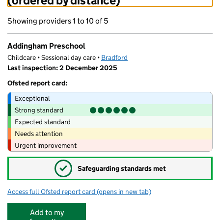
(ordered by distance)
Showing providers 1 to 10 of 5
Addingham Preschool
Childcare • Sessional day care •
Bradford
Last inspection: 2 December 2025
Ofsted report card:
Exceptional
Strong standard
Expected standard
Needs attention
Urgent improvement
✓
Safeguarding standards met
Access full Ofsted report card
(opens in new tab)
for Addingham Preschool
Add to my