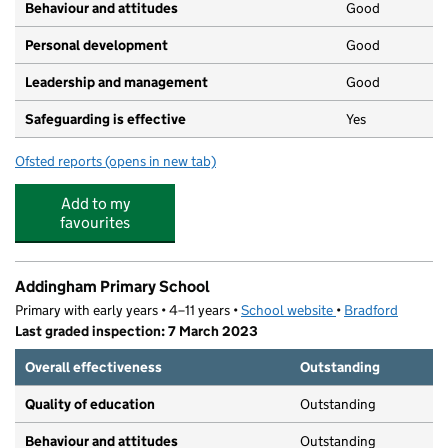
Behaviour and attitudes
Good
Personal development
Good
Leadership and management
Good
Safeguarding is effective
Yes
Ofsted reports
(opens in new tab)
for Nursery Rhymes
Add to my
favourites
Addingham Primary School
Primary with early years • 4–11 years •
School website
(opens in new tab)
•
Bradford
Last graded inspection: 7 March 2023
Overall effectiveness
Outstanding
Quality of education
Outstanding
Behaviour and attitudes
Outstanding