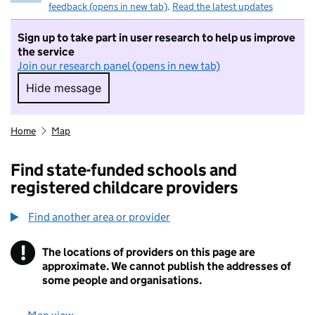
feedback (opens in new tab)
.
Read the latest updates
Sign up to take part in user research to help us improve
the service
Join our research panel (opens in new tab)
Hide message
Hide message. I do not want to take part in r
Home
Map
Find state-funded schools and
registered childcare providers
Find another area or provider
!
The locations of providers on this page are
Information
approximate. We cannot publish the addresses of
some people and organisations.