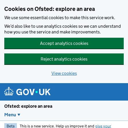
Skip to main content
Cookies on Ofsted: explore an area
We use some essential cookies to make this service work.
We’d also like to use analytics cookies so we can understand
how you use the service and make improvements.
Accept analytics cookies
Reject analytics cookies
View cookies
Ofsted: explore an area
Menu
Beta
This is a new service. Help us improve it and
give your