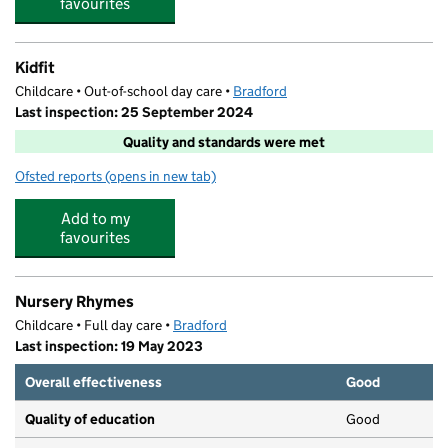
favourites
Kidfit
Childcare • Out-of-school day care •
Bradford
Last inspection: 25 September 2024
Quality and standards were met
Ofsted reports
(opens in new tab)
for Kidfit
Add to my
favourites
Nursery Rhymes
Childcare • Full day care •
Bradford
Last inspection: 19 May 2023
Overall effectiveness
Good
Quality of education
Good