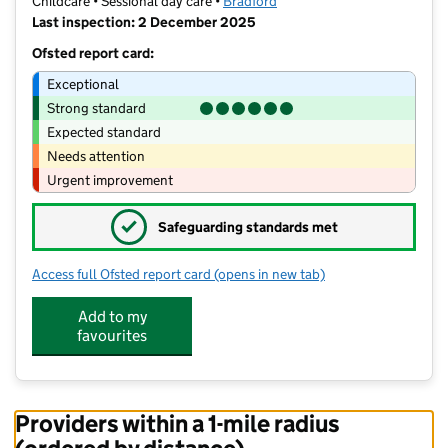
Childcare • Sessional day care •
Bradford
Last inspection: 2 December 2025
Ofsted report card:
Exceptional
Strong standard
Expected standard
Needs attention
Urgent improvement
✓
Safeguarding standards met
Access full Ofsted report card
(opens in new tab)
for Addingham Preschool
Add to my
favourites
Providers within a 1-mile radius