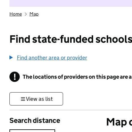
Home
Map
Find state-funded schools
Find another area or provider
!
The locations of providers on this page are
Information
View as list
Map o
Search distance