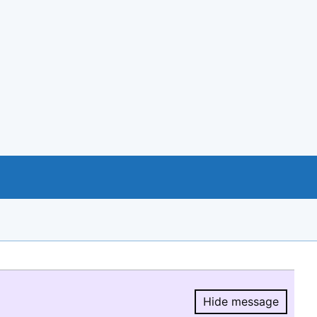
Hide message
Hide message.