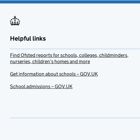
Helpful links
Find Ofsted reports for schools, colleges, childminders,
nurseries, children’s homes and more
Get information about schools – GOV.UK
School admissions – GOV.UK