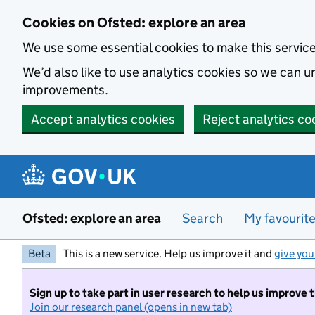
Skip to main content
Cookies on Ofsted: explore an area
We use some essential cookies to make this servic
We’d also like to use analytics cookies so we can
improvements.
Accept analytics cookies
Reject analytics co
Ofsted: explore an area
Search
My favourit
Beta
This is a new service. Help us improve it and
give you
Sign up to take part in user research to help us improve 
Join our research panel (opens in new tab)