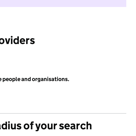
roviders
e people and organisations.
adius of your search