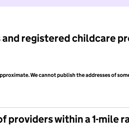
 and registered childcare p
 approximate. We cannot publish the addresses of som
f providers within a 1-mile r