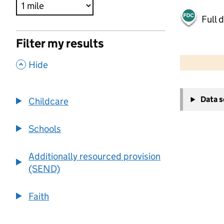
Full 
Filter my results
500 m
2000 ft
,
Hide
+
Data 
Childcare
−
Schools
Additionally resourced provision
(SEND)
Faith