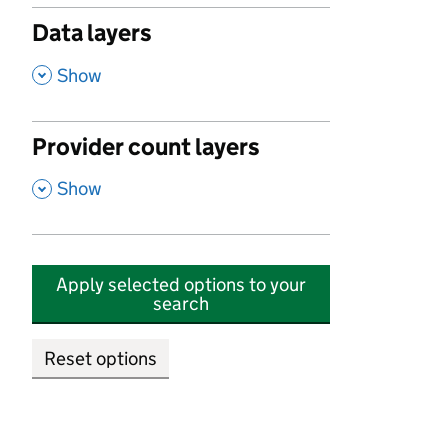
Data layers
,
Show
Provider count layers
,
Show
Apply selected options to your
search
Reset options