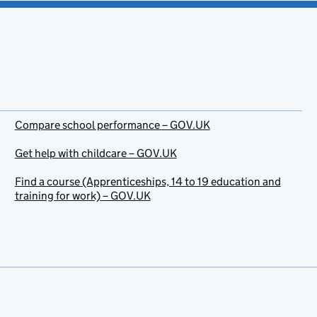
Compare school performance – GOV.UK
Get help with childcare – GOV.UK
Find a course (Apprenticeships, 14 to 19 education and
training for work) – GOV.UK