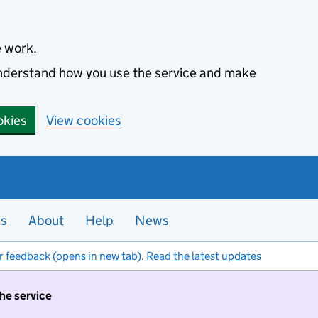
e work.
 understand how you use the service and make
okies
View cookies
es
About
Help
News
r feedback (opens in new tab)
.
Read the latest updates
the service