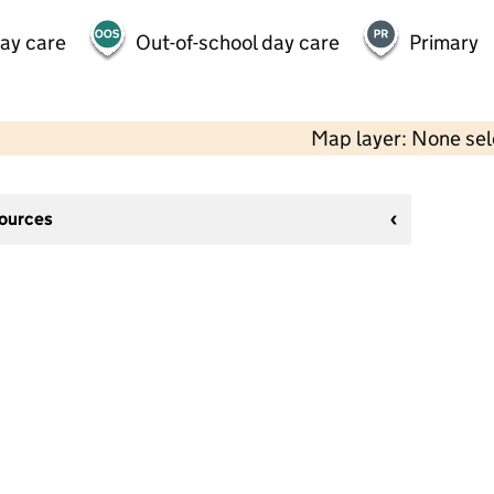
day care
Out-of-school day care
Primary
Map layer: None se
sources