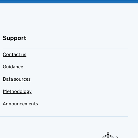
Support
Contact us
Guidance
Data sources
Methodology
Announcements