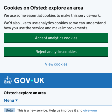
Skip to main content
Cookies on Ofsted: explore an area
We use some essential cookies to make this service work.
We’d also like to use analytics cookies so we can understand
how you use the service and make improvements.
Accept analytics cookies
Reject analytics cookies
View cookies
Ofsted: explore an area
Menu
Beta
This is a new service. Help us improve it and
give your