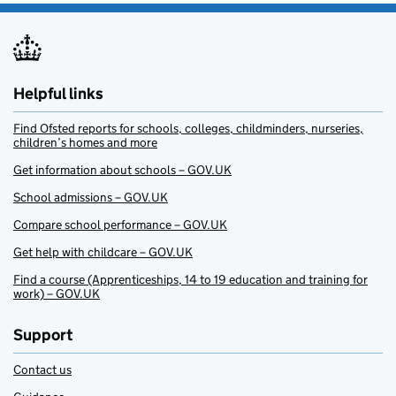
Helpful links
Find Ofsted reports for schools, colleges, childminders, nurseries,
children’s homes and more
Get information about schools – GOV.UK
School admissions – GOV.UK
Compare school performance – GOV.UK
Get help with childcare – GOV.UK
Find a course (Apprenticeships, 14 to 19 education and training for
work) – GOV.UK
Support
Contact us