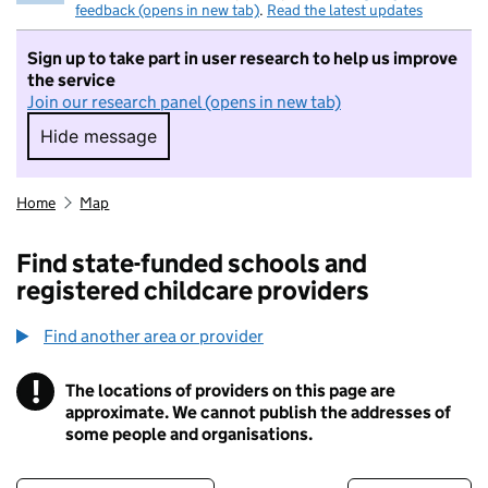
feedback (opens in new tab)
.
Read the latest updates
Sign up to take part in user research to help us improve
the service
Join our research panel (opens in new tab)
Hide message
Hide message. I do not want to take part in r
Home
Map
Find state-funded schools and
registered childcare providers
Find another area or provider
!
The locations of providers on this page are
Information
approximate. We cannot publish the addresses of
some people and organisations.