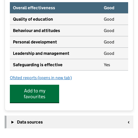
Overall effectiveness
Good
Quality of education
Good
Behaviour and attitudes
Good
Personal development
Good
Leadership and management
Good
Safeguarding is effective
Yes
Ofsted reports
(opens in new tab)
for Small Steps Day Nursery And Pre-School
Add to my
favourites
Data sources