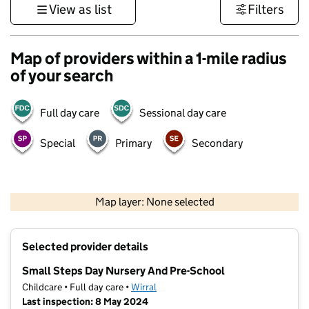
View as list
Filters
Map of providers within a 1-mile radius
of your search
Full day care
Sessional day care
Special
Primary
Secondary
500 m
3000 ft
Map layer: None selected
Contains OS data © Crown copyright and database rights 2026
+
Selected provider details
−
Small Steps Day Nursery And Pre-School
Childcare • Full day care •
Wirral
Last inspection: 8 May 2024