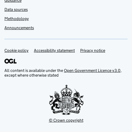
Guidance
Data sources
Methodology
Announcements
Cookie policy
Support links
Accessibility statement
Privacy notice
All content is available under the
Open Government Licence v3.0
,
except where otherwise stated
© Crown copyright