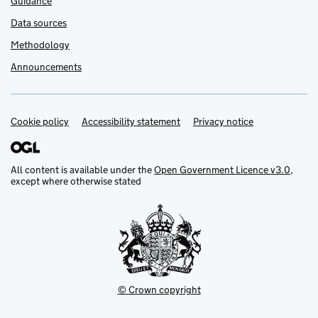
Guidance
Data sources
Methodology
Announcements
Cookie policy
Support links
Accessibility statement
Privacy notice
All content is available under the
Open Government Licence v3.0
,
except where otherwise stated
© Crown copyright