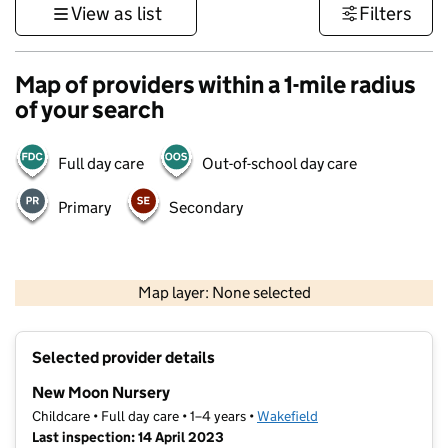
View as list
Filters
Map of providers within a 1-mile radius
of your search
Full day care
Out-of-school day care
Primary
Secondary
500 m
3000 ft
Map layer: None selected
Contains OS data © Crown copyright and database rights 2026
+
Selected provider details
−
New Moon Nursery
Childcare • Full day care • 1–4 years •
Wakefield
Last inspection: 14 April 2023