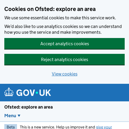
Skip to main content
Cookies on Ofsted: explore an area
We use some essential cookies to make this service work.
We’d also like to use analytics cookies so we can understand
how you use the service and make improvements.
Accept analytics cookies
Reject analytics cookies
View cookies
Ofsted: explore an area
Menu
Beta
This is a new service. Help us improve it and
give your