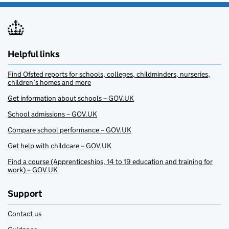
Helpful links
Find Ofsted reports for schools, colleges, childminders, nurseries,
children’s homes and more
Get information about schools – GOV.UK
School admissions – GOV.UK
Compare school performance – GOV.UK
Get help with childcare – GOV.UK
Find a course (Apprenticeships, 14 to 19 education and training for
work) – GOV.UK
Support
Contact us