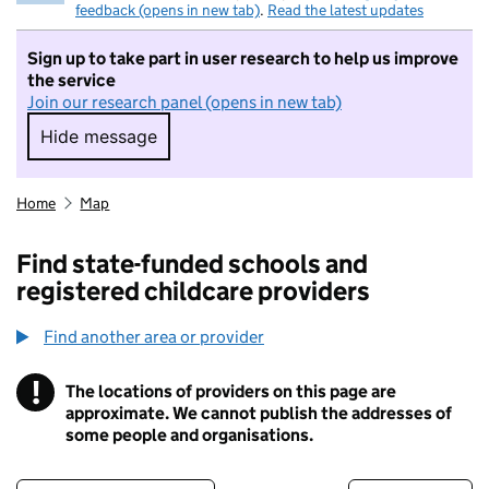
feedback (opens in new tab)
.
Read the latest updates
Sign up to take part in user research to help us improve
the service
Join our research panel (opens in new tab)
Hide message
Hide message. I do not want to take part in r
Home
Map
Find state-funded schools and
registered childcare providers
Find another area or provider
!
The locations of providers on this page are
Information
approximate. We cannot publish the addresses of
some people and organisations.