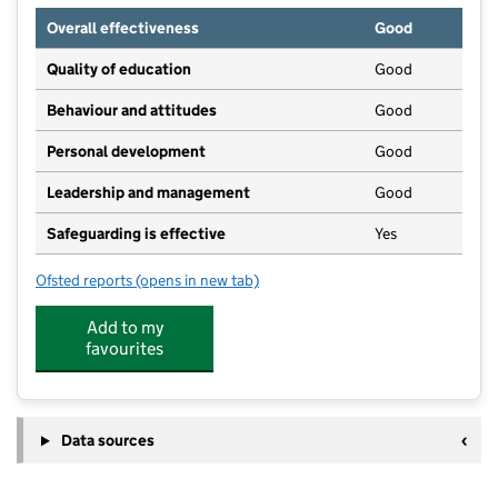
Overall effectiveness
Good
Quality of education
Good
Behaviour and attitudes
Good
Personal development
Good
Leadership and management
Good
Safeguarding is effective
Yes
Ofsted reports
(opens in new tab)
for New Moon Nursery
Add to my
favourites
Data sources