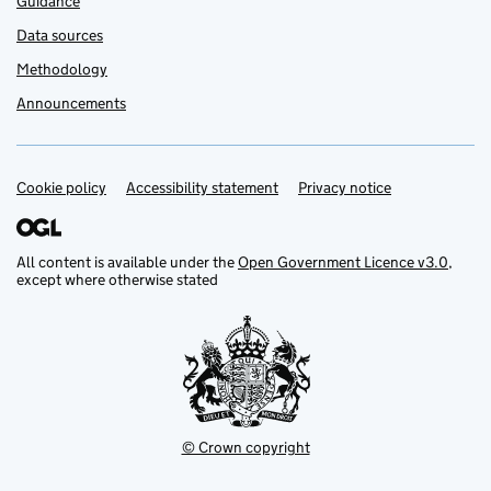
Guidance
Data sources
Methodology
Announcements
Cookie policy
Support links
Accessibility statement
Privacy notice
All content is available under the
Open Government Licence v3.0
,
except where otherwise stated
© Crown copyright