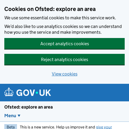
Skip to main content
Cookies on Ofsted: explore an area
We use some essential cookies to make this service work.
We’d also like to use analytics cookies so we can understand
how you use the service and make improvements.
Accept analytics cookies
Reject analytics cookies
View cookies
Ofsted: explore an area
Menu
Beta
This is a new service. Help us improve it and
give your