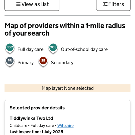
View as list
Filters
Map of providers within a 1-mile radius
of your search
Full day care
Out-of-school day care
Primary
Secondary
1 km
3000 ft
Map layer: None selected
Contains OS data © Crown copyright and database rights 2026
+
Selected provider details
−
Tiddlywinks Two Ltd
Childcare • Full day care •
Wiltshire
Last inspection: 1 July 2025