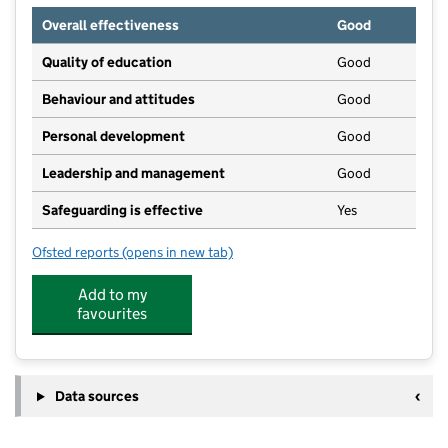
Overall effectiveness
Good
Quality of education
Good
Behaviour and attitudes
Good
Personal development
Good
Leadership and management
Good
Safeguarding is effective
Yes
Ofsted reports
(opens in new tab)
for Tiddlywinks Two Ltd
Add to my
favourites
Data sources