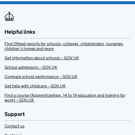
Helpful links
Find Ofsted reports for schools, colleges, childminders, nurseries,
children’s homes and more
Get information about schools – GOV.UK
School admissions – GOV.UK
Compare school performance – GOV.UK
Get help with childcare – GOV.UK
Find a course (Apprenticeships, 14 to 19 education and training for
work) – GOV.UK
Support
Contact us