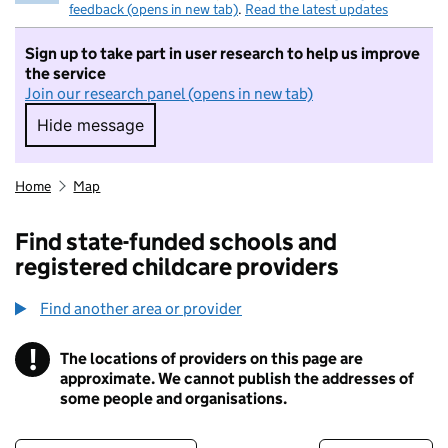
feedback (opens in new tab)
.
Read the latest updates
Sign up to take part in user research to help us improve
the service
Join our research panel (opens in new tab)
Hide message
Hide message. I do not want to take part in r
Home
Map
Find state-funded schools and
registered childcare providers
Find another area or provider
!
The locations of providers on this page are
Information
approximate. We cannot publish the addresses of
some people and organisations.