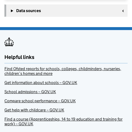
Data sources
Helpful links
Find Ofsted reports for schools, colleges, childminders, nurseries,
children’s homes and more
Get information about schools – GOV.UK
School admissions – GOV.UK
Compare school performance – GOV.UK
Get help with childcare – GOV.UK
Find a course (Apprenticeships, 14 to 19 education and training for
work) – GOV.UK