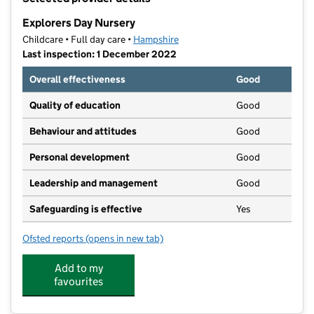
−
Explorers Day Nursery
Childcare • Full day care •
Hampshire
Last inspection: 1 December 2022
Overall effectiveness
Good
Quality of education
Good
Behaviour and attitudes
Good
Personal development
Good
Leadership and management
Good
Safeguarding is effective
Yes
Ofsted reports
(opens in new tab)
for Explorers Day Nursery
Add to my
favourites