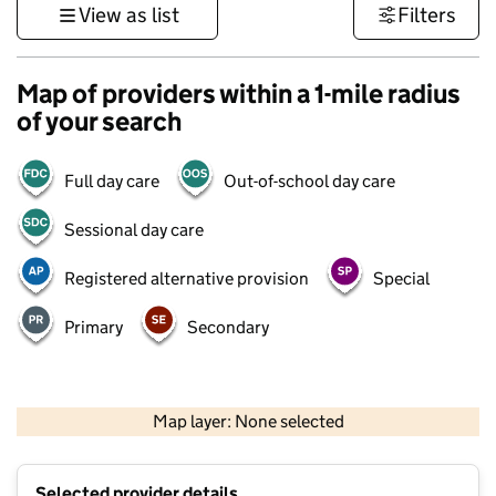
View as list
Filters
Map of providers within a 1-mile radius
of your search
Full day care
Out-of-school day care
Sessional day care
Registered alternative provision
Special
Primary
Secondary
1 km
3000 ft
Map layer: None selected
Contains OS data © Crown copyright and database rights 2026
+
Selected provider details