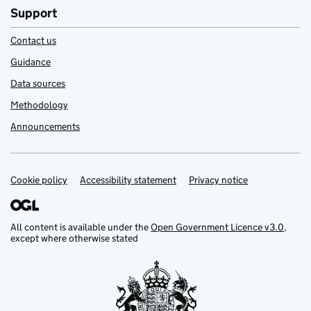
Support
Contact us
Guidance
Data sources
Methodology
Announcements
Cookie policy
Support links
Accessibility statement
Privacy notice
All content is available under the
Open Government Licence v3.0
,
except where otherwise stated