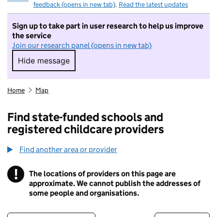
feedback (opens in new tab)
.
Read the latest updates
Sign up to take part in user research to help us improve
the service
Join our research panel (opens in new tab)
Hide message
Hide message. I do not want to take part in r
Home
Map
Find state-funded schools and
registered childcare providers
Find another area or provider
!
The locations of providers on this page are
Information
approximate. We cannot publish the addresses of
some people and organisations.