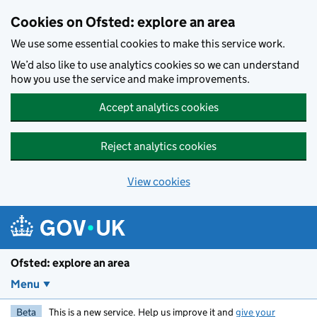
Skip to main content
Cookies on Ofsted: explore an area
We use some essential cookies to make this service work.
We’d also like to use analytics cookies so we can understand
how you use the service and make improvements.
Accept analytics cookies
Reject analytics cookies
View cookies
Ofsted: explore an area
Menu
Beta
This is a new service. Help us improve it and
give your