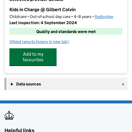
−
Kids in Charge @ Gilbert Colvin
Childcare • Out-of-school day care • 4–8 years •
Redbridge
Last inspection: 4 September 2024
Quality and standards were met
Ofsted reports
(opens in new tab)
for Kids in Charge @ Gilbert Colvin
Add to my
favourites
Data sources
Helpful links