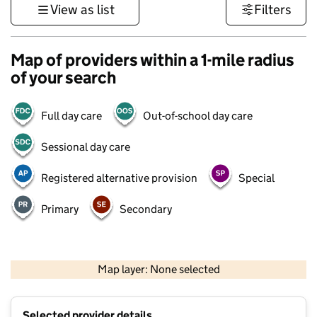
View as list
Filters
Map of providers within a 1-mile radius
of your search
Full day care
Out-of-school day care
Sessional day care
Registered alternative provision
Special
Primary
Secondary
500 m
3000 ft
Map layer: None selected
Contains OS data © Crown copyright and database rights 2026
+
Selected provider details