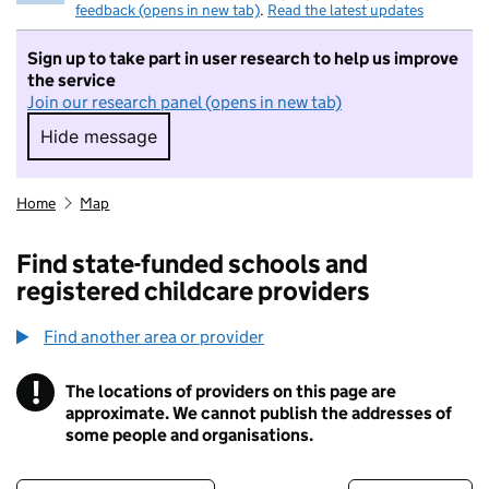
feedback (opens in new tab)
.
Read the latest updates
Sign up to take part in user research to help us improve
the service
Join our research panel (opens in new tab)
Hide message
Hide message. I do not want to take part in r
Home
Map
Find state-funded schools and
registered childcare providers
Find another area or provider
!
The locations of providers on this page are
Information
approximate. We cannot publish the addresses of
some people and organisations.