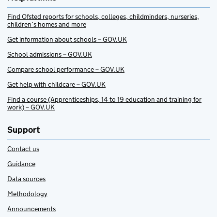
Find Ofsted reports for schools, colleges, childminders, nurseries,
children’s homes and more
Get information about schools – GOV.UK
School admissions – GOV.UK
Compare school performance – GOV.UK
Get help with childcare – GOV.UK
Find a course (Apprenticeships, 14 to 19 education and training for
work) – GOV.UK
Support
Contact us
Guidance
Data sources
Methodology
Announcements