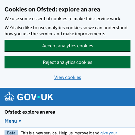
Skip to main content
Cookies on Ofsted: explore an area
We use some essential cookies to make this service work.
We’d also like to use analytics cookies so we can understand
how you use the service and make improvements.
Accept analytics cookies
Reject analytics cookies
View cookies
Ofsted: explore an area
Menu
Beta
This is a new service. Help us improve it and
give your