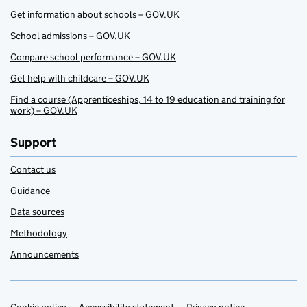
Get information about schools – GOV.UK
School admissions – GOV.UK
Compare school performance – GOV.UK
Get help with childcare – GOV.UK
Find a course (Apprenticeships, 14 to 19 education and training for
work) – GOV.UK
Support
Contact us
Guidance
Data sources
Methodology
Announcements