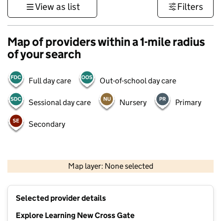
View as list
Filters
Map of providers within a 1-mile radius
of your search
Full day care
Out-of-school day care
Sessional day care
Nursery
Primary
Secondary
500 m
3000 ft
Map layer: None selected
Contains OS data © Crown copyright and database rights 2026
+
Selected provider details
−
Explore Learning New Cross Gate