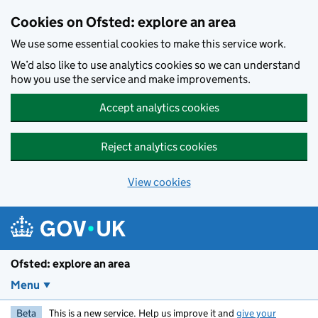
Skip to main content
Cookies on Ofsted: explore an area
We use some essential cookies to make this service work.
We’d also like to use analytics cookies so we can understand
how you use the service and make improvements.
Accept analytics cookies
Reject analytics cookies
View cookies
Ofsted: explore an area
Menu
Beta
This is a new service. Help us improve it and
give your