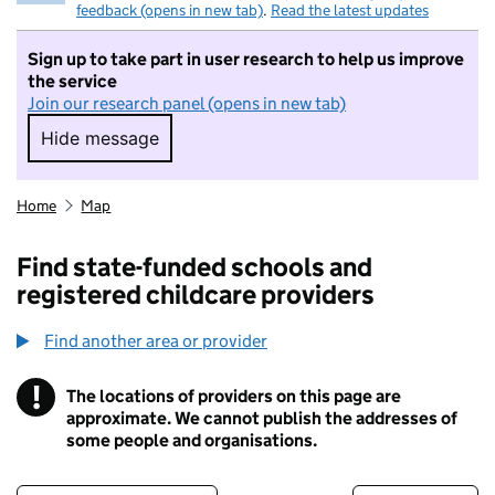
feedback (opens in new tab)
.
Read the latest updates
Sign up to take part in user research to help us improve
the service
Join our research panel (opens in new tab)
Hide message
Hide message. I do not want to take part in r
Home
Map
Find state-funded schools and
registered childcare providers
Find another area or provider
!
The locations of providers on this page are
Information
approximate. We cannot publish the addresses of
some people and organisations.