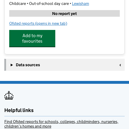
Childcare • Out-of-school day care •
Lewisham
No report yet
Ofsted reports
(opens in new tab)
for Explore Learning New Cross Gate
Add to my
favourites
Data sources
Helpful links
Find Ofsted reports for schools, colleges, childminders, nurseries,
children’s homes and more