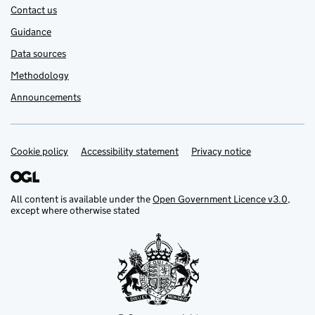
Contact us
Guidance
Data sources
Methodology
Announcements
Cookie policy
Support links
Accessibility statement
Privacy notice
All content is available under the
Open Government Licence v3.0
,
except where otherwise stated