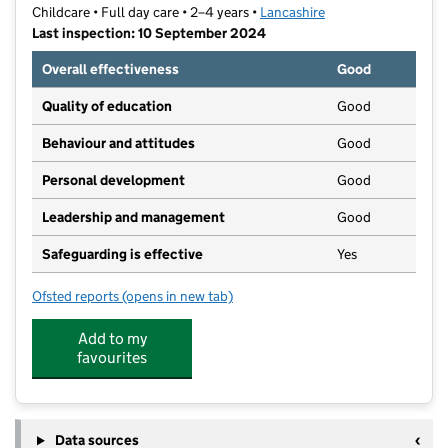
Childcare • Full day care • 2–4 years •
Lancashire
Last inspection: 10 September 2024
Overall effectiveness
Good
Quality of education
Good
Behaviour and attitudes
Good
Personal development
Good
Leadership and management
Good
Safeguarding is effective
Yes
Ofsted reports
(opens in new tab)
for St Wilfrid's Nursery Ltd
Add to my
favourites
Data sources