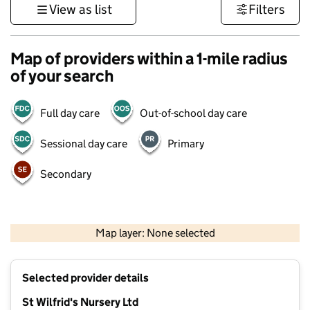
View as list
Filters
Map of providers within a 1-mile radius
of your search
Full day care
Out-of-school day care
Sessional day care
Primary
Secondary
500 m
3000 ft
Map layer: None selected
Contains OS data © Crown copyright and database rights 2026
+
Selected provider details
−
St Wilfrid's Nursery Ltd