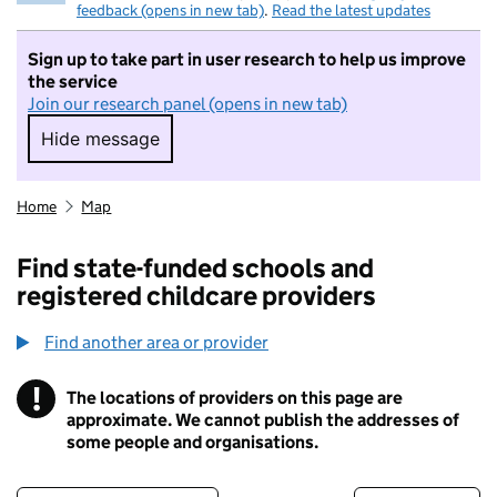
feedback (opens in new tab)
.
Read the latest updates
Sign up to take part in user research to help us improve
the service
Join our research panel (opens in new tab)
Hide message
Hide message. I do not want to take part in r
Home
Map
Find state-funded schools and
registered childcare providers
Find another area or provider
!
The locations of providers on this page are
Information
approximate. We cannot publish the addresses of
some people and organisations.