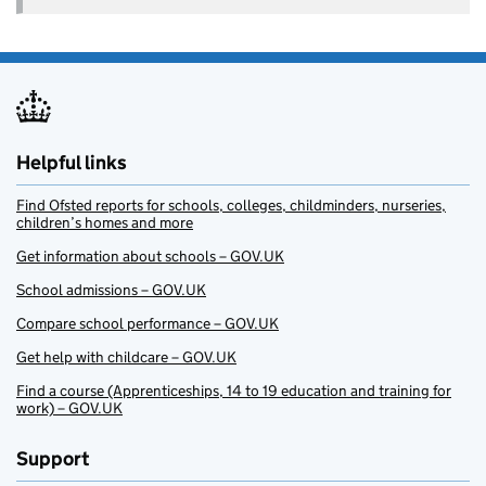
Helpful links
Find Ofsted reports for schools, colleges, childminders, nurseries,
children’s homes and more
Get information about schools – GOV.UK
School admissions – GOV.UK
Compare school performance – GOV.UK
Get help with childcare – GOV.UK
Find a course (Apprenticeships, 14 to 19 education and training for
work) – GOV.UK
Support