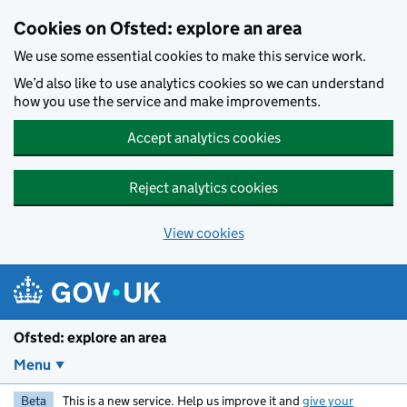
Skip to main content
Cookies on Ofsted: explore an area
We use some essential cookies to make this service work.
We’d also like to use analytics cookies so we can understand
how you use the service and make improvements.
Accept analytics cookies
Reject analytics cookies
View cookies
Ofsted: explore an area
Menu
Beta
This is a new service. Help us improve it and
give your