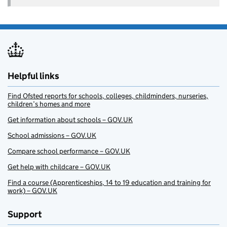
Helpful links
Find Ofsted reports for schools, colleges, childminders, nurseries,
children’s homes and more
Get information about schools – GOV.UK
School admissions – GOV.UK
Compare school performance – GOV.UK
Get help with childcare – GOV.UK
Find a course (Apprenticeships, 14 to 19 education and training for
work) – GOV.UK
Support