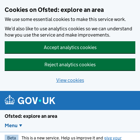
Skip to main content
Cookies on Ofsted: explore an area
We use some essential cookies to make this service work.
We’d also like to use analytics cookies so we can understand
how you use the service and make improvements.
Accept analytics cookies
Reject analytics cookies
View cookies
Ofsted: explore an area
Menu
Beta
This is a new service. Help us improve it and
give your