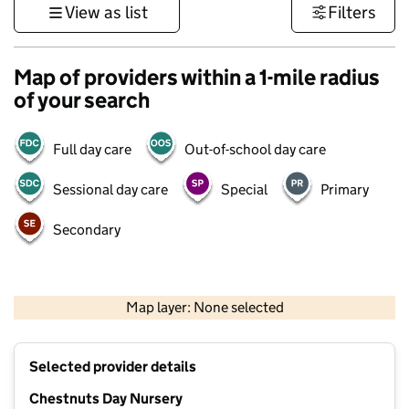
View as list
Filters
Map of providers within a 1-mile radius
of your search
Full day care
Out-of-school day care
Sessional day care
Special
Primary
Secondary
500 m
3000 ft
Map layer: None selected
Contains OS data © Crown copyright and database rights 2026
+
Selected provider details
−
Chestnuts Day Nursery