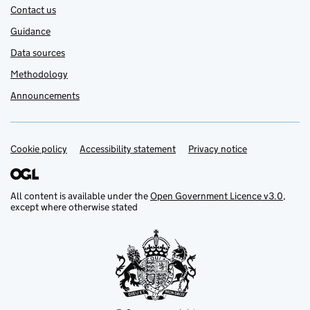
Contact us
Guidance
Data sources
Methodology
Announcements
Cookie policy
Support links
Accessibility statement
Privacy notice
All content is available under the
Open Government Licence v3.0
,
except where otherwise stated