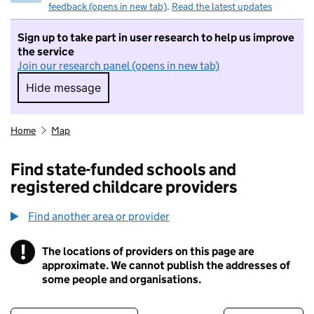
feedback (opens in new tab)
.
Read the latest updates
Sign up to take part in user research to help us improve
the service
Join our research panel (opens in new tab)
Hide message
Hide message. I do not want to take part in r
Home
Map
Find state-funded schools and
registered childcare providers
Find another area or provider
!
The locations of providers on this page are
Information
approximate. We cannot publish the addresses of
some people and organisations.