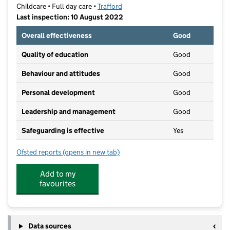
Childcare • Full day care •
Trafford
Last inspection: 10 August 2022
Overall effectiveness
Good
Quality of education
Good
Behaviour and attitudes
Good
Personal development
Good
Leadership and management
Good
Safeguarding is effective
Yes
Ofsted reports
(opens in new tab)
for Chestnuts Day Nursery
Add to my
favourites
Data sources