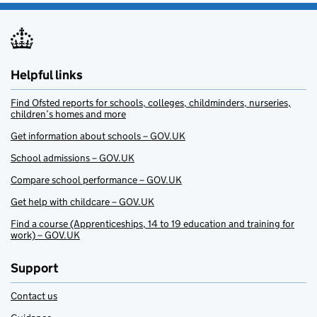
Helpful links
Find Ofsted reports for schools, colleges, childminders, nurseries,
children’s homes and more
Get information about schools – GOV.UK
School admissions – GOV.UK
Compare school performance – GOV.UK
Get help with childcare – GOV.UK
Find a course (Apprenticeships, 14 to 19 education and training for
work) – GOV.UK
Support
Contact us