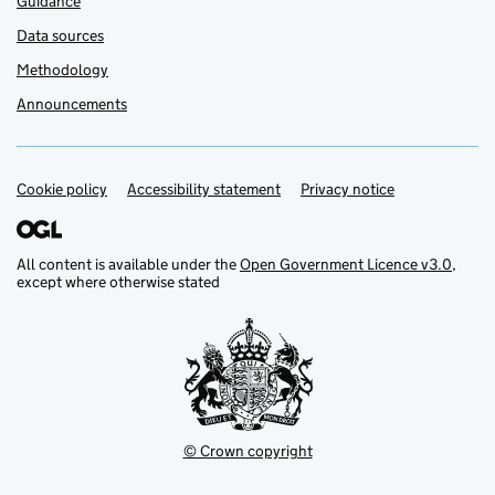
Guidance
Data sources
Methodology
Announcements
Cookie policy
Support links
Accessibility statement
Privacy notice
All content is available under the
Open Government Licence v3.0
,
except where otherwise stated
© Crown copyright