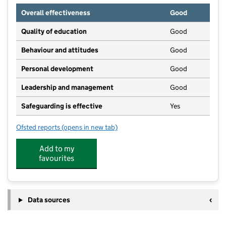
Overall effectiveness
Good
Quality of education
Good
Behaviour and attitudes
Good
Personal development
Good
Leadership and management
Good
Safeguarding is effective
Yes
Ofsted reports
(opens in new tab)
for Woodchurch Windmills & Fun Club
Add to my
favourites
Data sources