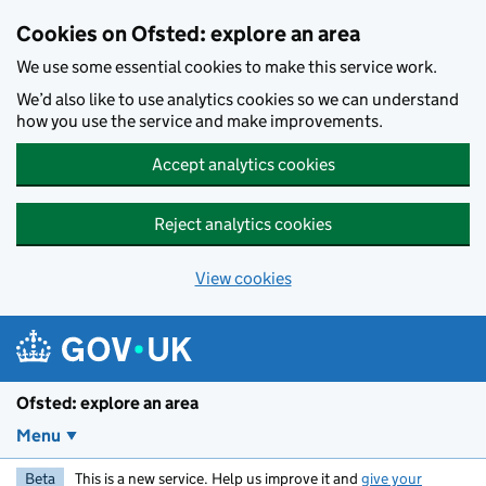
Skip to main content
Cookies on Ofsted: explore an area
We use some essential cookies to make this service work.
We’d also like to use analytics cookies so we can understand
how you use the service and make improvements.
Accept analytics cookies
Reject analytics cookies
View cookies
Ofsted: explore an area
Menu
Beta
This is a new service. Help us improve it and
give your