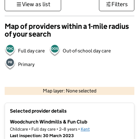
View as list
Filters
Map of providers within a 1-mile radius
of your search
Full day care
Out-of-school day care
Primary
1 km
3000 ft
Map layer: None selected
Contains OS data © Crown copyright and database rights 2026
+
Selected provider details
−
Woodchurch Windmills & Fun Club
Childcare • Full day care • 2–8 years •
Kent
Last inspection: 30 March 2023