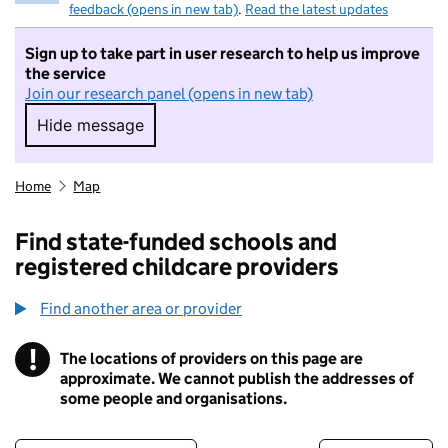
feedback (opens in new tab)
.
Read the latest updates
Sign up to take part in user research to help us improve
the service
Join our research panel (opens in new tab)
Hide message
Hide message. I do not want to take part in r
Home
Map
Find state-funded schools and
registered childcare providers
Find another area or provider
!
The locations of providers on this page are
Information
approximate. We cannot publish the addresses of
some people and organisations.