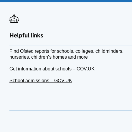
Helpful links
Find Ofsted reports for schools, colleges, childminders,
nurseries, children’s homes and more
Get information about schools – GOV.UK
School admissions – GOV.UK