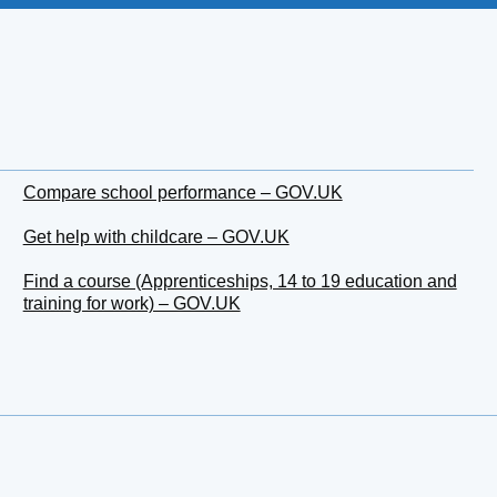
Compare school performance – GOV.UK
Get help with childcare – GOV.UK
Find a course (Apprenticeships, 14 to 19 education and
training for work) – GOV.UK