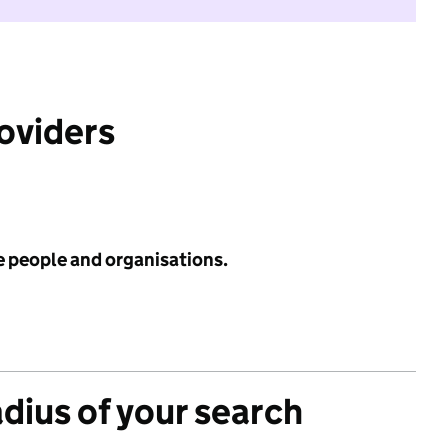
roviders
e people and organisations.
adius of your search