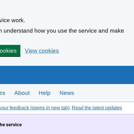
vice work.
can understand how you use the service and make
cookies
View cookies
tes
About
Help
News
your feedback (opens in new tab)
.
Read the latest updates
the service