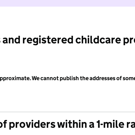
 and registered childcare p
 approximate. We cannot publish the addresses of som
f providers within a 1-mile r