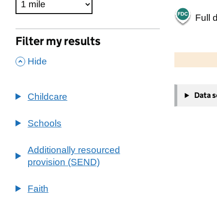
Full 
Filter my results
500 m
2000 ft
,
Hide
+
Data 
Childcare
−
Schools
Additionally resourced
provision (SEND)
Faith