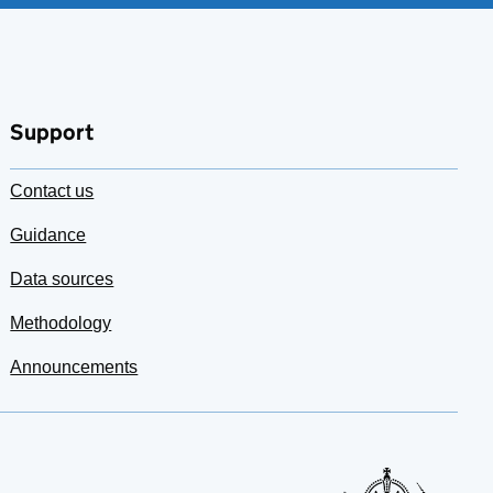
Support
Contact us
Guidance
Data sources
Methodology
Announcements