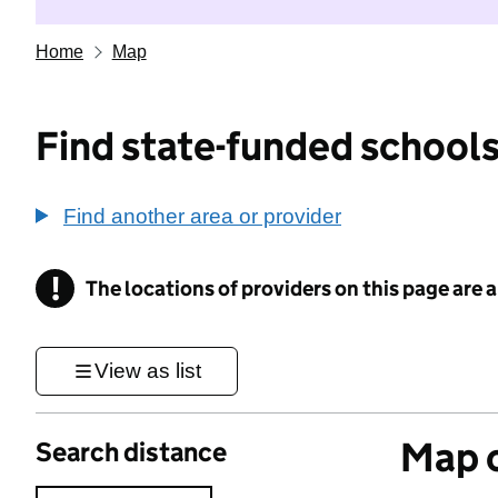
Home
Map
Find state-funded schools
Find another area or provider
!
The locations of providers on this page are
Information
View as list
Map o
Search distance