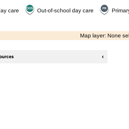
day care
Out-of-school day care
Primar
Map layer: None se
sources