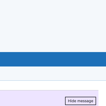
Hide message
Hide message.