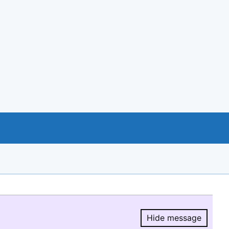
Hide message
Hide message.