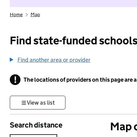
Home
Map
Find state-funded schools
Find another area or provider
!
The locations of providers on this page are
Information
View as list
Map o
Search distance