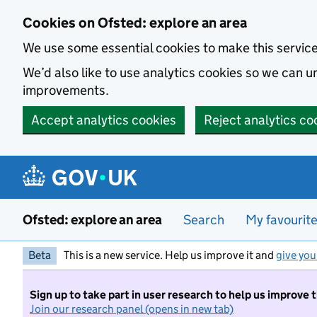
Skip to main content
Cookies on Ofsted: explore an area
We use some essential cookies to make this servic
We’d also like to use analytics cookies so we can
improvements.
Accept analytics cookies
Reject analytics co
Ofsted: explore an area
Search
My favourit
Beta
This is a new service. Help us improve it and
give you
Sign up to take part in user research to help us improve 
Join our research panel (opens in new tab)