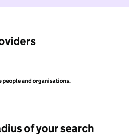
roviders
e people and organisations.
adius of your search