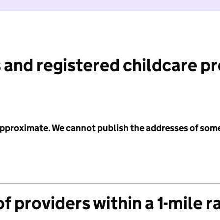
 and registered childcare p
 approximate. We cannot publish the addresses of som
f providers within a 1-mile r