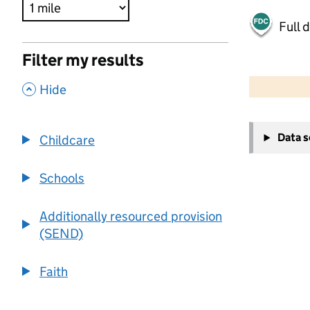
Full 
Filter my results
500 m
2000 ft
,
Hide
+
Data 
Childcare
−
Schools
Additionally resourced provision
(SEND)
Faith