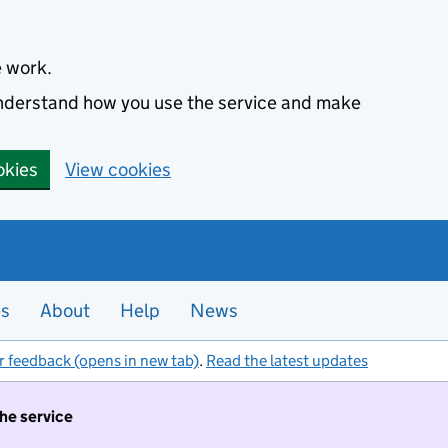
e work.
 understand how you use the service and make
okies
View cookies
es
About
Help
News
r feedback (opens in new tab)
.
Read the latest updates
the service