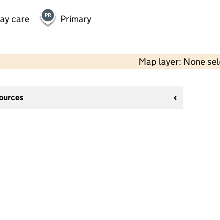
day care
Primary
Map layer: None se
sources