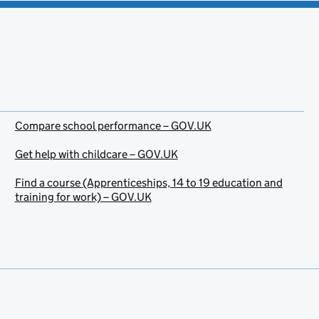
Compare school performance – GOV.UK
Get help with childcare – GOV.UK
Find a course (Apprenticeships, 14 to 19 education and
training for work) – GOV.UK