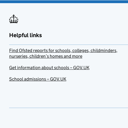
Helpful links
Find Ofsted reports for schools, colleges, childminders,
nurseries, children’s homes and more
Get information about schools – GOV.UK
School admissions – GOV.UK