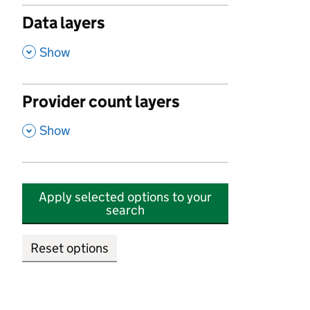
Data layers
,
Show
Provider count layers
,
Show
Apply selected options to your
search
Reset options