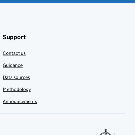
Support
Contact us
Guidance
Data sources
Methodology
Announcements