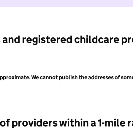
 and registered childcare p
 approximate. We cannot publish the addresses of som
f providers within a 1-mile 