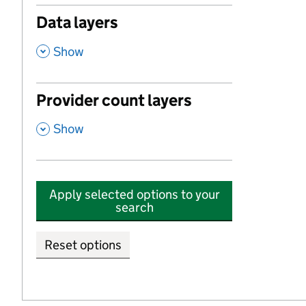
Data layers
,
Show
Provider count layers
,
Show
Apply selected options to your
search
Reset options