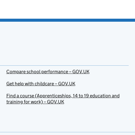
Compare school performance – GOV.UK
Get help with childcare – GOV.UK
Find a course (Apprenticeships, 14 to 19 education and
training for work) – GOV.UK