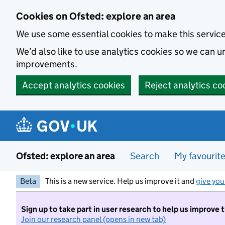
Skip to main content
Cookies on Ofsted: explore an area
We use some essential cookies to make this servic
We’d also like to use analytics cookies so we can
improvements.
Accept analytics cookies
Reject analytics co
Ofsted: explore an area
Search
My favourit
Beta
This is a new service. Help us improve it and
give you
Sign up to take part in user research to help us improve 
Join our research panel (opens in new tab)