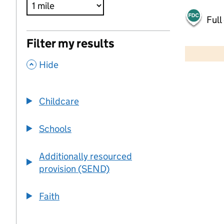
Full
500 m
Filter my results
2000 ft
,
Hide
+
−
Childcare
Schools
Additionally resourced
provision (SEND)
Faith