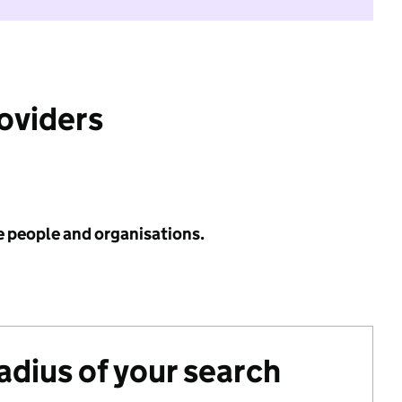
roviders
e people and organisations.
radius of your search