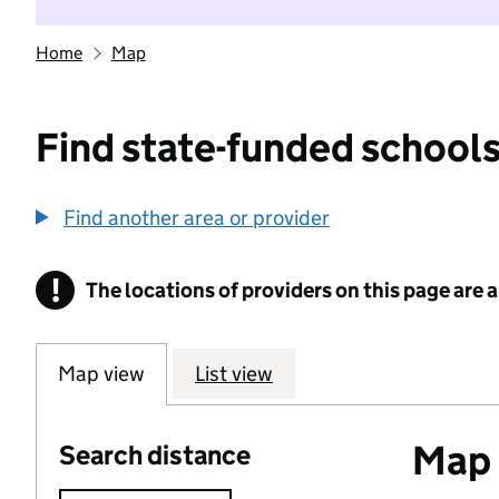
Home
Map
Find state-funded schools
Find another area or provider
!
The locations of providers on this page are
Information
Map view
List view
Map o
Search distance