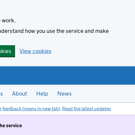
e work.
 understand how you use the service and make
okies
View cookies
es
About
Help
News
r feedback (opens in new tab)
.
Read the latest updates
the service