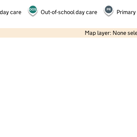
 day care
Out-of-school day care
Primary
Map layer: None sel