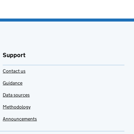
Support
Contact us
Guidance
Data sources
Methodology
Announcements