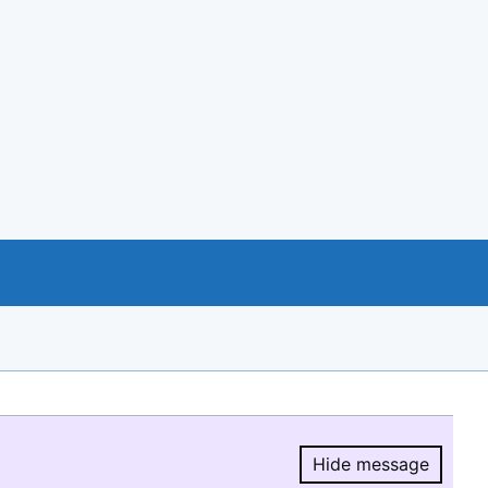
Hide message
Hide message.