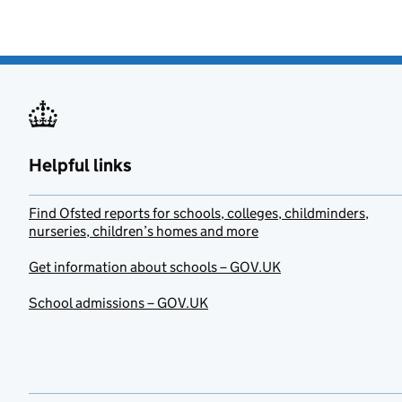
Helpful links
Find Ofsted reports for schools, colleges, childminders,
nurseries, children’s homes and more
Get information about schools – GOV.UK
School admissions – GOV.UK