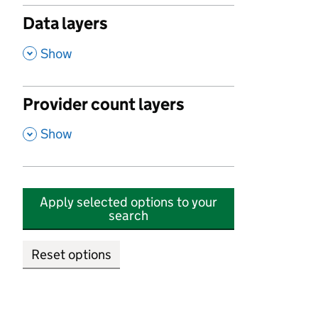
Data layers
,
Show
Provider count layers
,
Show
Apply selected options to your
search
Reset options