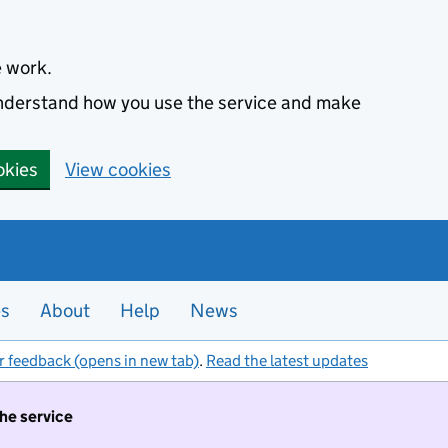
e work.
 understand how you use the service and make
okies
View cookies
es
About
Help
News
r feedback (opens in new tab)
.
Read the latest updates
the service