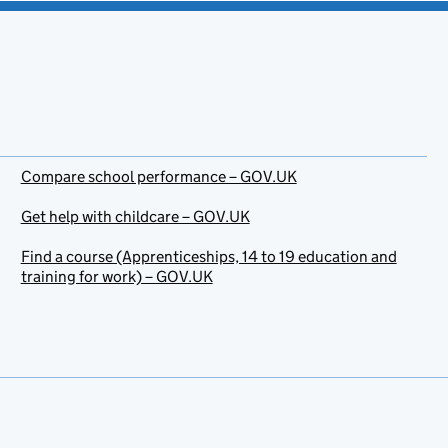
Compare school performance – GOV.UK
Get help with childcare – GOV.UK
Find a course (Apprenticeships, 14 to 19 education and
training for work) – GOV.UK