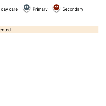
 day care
Primary
Secondary
lected
Contains OS data © Crown copyright and database rights 2026
×
Busy Bees Day Nursery at Salford
Childcare • Full day care •
Salford
Last inspection: 19 May 2022
Overall effectiveness
Outstanding
Quality of education
Outstanding
Behaviour and
Outstanding
attitudes
Personal
Outstanding