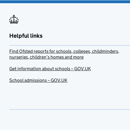
Helpful links
Find Ofsted reports for schools, colleges, childminders,
nurseries, children’s homes and more
Get information about schools – GOV.UK
School admissions – GOV.UK