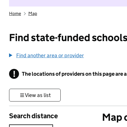
Home
Map
Find state-funded schools
Find another area or provider
!
The locations of providers on this page are
Information
View as list
Map o
Search distance