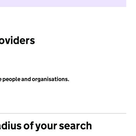
roviders
e people and organisations.
adius of your search