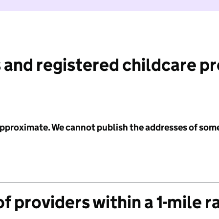
 and registered childcare p
 approximate. We cannot publish the addresses of som
f providers within a 1-mile r