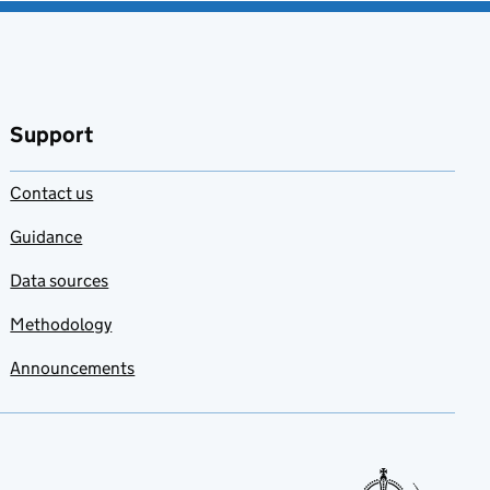
Support
Contact us
Guidance
Data sources
Methodology
Announcements