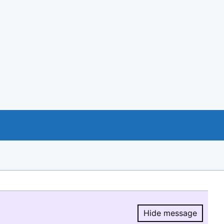
Hide message
Hide message.