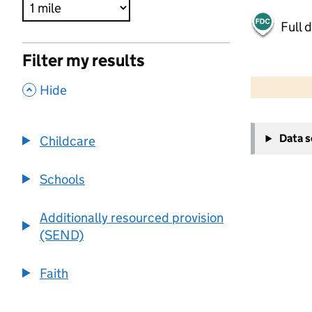
Full 
Filter my results
500 m
2000 ft
,
Hide
+
Data 
Childcare
−
Schools
Additionally resourced provision
(SEND)
Faith