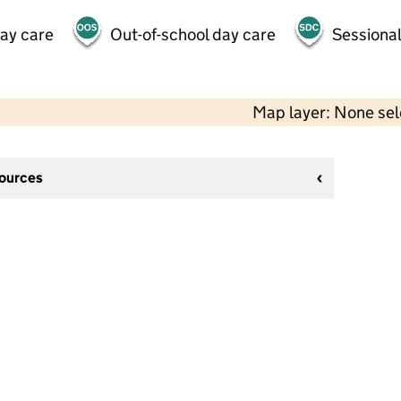
day care
Out-of-school day care
Sessional
Map layer: None se
sources