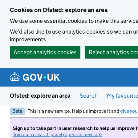
Skip to main content
Cookies on Ofsted: explore an area
We use some essential cookies to make this servic
We’d also like to use analytics cookies so we can
improvements.
Accept analytics cookies
Reject analytics co
Ofsted: explore an area
Search
My favourit
Beta
This is a new service. Help us improve it and
give you
Sign up to take part in user research to help us improve 
Join our research panel (opens in new tab)