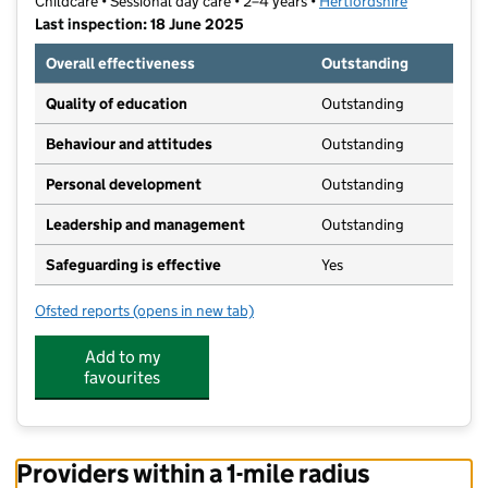
Childcare • Sessional day care • 2–4 years •
Hertfordshire
Last inspection: 18 June 2025
Overall effectiveness
Outstanding
Quality of education
Outstanding
Behaviour and attitudes
Outstanding
Personal development
Outstanding
Leadership and management
Outstanding
Safeguarding is effective
Yes
Ofsted reports
(opens in new tab)
for Pirton Pre-School
Add to my
favourites
Providers within a 1-mile radius