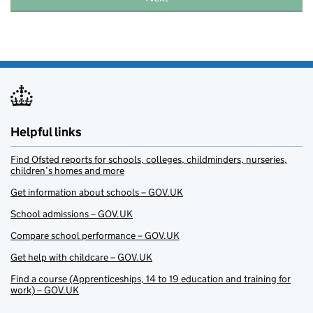
Helpful links
Find Ofsted reports for schools, colleges, childminders, nurseries,
children’s homes and more
Get information about schools – GOV.UK
School admissions – GOV.UK
Compare school performance – GOV.UK
Get help with childcare – GOV.UK
Find a course (Apprenticeships, 14 to 19 education and training for
work) – GOV.UK