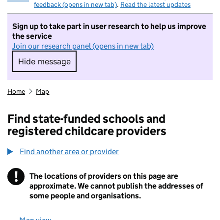
feedback (opens in new tab)
.
Read the latest updates
Sign up to take part in user research to help us improve
the service
Join our research panel (opens in new tab)
Hide message
Hide message. I do not want to take part in r
Home
Map
Find state-funded schools and
registered childcare providers
Find another area or provider
!
The locations of providers on this page are
Information
approximate. We cannot publish the addresses of
some people and organisations.