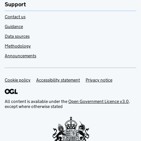
Support
Contact us
Guidance
Data sources
Methodology
Announcements
Cookie policy
Support links
Accessibility statement
Privacy notice
All content is available under the
Open Government Licence v3.0
,
except where otherwise stated