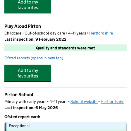
Add to my
favourites
Play Aloud Pirton
Childcare • Out-of-school day care • 4–11 years •
Hertfordshire
Last inspection: 9 February 2022
Quality and standards were met
Ofsted reports
(opens in new tab)
for Play Aloud Pirton
Add to my
favourites
Pirton School
Primary with early years • 4–11 years •
School website
(opens in new tab)
•
Hertfordshire
Last inspection: 6 May 2026
Ofsted report card:
Exceptional