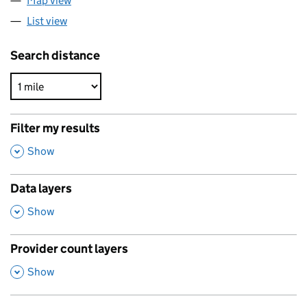
Map view
List view
Search distance
Filter my results
,
Show
Data layers
,
Show
Provider count layers
,
Show