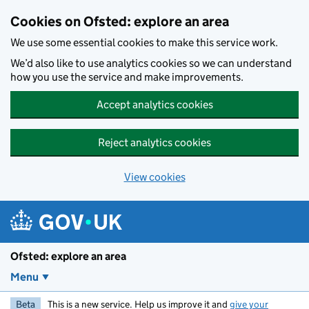
Skip to main content
Cookies on Ofsted: explore an area
We use some essential cookies to make this service work.
We’d also like to use analytics cookies so we can understand
how you use the service and make improvements.
Accept analytics cookies
Reject analytics cookies
View cookies
Ofsted: explore an area
Menu
Beta
This is a new service. Help us improve it and
give your