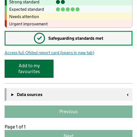
Strong standard
Expected standard
Needs attention
Urgent improvement
✓
Safeguarding standards met
Access full Ofsted report card
(opens in new tab)
for Pirton School
Add to my
favourites
Data sources
Previous
Page 1 of 1
Next