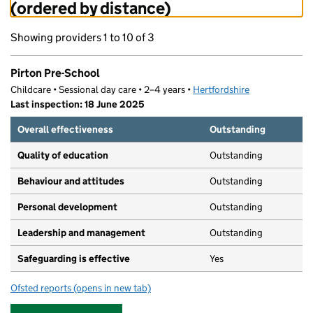
(ordered by distance)
Showing providers 1 to 10 of 3
Pirton Pre-School
Childcare • Sessional day care • 2–4 years •
Hertfordshire
Last inspection: 18 June 2025
Overall effectiveness
Outstanding
Quality of education
Outstanding
Behaviour and attitudes
Outstanding
Personal development
Outstanding
Leadership and management
Outstanding
Safeguarding is effective
Yes
Ofsted reports
(opens in new tab)
for Pirton Pre-School