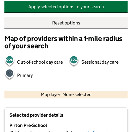
Apply selected options to your search
Reset options
Map of providers within a 1-mile radius
of your search
Out-of-school day care
Sessional day care
Primary
500 m
2000 ft
Map layer: None selected
Contains OS data © Crown copyright and database rights 2026
+
Selected provider details
−
Pirton Pre-School