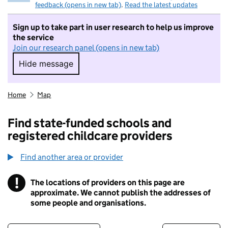
feedback (opens in new tab)
.
Read the latest updates
Sign up to take part in user research to help us improve
the service
Join our research panel (opens in new tab)
Hide message
Hide message. I do not want to take part in r
Home
Map
Find state-funded schools and
registered childcare providers
Find another area or provider
!
The locations of providers on this page are
Information
approximate. We cannot publish the addresses of
some people and organisations.