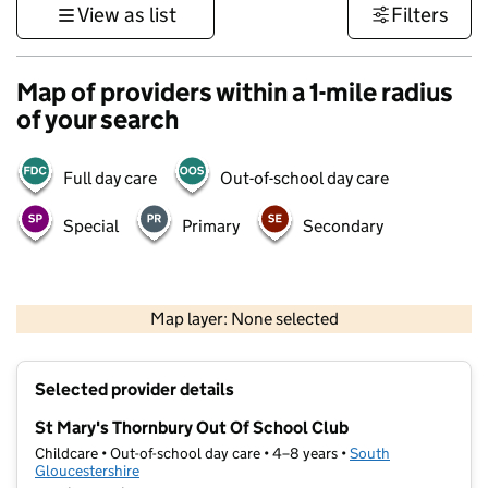
View as list
Filters
Map of providers within a 1-mile radius
of your search
Full day care
Out-of-school day care
Special
Primary
Secondary
500 m
3000 ft
Map layer: None selected
Contains OS data © Crown copyright and database rights 2026
+
Selected provider details
−
St Mary's Thornbury Out Of School Club
Childcare • Out-of-school day care • 4–8 years •
South
Gloucestershire