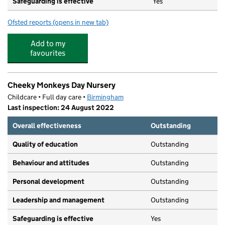
Safeguarding is effective
Yes
Ofsted reports
(opens in new tab)
for Oasis Academy Woodview
Add to my
favourites
Cheeky Monkeys Day Nursery
Childcare • Full day care •
Birmingham
Last inspection: 24 August 2022
Overall effectiveness
Outstanding
Quality of education
Outstanding
Behaviour and attitudes
Outstanding
Personal development
Outstanding
Leadership and management
Outstanding
Safeguarding is effective
Yes