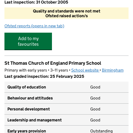
Last inspection: 31 October 2005
Quality and standards were not met
Ofsted raised action/s
Ofsted reports
(opens in new tab)
for West House School Nursery
Add to my
favourites
St Thomas Church of England Primary School
Primary with early years • 3–11 years •
School website
(opens in new tab)
•
Birmingham
Last graded inspection: 25 February 2025
Quality of education
Good
Behaviour and attitudes
Good
Personal development
Good
Leadership and management
Good
Early years provision
Outstanding