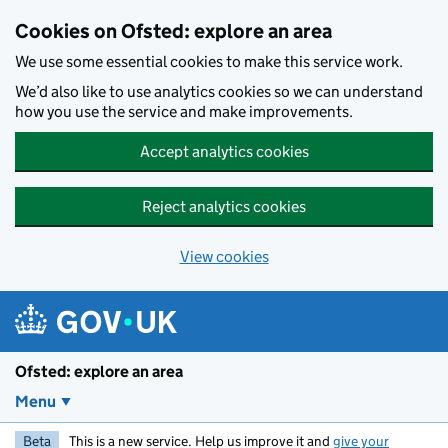
Skip to main content
Cookies on Ofsted: explore an area
We use some essential cookies to make this service work.
We’d also like to use analytics cookies so we can understand
how you use the service and make improvements.
Accept analytics cookies
Reject analytics cookies
View cookies
Ofsted: explore an area
Menu
Beta
This is a new service. Help us improve it and
give your