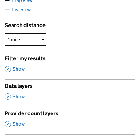
Map view
List view
Search distance
Filter my results
,
Show
Data layers
,
Show
Provider count layers
,
Show