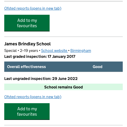
Ofsted reports
(opens in new tab)
for Cheeky Monkeys Day Nursery
Add to my
favourites
James Brindley School
Special • 2–19 years •
School website
(opens in new tab)
•
Birmingham
Last graded inspection: 17 January 2017
Overall effectiveness
Good
Last ungraded inspection: 29 June 2022
School remains Good
Ofsted reports
(opens in new tab)
for James Brindley School
Add to my
favourites