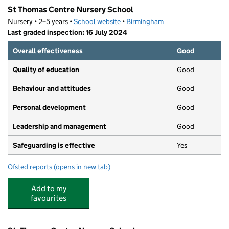
St Thomas Centre Nursery School
Nursery • 2–5 years •
School website
(opens in new tab)
•
Birmingham
Last graded inspection: 16 July 2024
Overall effectiveness
Good
Quality of education
Good
Behaviour and attitudes
Good
Personal development
Good
Leadership and management
Good
Safeguarding is effective
Yes
Ofsted reports
(opens in new tab)
for St Thomas Centre Nursery School
Add to my
favourites