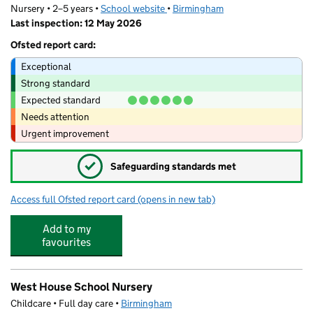
Nursery • 2–5 years •
School website
(opens in new tab)
•
Birmingham
Last inspection: 12 May 2026
Ofsted report card:
Exceptional
Strong standard
Expected standard
Needs attention
Urgent improvement
✓
Safeguarding standards met
Access full Ofsted report card
(opens in new tab)
for Lillian De Lissa Nursery School
Add to my
favourites
West House School Nursery
Childcare • Full day care •
Birmingham