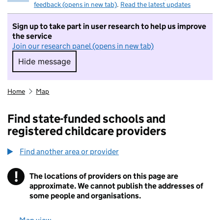
feedback (opens in new tab)
.
Read the latest updates
Sign up to take part in user research to help us improve
the service
Join our research panel (opens in new tab)
Hide message
Hide message. I do not want to take part in r
Home
Map
Find state-funded schools and
registered childcare providers
Find another area or provider
!
The locations of providers on this page are
Information
approximate. We cannot publish the addresses of
some people and organisations.