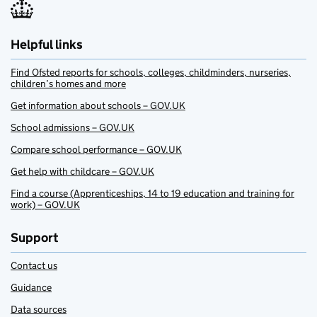
Helpful links
Find Ofsted reports for schools, colleges, childminders, nurseries,
children’s homes and more
Get information about schools – GOV.UK
School admissions – GOV.UK
Compare school performance – GOV.UK
Get help with childcare – GOV.UK
Find a course (Apprenticeships, 14 to 19 education and training for
work) – GOV.UK
Support
Contact us
Guidance
Data sources