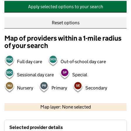
Apply selected options to your search
Reset options
Map of providers within a 1-mile radius
of your search
Full day care
Out-of-school day care
Sessional day care
Special
Nursery
Primary
Secondary
500 m
2000 ft
Map layer: None selected
Contains OS data © Crown copyright and database rights 2026
+
Selected provider details