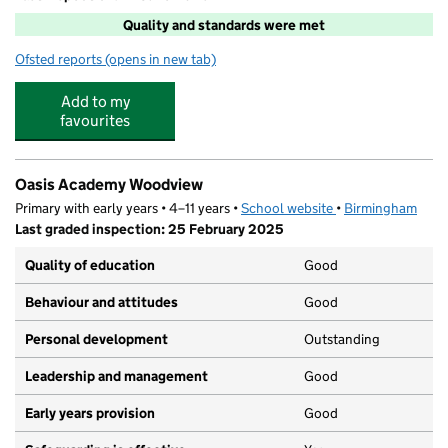
Quality and standards were met
Ofsted reports
(opens in new tab)
for Happy Families@Oasis Academy 'Woodview'
Add to my
favourites
Oasis Academy Woodview
Primary with early years • 4–11 years •
School website
(opens in new tab)
•
Birmingham
Last graded inspection: 25 February 2025
Quality of education
Good
Behaviour and attitudes
Good
Personal development
Outstanding
Leadership and management
Good
Early years provision
Good