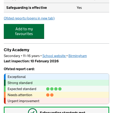
Safeguarding is effective
Yes
Ofsted reports
(opens in new tab)
for St Thomas Church of England Primary School
Add to my
favourites
City Academy
Secondary • 11–16 years •
School website
(opens in new tab)
•
Birmingham
Last inspection: 10 February 2026
Ofsted report card:
Exceptional
Strong standard
Expected standard
Needs attention
Urgent improvement
✓
Safeguarding standards met