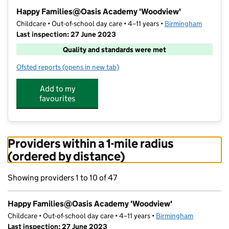
−
Happy Families@Oasis Academy 'Woodview'
Childcare • Out-of-school day care • 4–11 years •
Birmingham
Last inspection: 27 June 2023
Quality and standards were met
Ofsted reports
(opens in new tab)
for Happy Families@Oasis Academy 'Woodview'
Add to my
favourites
Providers within a 1-mile radius
(ordered by distance)
Showing providers 1 to 10 of 47
Happy Families@Oasis Academy 'Woodview'
Childcare • Out-of-school day care • 4–11 years •
Birmingham
Last inspection: 27 June 2023