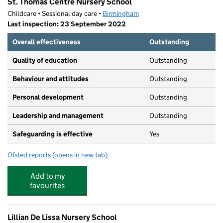
St. Thomas Centre Nursery School
Childcare • Sessional day care •
Birmingham
Last inspection: 23 September 2022
Overall effectiveness
Outstanding
Quality of education
Outstanding
Behaviour and attitudes
Outstanding
Personal development
Outstanding
Leadership and management
Outstanding
Safeguarding is effective
Yes
Ofsted reports
(opens in new tab)
for St. Thomas Centre Nursery School
Add to my
favourites
Lillian De Lissa Nursery School