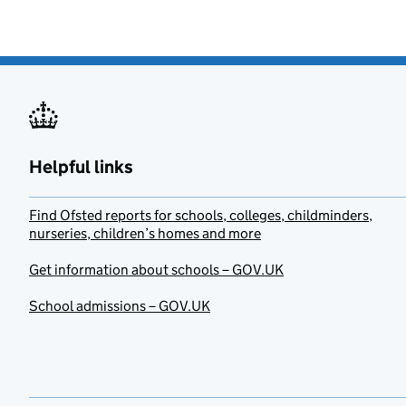
Helpful links
Find Ofsted reports for schools, colleges, childminders,
nurseries, children’s homes and more
Get information about schools – GOV.UK
School admissions – GOV.UK