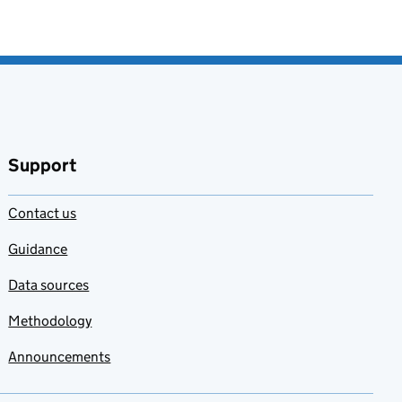
Support
Contact us
Guidance
Data sources
Methodology
Announcements