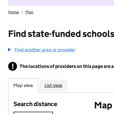
Home
Map
Find state-funded schools
Find another area or provider
!
The locations of providers on this page are
Information
Map view
List view
Map o
Search distance