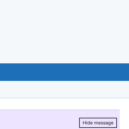
Hide message
Hide message.