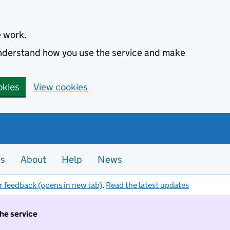
e work.
 understand how you use the service and make
okies
View cookies
es
About
Help
News
r feedback (opens in new tab)
.
Read the latest updates
the service