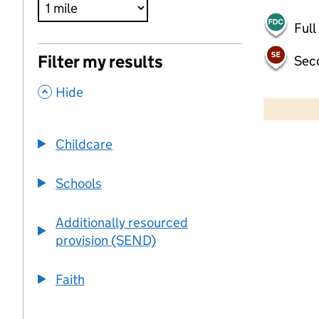
Full
Filter my results
Sec
,
500 m
Hide
2000 ft
Childcare
+
−
Schools
Additionally resourced
provision (SEND)
Faith