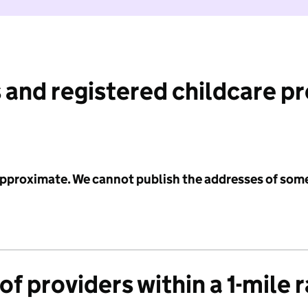
 and registered childcare p
 approximate. We cannot publish the addresses of som
f providers within a 1-mile 