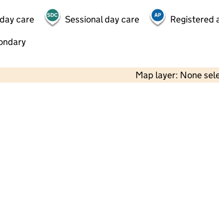
 day care
Sessional day care
Registered a
ondary
Map layer: None sel