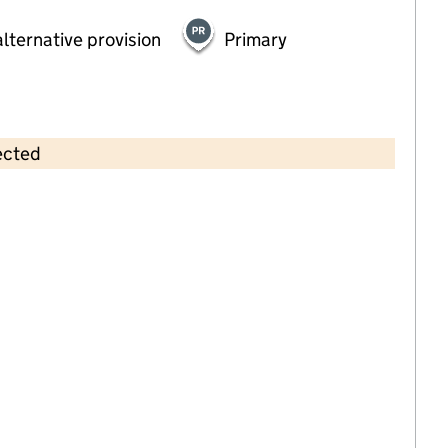
lternative provision
Primary
ected
Contains OS data © Crown copyright and database rights 2026
×
Fairfield Montessori School Ltd
Childcare • Full day care •
Somerset
Last inspection: 26 April 2023
Overall effectiveness
Good
Quality of education
Good
Behaviour and attitudes
Good