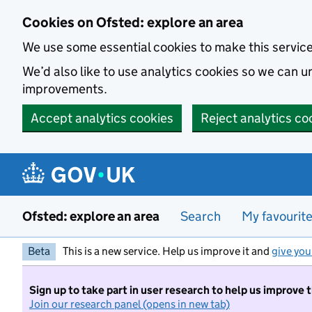
Skip to main content
Cookies on Ofsted: explore an area
We use some essential cookies to make this servic
We’d also like to use analytics cookies so we can
improvements.
Accept analytics cookies
Reject analytics co
Ofsted: explore an area
Search
My favourit
Beta
This is a new service. Help us improve it and
give you
Sign up to take part in user research to help us improve 
Join our research panel (opens in new tab)