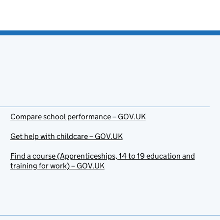
Compare school performance – GOV.UK
Get help with childcare – GOV.UK
Find a course (Apprenticeships, 14 to 19 education and
training for work) – GOV.UK