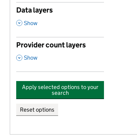
Data layers
,
Show
Provider count layers
,
Show
Apply selected options to your
search
Reset options