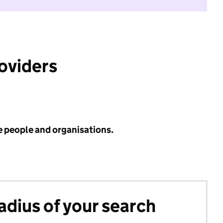
roviders
e people and organisations.
radius of your search