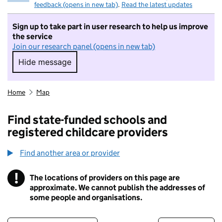
feedback (opens in new tab)
.
Read the latest updates
Sign up to take part in user research to help us improve
the service
Join our research panel (opens in new tab)
Hide message
Hide message. I do not want to take part in r
Home
Map
Find state-funded schools and
registered childcare providers
Find another area or provider
!
The locations of providers on this page are
Information
approximate. We cannot publish the addresses of
some people and organisations.