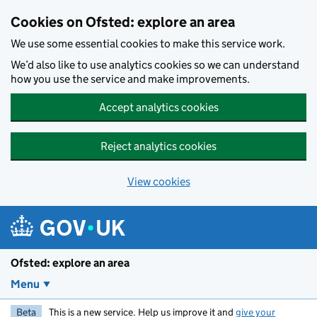
Skip to main content
Cookies on Ofsted: explore an area
We use some essential cookies to make this service work.
We’d also like to use analytics cookies so we can understand
how you use the service and make improvements.
Accept analytics cookies
Reject analytics cookies
View cookies
Ofsted: explore an area
Menu
Beta
This is a new service. Help us improve it and
give your