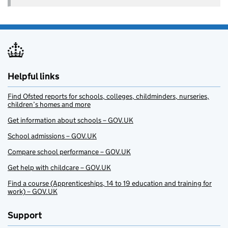
Helpful links
Find Ofsted reports for schools, colleges, childminders, nurseries,
children’s homes and more
Get information about schools – GOV.UK
School admissions – GOV.UK
Compare school performance – GOV.UK
Get help with childcare – GOV.UK
Find a course (Apprenticeships, 14 to 19 education and training for
work) – GOV.UK
Support