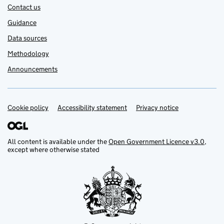
Contact us
Guidance
Data sources
Methodology
Announcements
Cookie policy
Support links
Accessibility statement
Privacy notice
All content is available under the
Open Government Licence v3.0
,
except where otherwise stated