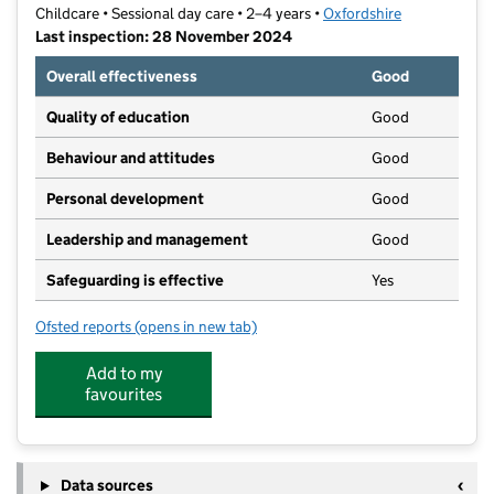
Childcare • Sessional day care • 2–4 years •
Oxfordshire
Last inspection: 28 November 2024
Overall effectiveness
Good
Quality of education
Good
Behaviour and attitudes
Good
Personal development
Good
Leadership and management
Good
Safeguarding is effective
Yes
Ofsted reports
(opens in new tab)
for Busy Bees Playgroup
Add to my
favourites
Data sources