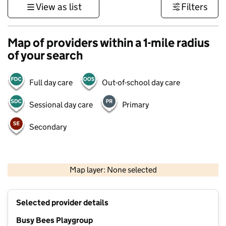
View as list
Filters
Map of providers within a 1-mile radius
of your search
Full day care
Out-of-school day care
Sessional day care
Primary
Secondary
500 m
3000 ft
Map layer: None selected
Contains OS data © Crown copyright and database rights 2026
+
Selected provider details
−
Busy Bees Playgroup