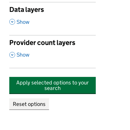
Data layers
,
Show
Provider count layers
,
Show
Apply selected options to your
search
Reset options