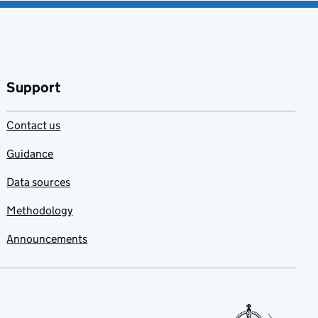
Support
Contact us
Guidance
Data sources
Methodology
Announcements