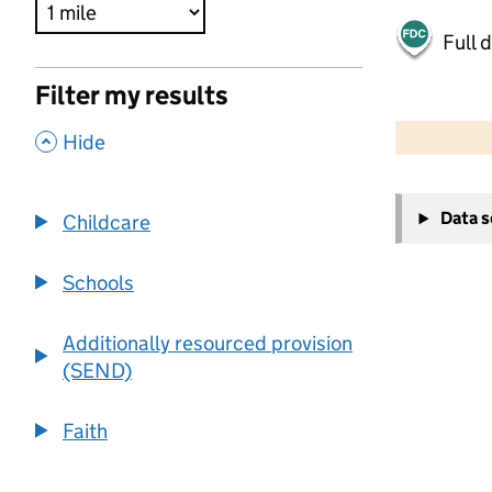
Full 
Filter my results
500 m
2000 ft
,
Hide
+
Data 
Childcare
−
Schools
Additionally resourced provision
(SEND)
Faith