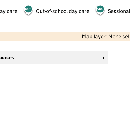
day care
Out-of-school day care
Sessional
Map layer: None se
sources