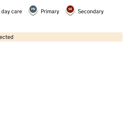
 day care
Primary
Secondary
lected
Contains OS data © Crown copyright and database rights 2026
×
Hawley Pre - School
Childcare • Full day care • 2–4 years •
Hampshire
Last inspection: 11 May 2022
Overall effectiveness
Good
Quality of education
Good
Behaviour and attitudes
Good
Personal development
Good