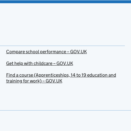
Compare school performance – GOV.UK
Get help with childcare – GOV.UK
Find a course (Apprenticeships, 14 to 19 education and
training for work) – GOV.UK