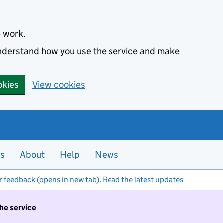
e work.
 understand how you use the service and make
okies
View cookies
es
About
Help
News
r feedback (opens in new tab)
.
Read the latest updates
the service