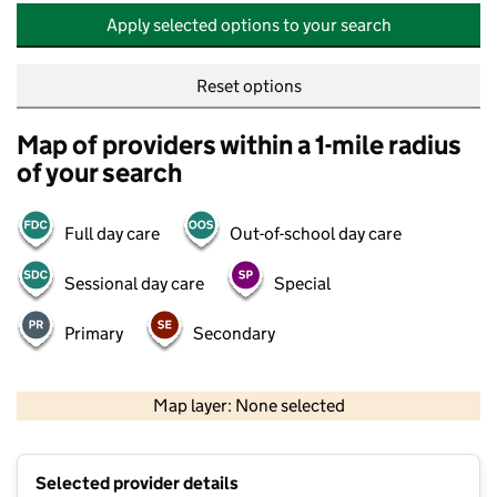
Apply selected options to your search
Reset options
Map of providers within a 1-mile radius
of your search
Full day care
Out-of-school day care
Sessional day care
Special
Primary
Secondary
500 m
2000 ft
Map layer: None selected
Contains OS data © Crown copyright and database rights 2026
+
Selected provider details