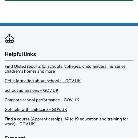
Helpful links
Find Ofsted reports for schools, colleges, childminders, nurseries,
children’s homes and more
Get information about schools – GOV.UK
School admissions – GOV.UK
Compare school performance – GOV.UK
Get help with childcare – GOV.UK
Find a course (Apprenticeships, 14 to 19 education and training for
work) – GOV.UK