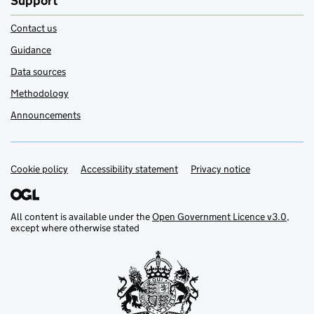
Support
Contact us
Guidance
Data sources
Methodology
Announcements
Cookie policy
Support links
Accessibility statement
Privacy notice
All content is available under the
Open Government Licence v3.0
,
except where otherwise stated