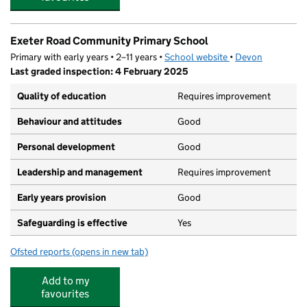
Exeter Road Community Primary School
Primary with early years • 2–11 years •
School website
(opens in new tab)
•
Devon
Last graded inspection: 4 February 2025
Quality of education
Requires improvement
Behaviour and attitudes
Good
Personal development
Good
Leadership and management
Requires improvement
Early years provision
Good
Safeguarding is effective
Yes
Ofsted reports
(opens in new tab)
for Exeter Road Community Primary School
Add to my
favourites