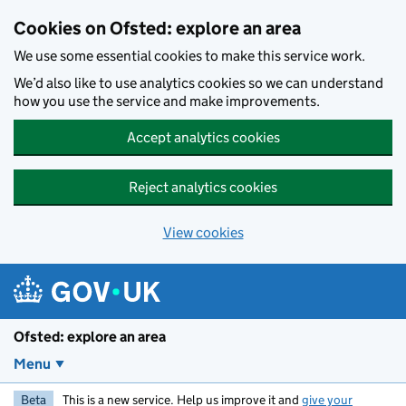
Skip to main content
Cookies on Ofsted: explore an area
We use some essential cookies to make this service work.
We’d also like to use analytics cookies so we can understand
how you use the service and make improvements.
Accept analytics cookies
Reject analytics cookies
View cookies
Ofsted: explore an area
Menu
Beta
This is a new service. Help us improve it and
give your