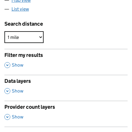
Map view
List view
Search distance
Filter my results
,
Show
Data layers
,
Show
Provider count layers
,
Show