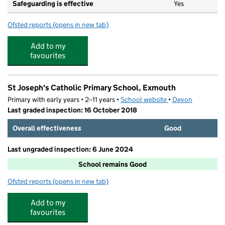
Safeguarding is effective
Yes
Ofsted reports
(opens in new tab)
for Raddenstile Childcare Ltd T/a The Dolphin Pre Scho
Add to my
favourites
St Joseph's Catholic Primary School, Exmouth
Primary with early years • 2–11 years •
School website
(opens in new tab)
•
Devon
Last graded inspection: 16 October 2018
Overall effectiveness
Good
Last ungraded inspection: 6 June 2024
School remains Good
Ofsted reports
(opens in new tab)
for St Joseph's Catholic Primary School, Exmouth
Add to my
favourites