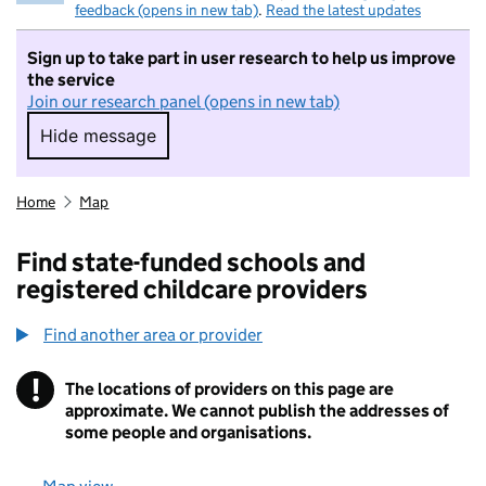
feedback (opens in new tab)
.
Read the latest updates
Sign up to take part in user research to help us improve
the service
Join our research panel (opens in new tab)
Hide message
Hide message. I do not want to take part in r
Home
Map
Find state-funded schools and
registered childcare providers
Find another area or provider
!
The locations of providers on this page are
Information
approximate. We cannot publish the addresses of
some people and organisations.