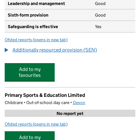
Leadership and management
Good
Sixth-form provision
Good
Safeguarding is effective
Yes
Ofsted reports
(opens in new tab)
for Royal Deaf Education Trust
Additionally resourced provision (SEN)
Add to my
favourites
Primary Sports & Education Limited
Childcare • Out-of-school day care •
Devon
No report yet
Ofsted reports
(opens in new tab)
for Primary Sports & Education Limited
Add to my