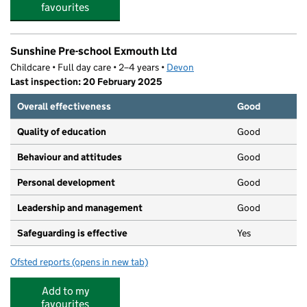
favourites
Sunshine Pre-school Exmouth Ltd
Childcare • Full day care • 2–4 years •
Devon
Last inspection: 20 February 2025
Overall effectiveness
Good
Quality of education
Good
Behaviour and attitudes
Good
Personal development
Good
Leadership and management
Good
Safeguarding is effective
Yes
Ofsted reports
(opens in new tab)
for Sunshine Pre-school Exmouth Ltd
Add to my
favourites