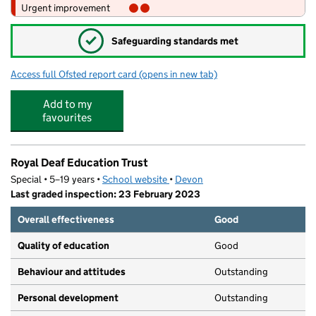
Urgent improvement
✓
Safeguarding standards met
Access full Ofsted report card
(opens in new tab)
for The Beacon Church of England (VA) 
Add to my
favourites
Royal Deaf Education Trust
Special • 5–19 years •
School website
(opens in new tab)
•
Devon
Last graded inspection: 23 February 2023
Overall effectiveness
Good
Quality of education
Good
Behaviour and attitudes
Outstanding
Personal development
Outstanding