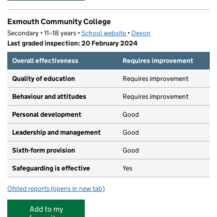
Exmouth Community College
Secondary • 11–18 years •
School website
(opens in new tab)
•
Devon
Last graded inspection: 20 February 2024
Overall effectiveness
Requires improvement
Quality of education
Requires improvement
Behaviour and attitudes
Requires improvement
Personal development
Good
Leadership and management
Good
Sixth-form provision
Good
Safeguarding is effective
Yes
Ofsted reports
(opens in new tab)
for Exmouth Community College
Add to my