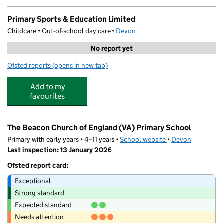
Primary Sports & Education Limited
Childcare • Out-of-school day care •
Devon
No report yet
Ofsted reports
(opens in new tab)
for Primary Sports & Education Limited
Add to my
favourites
The Beacon Church of England (VA) Primary School
Primary with early years • 4–11 years •
School website
(opens in new tab)
•
Devon
Last inspection: 13 January 2026
Ofsted report card:
Exceptional
Strong standard
Expected standard
Needs attention