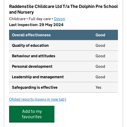
−
Raddenstile Childcare Ltd T/a The Dolphin Pre School
and Nursery
Childcare • Full day care •
Devon
Last inspection: 29 May 2024
Overall effectiveness
Good
Quality of education
Good
Behaviour and attitudes
Good
Personal development
Good
Leadership and management
Good
Safeguarding is effective
Yes
Ofsted reports
(opens in new tab)
for Raddenstile Childcare Ltd T/a The Dolphin Pre S
Add to my
favourites