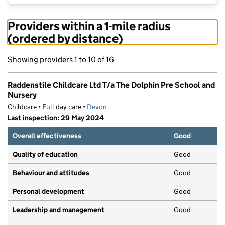
Providers within a 1-mile radius
(ordered by distance)
Showing providers 1 to 10 of 16
Raddenstile Childcare Ltd T/a The Dolphin Pre School and
Nursery
Childcare • Full day care •
Devon
Last inspection: 29 May 2024
Overall effectiveness
Good
Quality of education
Good
Behaviour and attitudes
Good
Personal development
Good
Leadership and management
Good