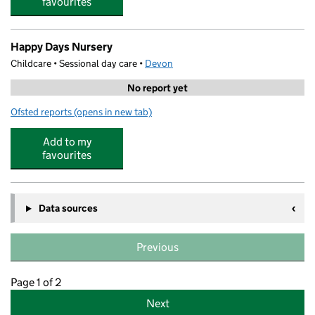
favourites
Happy Days Nursery
Childcare • Sessional day care •
Devon
No report yet
Ofsted reports
(opens in new tab)
for Happy Days Nursery
Add to my
favourites
Data sources
Previous
Page 1 of 2
Next