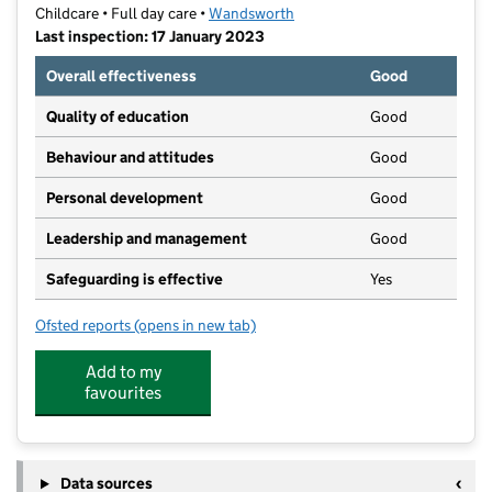
Childcare • Full day care •
Wandsworth
Last inspection: 17 January 2023
Overall effectiveness
Good
Quality of education
Good
Behaviour and attitudes
Good
Personal development
Good
Leadership and management
Good
Safeguarding is effective
Yes
Ofsted reports
(opens in new tab)
for Partou Lavender Hill Day Nursery & Pre-School
Add to my
favourites
Data sources