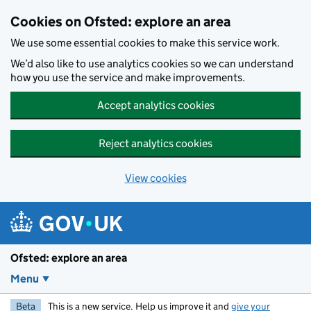
Skip to main content
Cookies on Ofsted: explore an area
We use some essential cookies to make this service work.
We’d also like to use analytics cookies so we can understand
how you use the service and make improvements.
Accept analytics cookies
Reject analytics cookies
View cookies
Ofsted: explore an area
Menu
Beta
This is a new service. Help us improve it and
give your