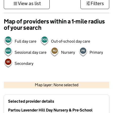
View as list
Filters
Map of providers within a 1-mile radius
of your search
Full day care
Out-of-school day care
Sessional day care
Nursery
Primary
Secondary
500 m
3000 ft
Map layer: None selected
Contains OS data © Crown copyright and database rights 2026
+
Selected provider details
−
Partou Lavender Hill Day Nursery & Pre-School