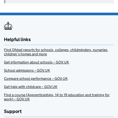
Helpful links
Find Ofsted reports for schools, colleges, childminders, nurseries,
children’s homes and more
Get information about schools – GOV.UK
School admissions – GOV.UK
Compare school performance – GOV.UK
Get help with childcare – GOV.UK
Find a course (Apprenticeships, 14 to 19 education and training for
work) – GOV.UK
Support