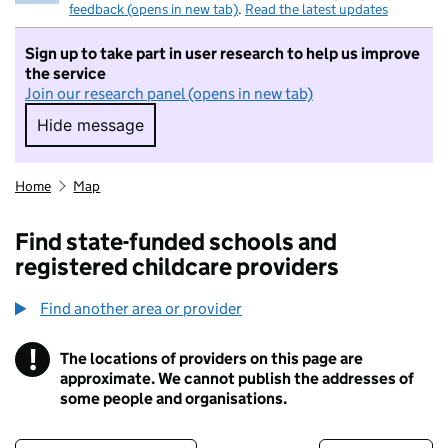
feedback (opens in new tab)
.
Read the latest updates
Sign up to take part in user research to help us improve
the service
Join our research panel (opens in new tab)
Hide message
Hide message. I do not want to take part in r
Home
Map
Find state-funded schools and
registered childcare providers
Find another area or provider
!
The locations of providers on this page are
Information
approximate. We cannot publish the addresses of
some people and organisations.