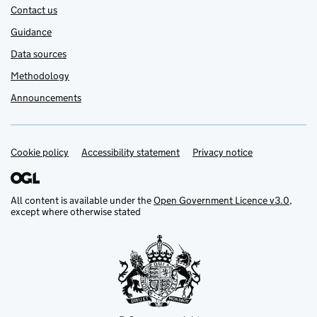
Contact us
Guidance
Data sources
Methodology
Announcements
Cookie policy
Support links
Accessibility statement
Privacy notice
All content is available under the
Open Government Licence v3.0
,
except where otherwise stated