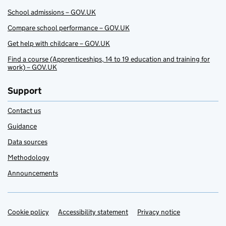
School admissions – GOV.UK
Compare school performance – GOV.UK
Get help with childcare – GOV.UK
Find a course (Apprenticeships, 14 to 19 education and training for
work) – GOV.UK
Support
Contact us
Guidance
Data sources
Methodology
Announcements
Cookie policy
Support links
Accessibility statement
Privacy notice