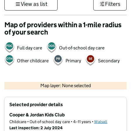
View as list
Filters
Map of providers within a 1-mile radius
of your search
Full day care
Out-of-school day care
Other childcare
Primary
Secondary
500 m
3000 ft
Map layer: None selected
Contains OS data © Crown copyright and database rights 2026
+
Selected provider details
−
Cooper & Jordan Kids Club
Childcare • Out-of-school day care • 4–11 years •
Walsall
Last inspection: 2 July 2024