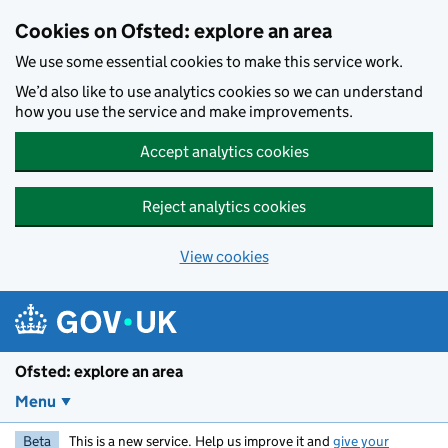
Skip to main content
Cookies on Ofsted: explore an area
We use some essential cookies to make this service work.
We’d also like to use analytics cookies so we can understand
how you use the service and make improvements.
Accept analytics cookies
Reject analytics cookies
View cookies
Ofsted: explore an area
Menu
Beta
This is a new service. Help us improve it and
give your