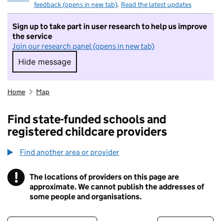
feedback (opens in new tab)
.
Read the latest updates
Sign up to take part in user research to help us improve
the service
Join our research panel (opens in new tab)
Hide message
Hide message. I do not want to take part in r
Home
Map
Find state-funded schools and
registered childcare providers
Find another area or provider
!
The locations of providers on this page are
Information
approximate. We cannot publish the addresses of
some people and organisations.