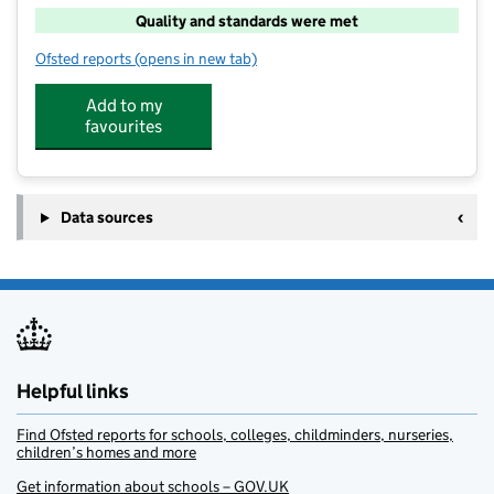
Quality and standards were met
Ofsted reports
(opens in new tab)
for Cooper & Jordan Kids Club
Add to my
favourites
Data sources
Helpful links
Find Ofsted reports for schools, colleges, childminders, nurseries,
children’s homes and more
Get information about schools – GOV.UK