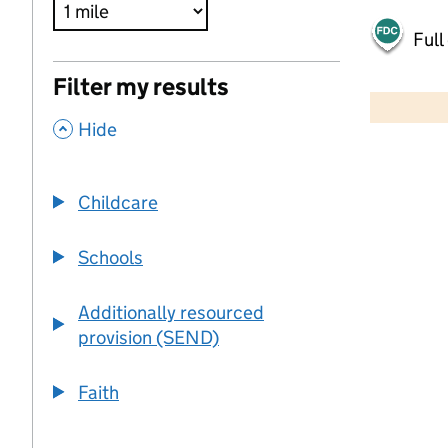
Full
500 m
Filter my results
2000 ft
,
Hide
+
−
Childcare
Schools
Additionally resourced
provision (SEND)
Faith