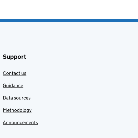
Support
Contact us
Guidance
Data sources
Methodology
Announcements