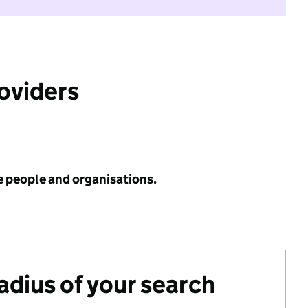
roviders
e people and organisations.
radius of your search