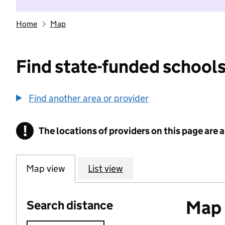
Home
Map
Find state-funded schools
Find another area or provider
!
The locations of providers on this page are
Information
Map view
List view
Map o
Search distance