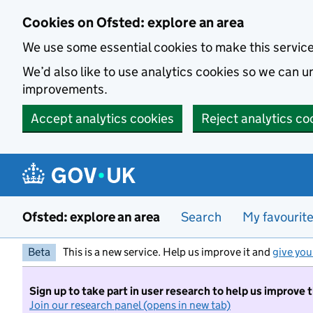
Skip to main content
Cookies on Ofsted: explore an area
We use some essential cookies to make this servic
We’d also like to use analytics cookies so we can
improvements.
Accept analytics cookies
Reject analytics co
Ofsted: explore an area
Search
My favourit
Beta
This is a new service. Help us improve it and
give you
Sign up to take part in user research to help us improve 
Join our research panel (opens in new tab)