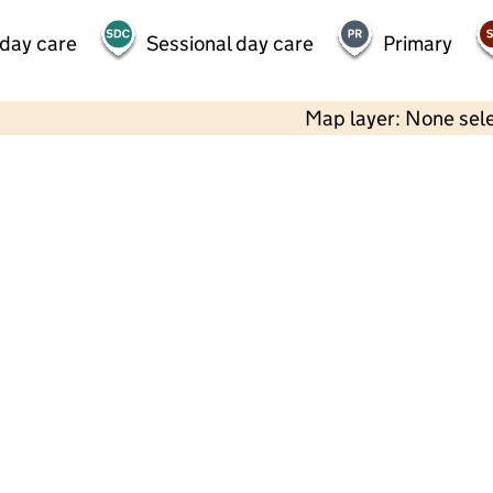
 day care
Sessional day care
Primary
Map layer: None sel