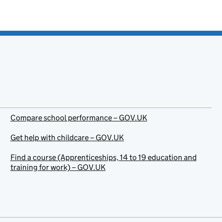
Compare school performance – GOV.UK
Get help with childcare – GOV.UK
Find a course (Apprenticeships, 14 to 19 education and
training for work) – GOV.UK