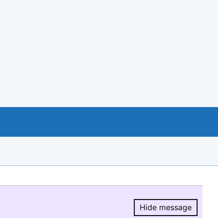
Hide message
Hide message.