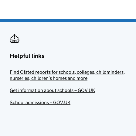
Helpful links
Find Ofsted reports for schools, colleges, childminders,
nurseries, children’s homes and more
Get information about schools – GOV.UK
School admissions – GOV.UK