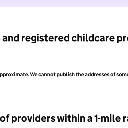
 and registered childcare p
 approximate. We cannot publish the addresses of som
f providers within a 1-mile 