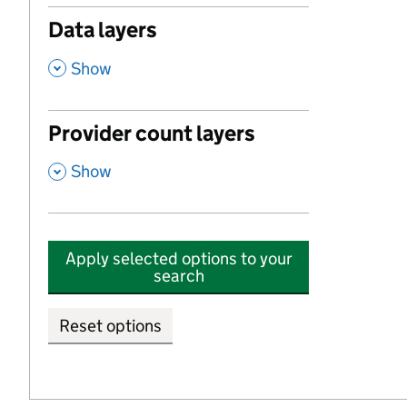
Data layers
,
Show
Provider count layers
,
Show
Apply selected options to your
search
Reset options