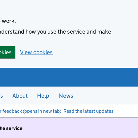
e work.
 understand how you use the service and make
okies
View cookies
es
About
Help
News
r feedback (opens in new tab)
.
Read the latest updates
the service