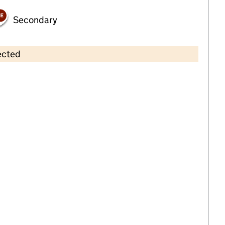
Secondary
ected
Contains OS data © Crown copyright and database rights 2026
×
Townsend Montessori Nursery
Faversham
Childcare • Full day care •
Kent
Last inspection: 24 April 2023
Overall effectiveness
Good
Quality of education
Good
Behaviour and attitudes
Good
Personal development
Good