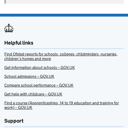
Helpful links
Find Ofsted reports for schools, colleges, childminders, nurseries,
children’s homes and more
Get information about schools – GOV.UK
School admissions – GOV.UK
Compare school performance – GOV.UK
Get help with childcare – GOV.UK
Find a course (Apprenticeships, 14 to 19 education and training for
work) – GOV.UK
Support