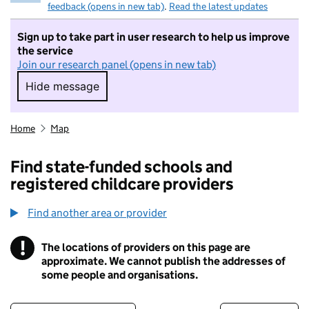
feedback (opens in new tab)
.
Read the latest updates
Sign up to take part in user research to help us improve
the service
Join our research panel (opens in new tab)
Hide message
Hide message. I do not want to take part in r
Home
Map
Find state-funded schools and
registered childcare providers
Find another area or provider
!
The locations of providers on this page are
Information
approximate. We cannot publish the addresses of
some people and organisations.