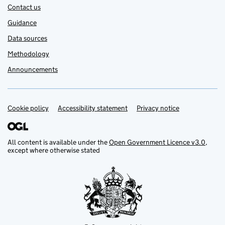
Contact us
Guidance
Data sources
Methodology
Announcements
Cookie policy
Support links
Accessibility statement
Privacy notice
All content is available under the
Open Government Licence v3.0
,
except where otherwise stated