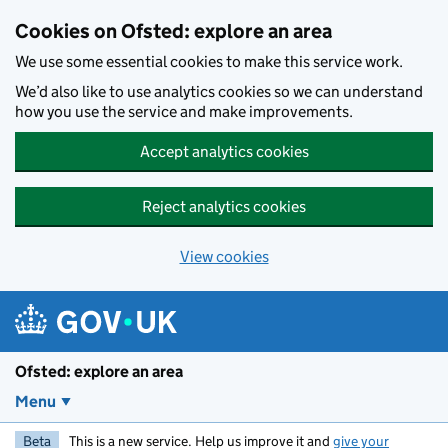
Skip to main content
Cookies on Ofsted: explore an area
We use some essential cookies to make this service work.
We’d also like to use analytics cookies so we can understand
how you use the service and make improvements.
Accept analytics cookies
Reject analytics cookies
View cookies
Ofsted: explore an area
Menu
Beta
This is a new service. Help us improve it and
give your