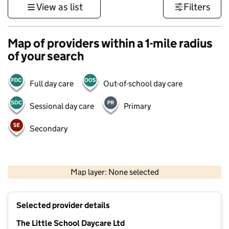
View as list
Filters
Map of providers within a 1-mile radius
of your search
Full day care
Out-of-school day care
Sessional day care
Primary
Secondary
500 m
3000 ft
Map layer: None selected
Contains OS data © Crown copyright and database rights 2026
+
Selected provider details
−
The Little School Daycare Ltd