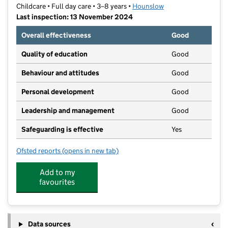
Childcare • Full day care • 3–8 years •
Hounslow
Last inspection: 13 November 2024
Overall effectiveness
Good
Quality of education
Good
Behaviour and attitudes
Good
Personal development
Good
Leadership and management
Good
Safeguarding is effective
Yes
Ofsted reports
(opens in new tab)
for The Little School Daycare Ltd
Add to my
favourites
Data sources