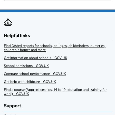
Helpful links
Find Ofsted reports for schools, colleges, childminders, nurseries,
children’s homes and more
Get information about schools – GOV.UK
School admissions – GOV.UK
Compare school performance – GOV.UK
Get help with childcare – GOV.UK
Find a course (Apprenticeships, 14 to 19 education and training for
work) – GOV.UK
Support