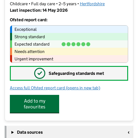
Childcare • Full day care • 2–5 years •
Hertfordshire
Last inspection: 14 May 2026
Ofsted report card:
Exceptional
Strong standard
Expected standard
Needs attention
Urgent improvement
✓
Safeguarding standards met
Access full Ofsted report card
(opens in new tab)
for High Wych Pre-School Nursery
Add to my
favourites
Data sources