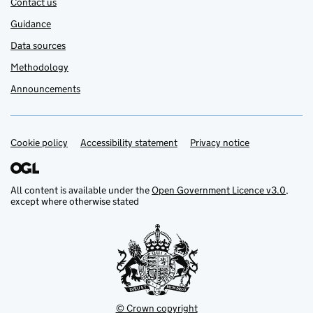
Contact us
Guidance
Data sources
Methodology
Announcements
Cookie policy
Support links
Accessibility statement
Privacy notice
All content is available under the
Open Government Licence v3.0
,
except where otherwise stated
© Crown copyright