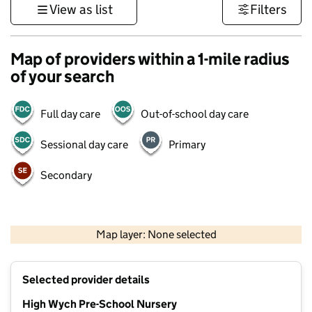
View as list
Filters
Map of providers within a 1-mile radius
of your search
Full day care
Out-of-school day care
Sessional day care
Primary
Secondary
500 m
3000 ft
Map layer: None selected
Contains OS data © Crown copyright and database rights 2026
+
Selected provider details
−
High Wych Pre-School Nursery