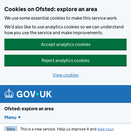
Skip to main content
Cookies on Ofsted: explore an area
We use some essential cookies to make this service work.
We’d also like to use analytics cookies so we can understand
how you use the service and make improvements.
Accept analytics cookies
Reject analytics cookies
View cookies
Ofsted: explore an area
Menu
Beta
This is a new service. Help us improve it and
give your