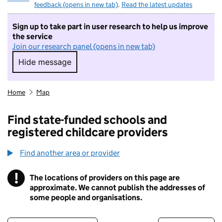
feedback (opens in new tab)
.
Read the latest updates
Sign up to take part in user research to help us improve
the service
Join our research panel (opens in new tab)
Hide message
Hide message. I do not want to take part in r
Home
Map
Find state-funded schools and
registered childcare providers
Find another area or provider
!
The locations of providers on this page are
Information
approximate. We cannot publish the addresses of
some people and organisations.