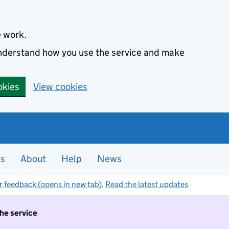
e work.
 understand how you use the service and make
okies
View cookies
es
About
Help
News
r feedback (opens in new tab)
.
Read the latest updates
the service