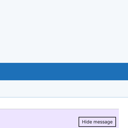
Hide message
Hide message.