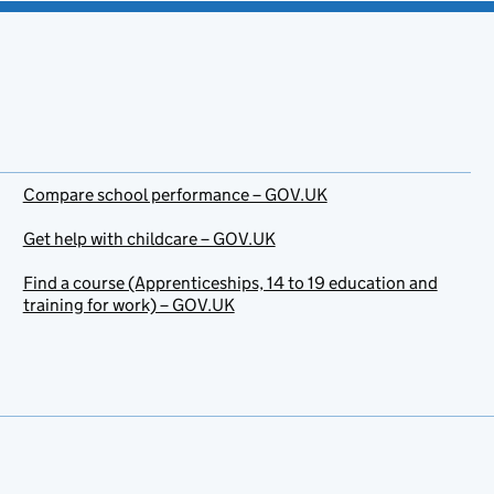
Compare school performance – GOV.UK
Get help with childcare – GOV.UK
Find a course (Apprenticeships, 14 to 19 education and
training for work) – GOV.UK