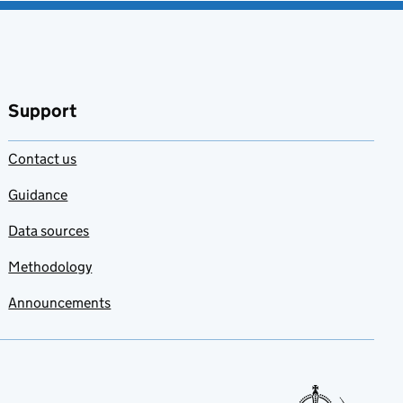
Support
Contact us
Guidance
Data sources
Methodology
Announcements