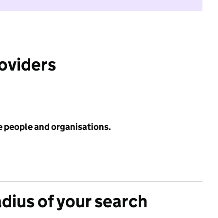
roviders
e people and organisations.
adius of your search