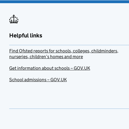
Helpful links
Find Ofsted reports for schools, colleges, childminders,
nurseries, children’s homes and more
Get information about schools – GOV.UK
School admissions – GOV.UK