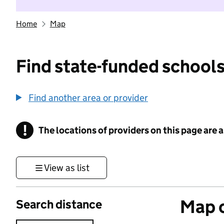
Home
Map
Find state-funded schools
Find another area or provider
!
The locations of providers on this page are
Information
View as list
Map o
Search distance