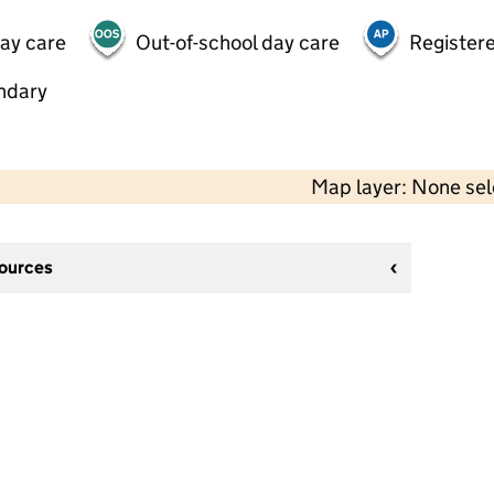
day care
Out-of-school day care
Registere
ndary
Map layer: None se
sources