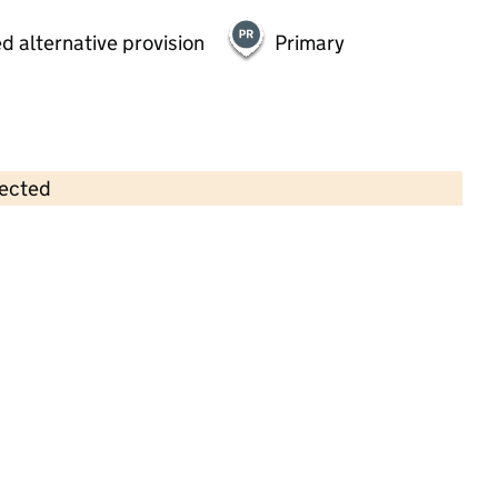
d alternative provision
Primary
lected
Contains OS data © Crown copyright and database rights 2026
×
Little Angels Daycare Nursery
Limited
Childcare • Full day care •
Liverpool
Last inspection: 26 July 2023
Overall effectiveness
Good
Quality of education
Good
Behaviour and attitudes
Good