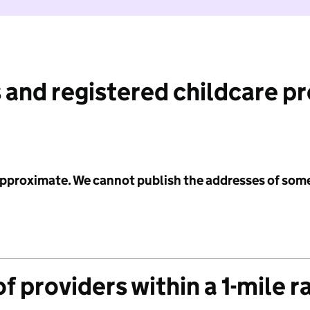
 and registered childcare p
 approximate. We cannot publish the addresses of som
f providers within a 1-mile r