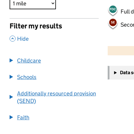
Full 
Seco
Filter my results
,
Hide
500 m
2000 ft
Childcare
+
Data 
−
Schools
Additionally resourced provision
(SEND)
Faith