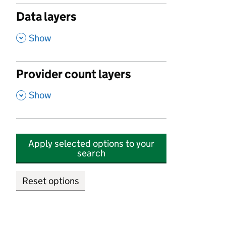
Data layers
,
Show
Provider count layers
,
Show
Apply selected options to your
search
Reset options