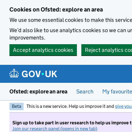
Skip to main content
Cookies on Ofsted: explore an area
We use some essential cookies to make this servic
We’d also like to use analytics cookies so we can
improvements.
Accept analytics cookies
Reject analytics co
Ofsted: explore an area
Search
My favourit
Beta
This is a new service. Help us improve it and
give you
Sign up to take part in user research to help us improve 
Join our research panel (opens in new tab)