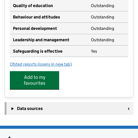
Quality of education
Outstanding
Behaviour and attitudes
Outstanding
Personal development
Outstanding
Leadership and management
Outstanding
Safeguarding is effective
Yes
Ofsted reports
(opens in new tab)
for Nature Trail Nursery
Add to my
favourites
Data sources