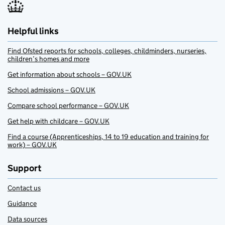
Helpful links
Find Ofsted reports for schools, colleges, childminders, nurseries,
children’s homes and more
Get information about schools – GOV.UK
School admissions – GOV.UK
Compare school performance – GOV.UK
Get help with childcare – GOV.UK
Find a course (Apprenticeships, 14 to 19 education and training for
work) – GOV.UK
Support
Contact us
Guidance
Data sources