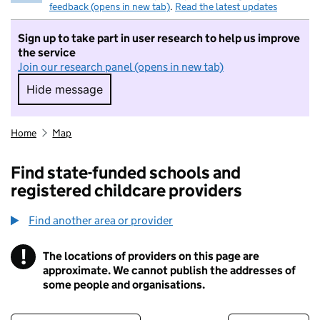
feedback (opens in new tab)
.
Read the latest updates
Sign up to take part in user research to help us improve
the service
Join our research panel (opens in new tab)
Hide message
Hide message. I do not want to take part in r
Home
Map
Find state-funded schools and
registered childcare providers
Find another area or provider
!
The locations of providers on this page are
Information
approximate. We cannot publish the addresses of
some people and organisations.