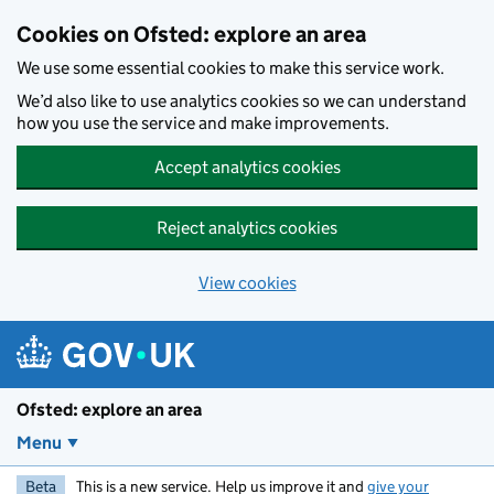
Skip to main content
Cookies on Ofsted: explore an area
We use some essential cookies to make this service work.
We’d also like to use analytics cookies so we can understand
how you use the service and make improvements.
Accept analytics cookies
Reject analytics cookies
View cookies
Ofsted: explore an area
Menu
Beta
This is a new service. Help us improve it and
give your