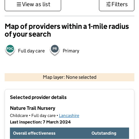
View as list
Filters
Map of providers within a 1-mile radius
of your search
Full day care
Primary
500 m
3000 ft
Map layer: None selected
Contains OS data © Crown copyright and database rights 2026
+
Selected provider details
−
Nature Trail Nursery
Childcare • Full day care •
Lancashire
Last inspection: 7 March 2024
Overall effectiveness
Outstanding