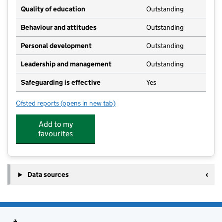
Quality of education
Outstanding
Behaviour and attitudes
Outstanding
Personal development
Outstanding
Leadership and management
Outstanding
Safeguarding is effective
Yes
Ofsted reports
(opens in new tab)
for Tom Thumb Nursery (Abbots Bromley) Ltd
Add to my
favourites
Data sources