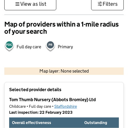
View as list
Filters
Map of providers within a 1-mile radius
of your search
Full day care
Primary
500 m
3000 ft
Map layer: None selected
Contains OS data © Crown copyright and database rights 2026
+
Selected provider details
−
Tom Thumb Nursery (Abbots Bromley) Ltd
Childcare • Full day care •
Staffordshire
Last inspection: 22 February 2023
Overall effectiveness
Outstanding