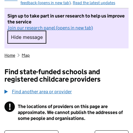
feedback (opens in new tab)
.
Read the latest updates
Sign up to take part in user research to help us improve
the service
Join our research panel (opens in new tab)
Hide message
Hide message. I do not want to take part in r
Home
Map
Find state-funded schools and
registered childcare providers
Find another area or provider
!
The locations of providers on this page are
Information
approximate. We cannot publish the addresses of
some people and organisations.