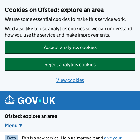
Skip to main content
Cookies on Ofsted: explore an area
We use some essential cookies to make this service work.
We’d also like to use analytics cookies so we can understand
how you use the service and make improvements.
Accept analytics cookies
Reject analytics cookies
View cookies
Ofsted: explore an area
Menu
Beta
This is a new service. Help us improve it and
give your