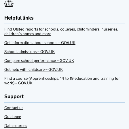
Helpful links
Find Ofsted reports for schools, colleges, childminders, nurseries,
children’s homes and more
Get information about schools – GOV.UK
School admissions – GOV.UK
Compare school performance – GOV.UK
Get help with childcare – GOV.UK
Find a course (Apprenticeships, 14 to 19 education and training for
work) – GOV.UK
Support
Contact us
Guidance
Data sources