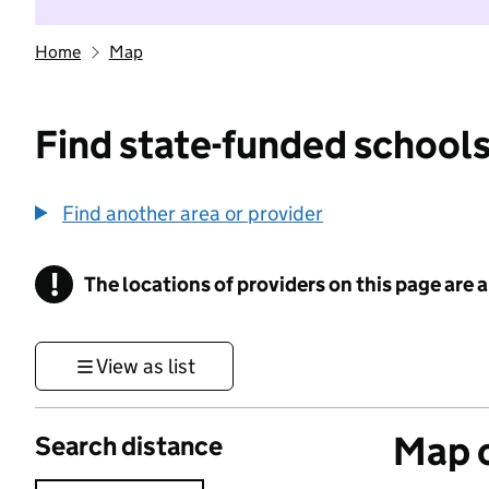
Home
Map
Find state-funded schools
Find another area or provider
!
The locations of providers on this page are
Information
View as list
Map o
Search distance