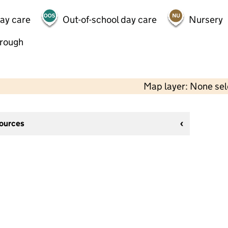
day care
Out-of-school day care
Nursery
hrough
Map layer: None se
sources