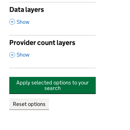
Data layers
,
Show
Provider count layers
,
Show
Apply selected options to your
search
Reset options