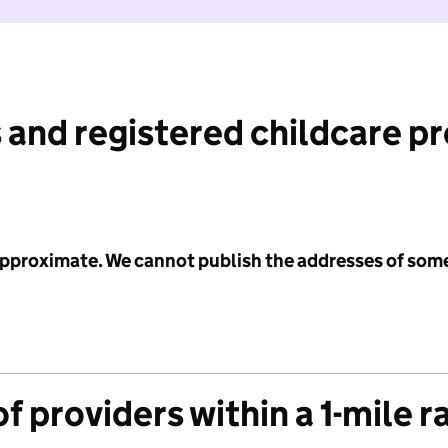
 and registered childcare p
 approximate. We cannot publish the addresses of som
f providers within a 1-mile r