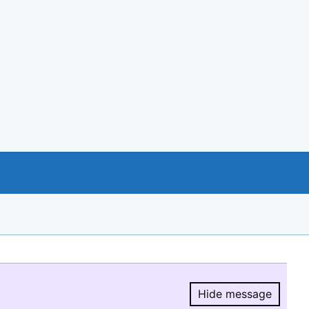
Hide message
Hide message.