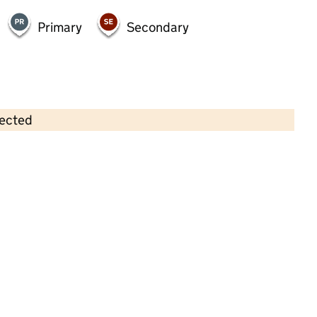
Primary
Secondary
lected
Contains OS data © Crown copyright and database rights 2026
×
Welcome House Day Nursery
Childcare • Full day care • 2–5 years •
West
Sussex
Last inspection: 24 July 2025
Overall effectiveness
Outstanding
Quality of education
Outstanding
Behaviour and
Outstanding