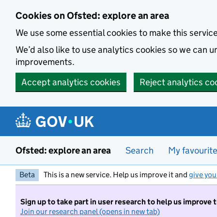
Skip to main content
Cookies on Ofsted: explore an area
We use some essential cookies to make this servic
We’d also like to use analytics cookies so we can
improvements.
Accept analytics cookies
Reject analytics co
Ofsted: explore an area
Search
My favourit
Beta
This is a new service. Help us improve it and
give you
Sign up to take part in user research to help us improve 
Join our research panel (opens in new tab)