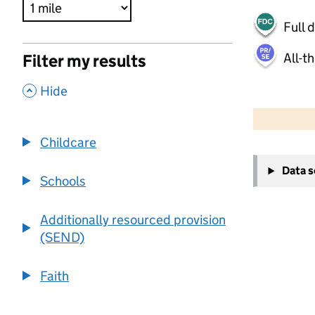
Full 
All-t
Filter my results
,
Hide
500 m
2000 ft
Childcare
+
Data 
−
Schools
Additionally resourced provision
(SEND)
Faith