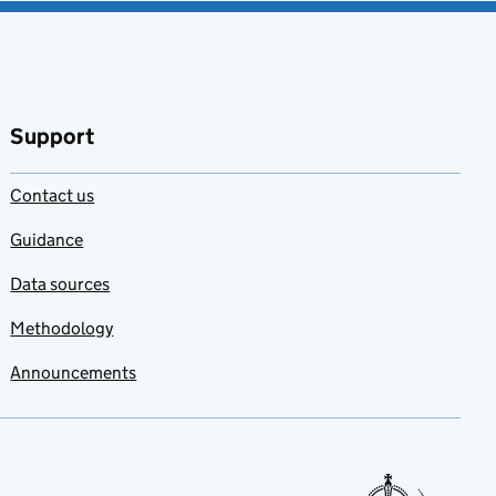
Support
Contact us
Guidance
Data sources
Methodology
Announcements