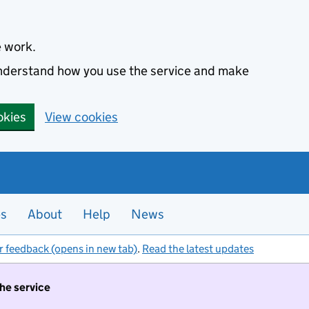
e work.
 understand how you use the service and make
okies
View cookies
es
About
Help
News
r feedback (opens in new tab)
.
Read the latest updates
the service