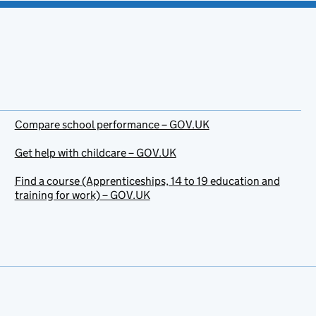
Compare school performance – GOV.UK
Get help with childcare – GOV.UK
Find a course (Apprenticeships, 14 to 19 education and
training for work) – GOV.UK