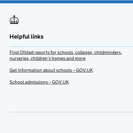
Helpful links
Find Ofsted reports for schools, colleges, childminders,
nurseries, children’s homes and more
Get information about schools – GOV.UK
School admissions – GOV.UK