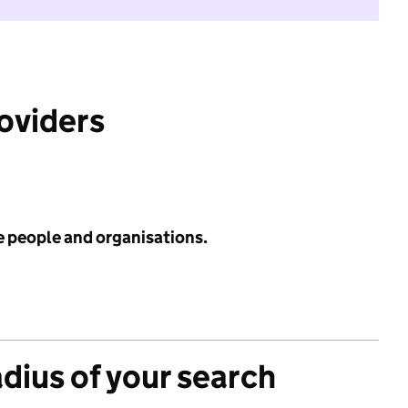
roviders
e people and organisations.
adius of your search