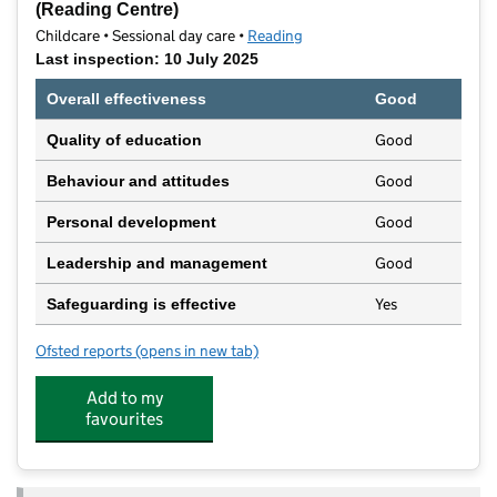
(Reading Centre)
Childcare • Sessional day care •
Reading
Last inspection: 10 July 2025
Overall effectiveness
Good
Good
Quality of education
Good
Behaviour and attitudes
Good
Personal development
Good
Leadership and management
Yes
Safeguarding is effective
Ofsted reports
(opens in new tab)
for Dingley Family & Specialist Early Years Centres (
Add to my
favourites