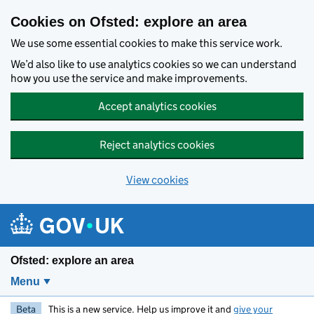
Skip to main content
Cookies on Ofsted: explore an area
We use some essential cookies to make this service work.
We’d also like to use analytics cookies so we can understand
how you use the service and make improvements.
Accept analytics cookies
Reject analytics cookies
View cookies
Ofsted: explore an area
Menu
Beta
This is a new service. Help us improve it and
give your