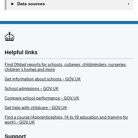
Data sources
Helpful links
Find Ofsted reports for schools, colleges, childminders, nurseries,
children’s homes and more
Get information about schools – GOV.UK
School admissions – GOV.UK
Compare school performance – GOV.UK
Get help with childcare – GOV.UK
Find a course (Apprenticeships, 14 to 19 education and training for
work) – GOV.UK
Support