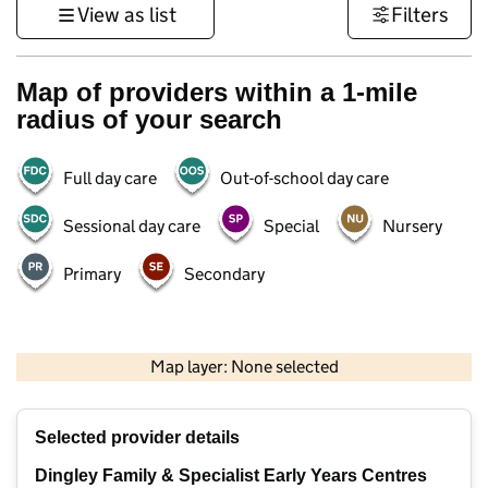
View as list
Filters
Map of providers within a 1-mile
radius of your search
Full day care
Out-of-school day care
Sessional day care
Special
Nursery
Primary
Secondary
1 km
3000 ft
Map layer: None selected
Contains OS data © Crown copyright and database rights 2026
+
Selected provider details
−
Dingley Family & Specialist Early Years Centres