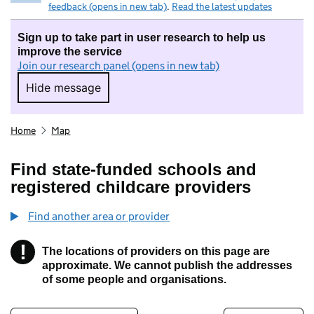
feedback (opens in new tab)
.
Read the latest updates
Sign up to take part in user research to help us
improve the service
Join our research panel (opens in new tab)
Hide message
Hide message. I do not want to take part in r
Home
Map
Find state-funded schools and
registered childcare providers
Find another area or provider
!
The locations of providers on this page are
Information
approximate. We cannot publish the addresses
of some people and organisations.