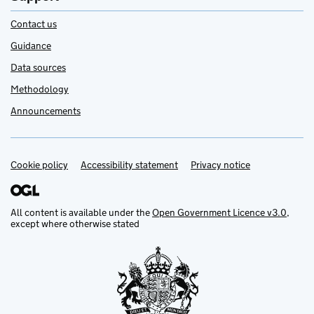
Contact us
Guidance
Data sources
Methodology
Announcements
Cookie policy
Accessibility statement
Privacy notice
Support links
All content is available under the
Open Government Licence v3.0
,
except where otherwise stated