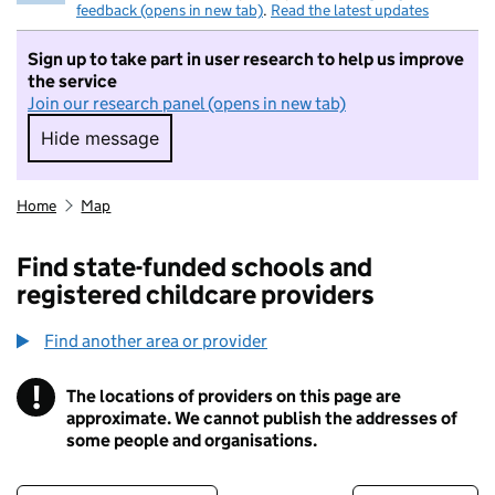
feedback (opens in new tab)
.
Read the latest updates
Sign up to take part in user research to help us improve
the service
Join our research panel (opens in new tab)
Hide message
Hide message. I do not want to take part in r
Home
Map
Find state-funded schools and
registered childcare providers
Find another area or provider
!
The locations of providers on this page are
Information
approximate. We cannot publish the addresses of
some people and organisations.