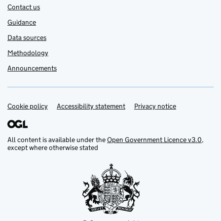
Contact us
Guidance
Data sources
Methodology
Announcements
Cookie policy
Support links
Accessibility statement
Privacy notice
All content is available under the
Open Government Licence v3.0
,
except where otherwise stated