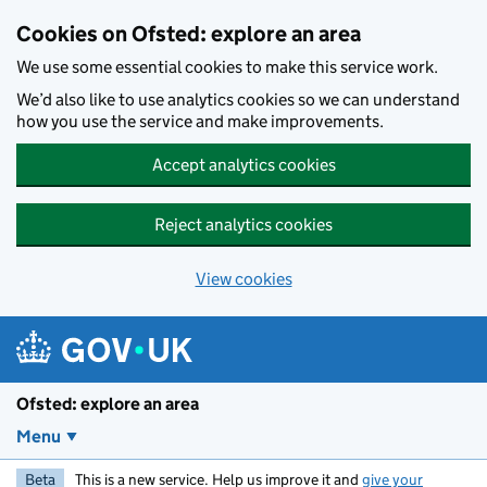
Skip to main content
Cookies on Ofsted: explore an area
We use some essential cookies to make this service work.
We’d also like to use analytics cookies so we can understand
how you use the service and make improvements.
Accept analytics cookies
Reject analytics cookies
View cookies
Ofsted: explore an area
Menu
Beta
This is a new service. Help us improve it and
give your