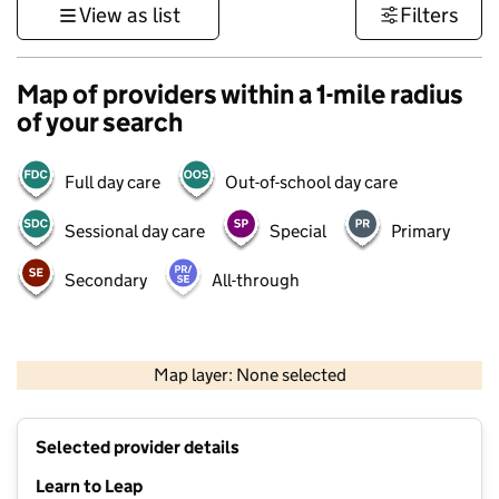
View as list
Filters
Map of providers within a 1-mile radius
of your search
Full day care
Out-of-school day care
Sessional day care
Special
Primary
Secondary
All-through
500 m
3000 ft
Map layer: None selected
Contains OS data © Crown copyright and database rights 2026
+
Selected provider details
−
Learn to Leap