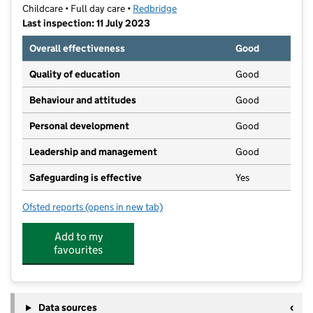
Childcare • Full day care •
Redbridge
Last inspection: 11 July 2023
Overall effectiveness
Good
Quality of education
Good
Behaviour and attitudes
Good
Personal development
Good
Leadership and management
Good
Safeguarding is effective
Yes
Ofsted reports
(opens in new tab)
for Learn to Leap
Add to my
favourites
Data sources