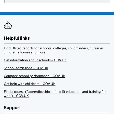
Helpful links
Find Ofsted reports for schools, colleges, childminders, nurseries,
children’s homes and more
Get information about schools – GOV.UK
School admissions – GOV.UK
Compare school performance – GOV.UK
Get help with childcare – GOV.UK
Find a course (Apprenticeships, 14 to 19 education and training for
work) – GOV.UK
Support