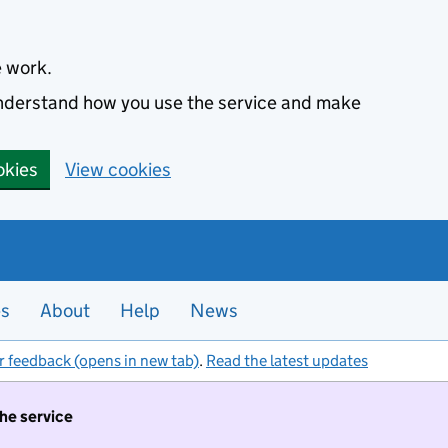
e work.
 understand how you use the service and make
okies
View cookies
es
About
Help
News
r feedback (opens in new tab)
.
Read the latest updates
the service