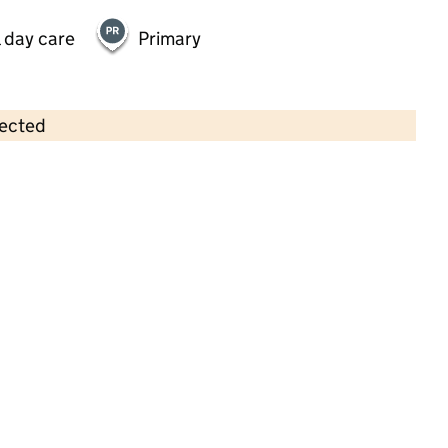
 day care
Primary
lected
Contains OS data © Crown copyright and database rights 2026
×
Holly Bank
Childcare • Full day care •
Kirklees
Last inspection: 20 February 2024
Overall effectiveness
Outstanding
Quality of education
Outstanding
Behaviour and
Outstanding
attitudes
Personal
Outstanding