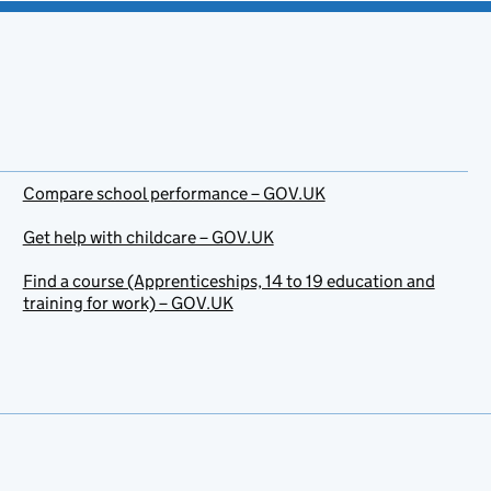
Compare school performance – GOV.UK
Get help with childcare – GOV.UK
Find a course (Apprenticeships, 14 to 19 education and
training for work) – GOV.UK