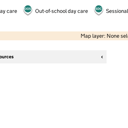
day care
Out-of-school day care
Sessional
Map layer: None se
sources