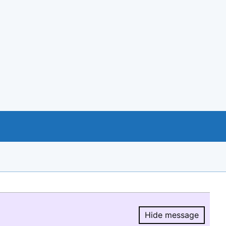
Hide message
Hide message.