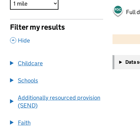
Full 
Filter my results
500 m
2000 ft
,
Hide
+
Data 
Childcare
−
Schools
Additionally resourced provision
(SEND)
Faith