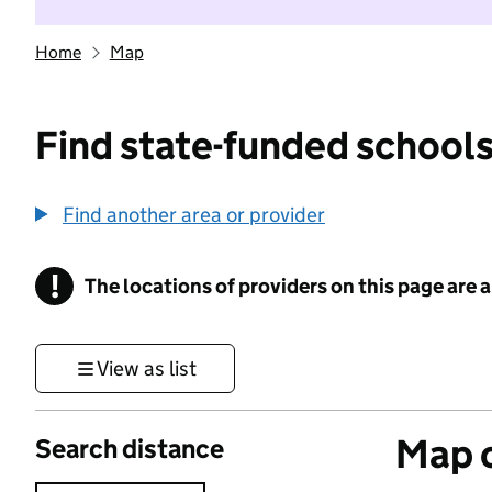
Home
Map
Find state-funded schools
Find another area or provider
!
The locations of providers on this page are
Information
View as list
Map o
Search distance