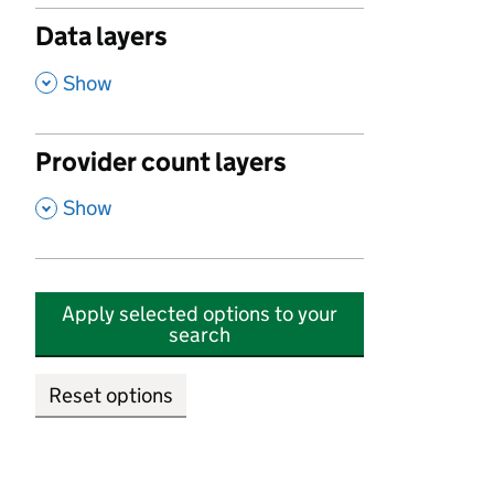
Data layers
,
Show
Provider count layers
,
Show
Apply selected options to your
search
Reset options