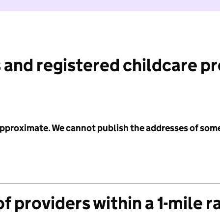
 and registered childcare p
 approximate. We cannot publish the addresses of som
f providers within a 1-mile r