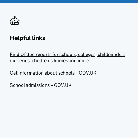
Helpful links
Find Ofsted reports for schools, colleges, childminders,
nurseries, children’s homes and more
Get information about schools – GOV.UK
School admissions – GOV.UK