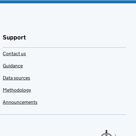
Support
Contact us
Guidance
Data sources
Methodology
Announcements