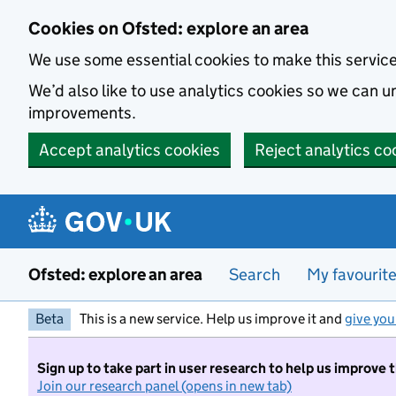
Skip to main content
Cookies on Ofsted: explore an area
We use some essential cookies to make this servic
We’d also like to use analytics cookies so we can
improvements.
Accept analytics cookies
Reject analytics co
Ofsted: explore an area
Search
My favourit
Beta
This is a new service. Help us improve it and
give you
Sign up to take part in user research to help us improve 
Join our research panel (opens in new tab)