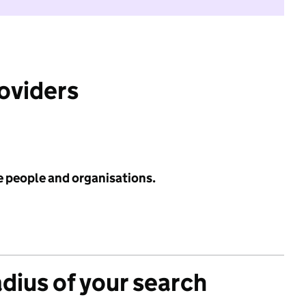
roviders
e people and organisations.
adius of your search