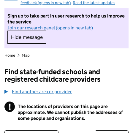
feedback (opens in new tab)
.
Read the latest updates
Sign up to take part in user research to help us improve
the service
Join our research panel (opens in new tab)
Hide message
Hide message. I do not want to take part in r
Home
Map
Find state-funded schools and
registered childcare providers
Find another area or provider
!
The locations of providers on this page are
Information
approximate. We cannot publish the addresses of
some people and organisations.