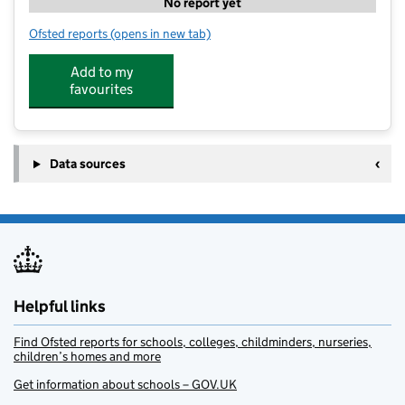
No report yet
Ofsted reports
(opens in new tab)
for Kip McGrath Education Centre
Add to my
favourites
Data sources
Helpful links
Find Ofsted reports for schools, colleges, childminders, nurseries,
children’s homes and more
Get information about schools – GOV.UK