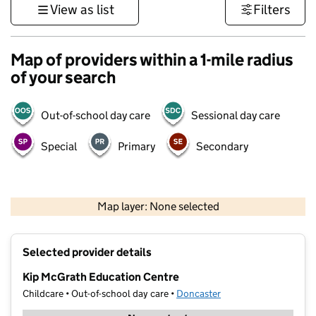
View as list
Filters
Map of providers within a 1-mile radius
of your search
Out-of-school day care
Sessional day care
Special
Primary
Secondary
500 m
3000 ft
Map layer: None selected
Contains OS data © Crown copyright and database rights 2026
+
Selected provider details
−
Kip McGrath Education Centre
Childcare • Out-of-school day care •
Doncaster