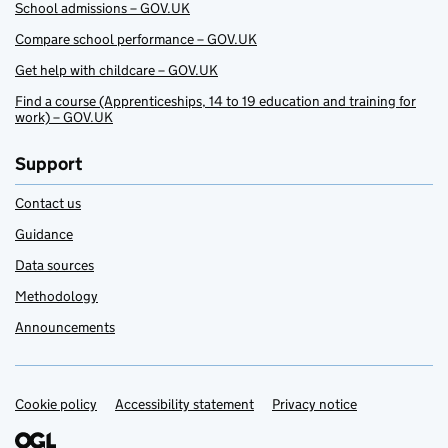
School admissions – GOV.UK
Compare school performance – GOV.UK
Get help with childcare – GOV.UK
Find a course (Apprenticeships, 14 to 19 education and training for
work) – GOV.UK
Support
Contact us
Guidance
Data sources
Methodology
Announcements
Cookie policy
Support links
Accessibility statement
Privacy notice