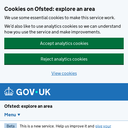
Skip to main content
Cookies on Ofsted: explore an area
We use some essential cookies to make this service work.
We’d also like to use analytics cookies so we can understand
how you use the service and make improvements.
Accept analytics cookies
Reject analytics cookies
View cookies
Ofsted: explore an area
Menu
Beta
This is a new service. Help us improve it and
give your