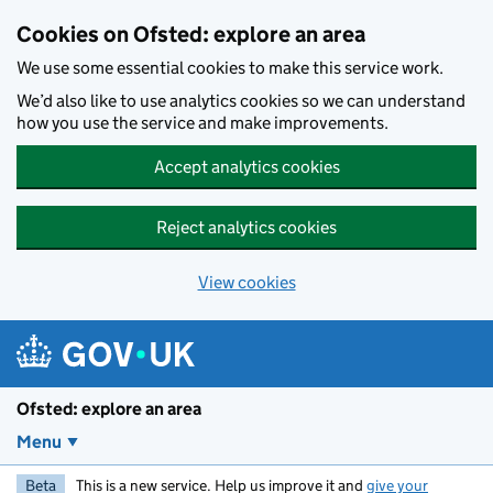
Skip to main content
Cookies on Ofsted: explore an area
We use some essential cookies to make this service work.
We’d also like to use analytics cookies so we can understand
how you use the service and make improvements.
Accept analytics cookies
Reject analytics cookies
View cookies
Ofsted: explore an area
Menu
Beta
This is a new service. Help us improve it and
give your