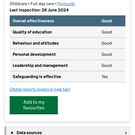
Childcare • Full day care •
Plymouth
Last inspection: 26 June 2024
Overall effectiveness
Good
Quality of education
Good
Behaviour and attitudes
Good
Personal development
Good
Leadership and management
Good
Safeguarding is effective
Yes
Ofsted reports
(opens in new tab)
for Kenleys Day Nursery
Add to my
favourites
Data sources