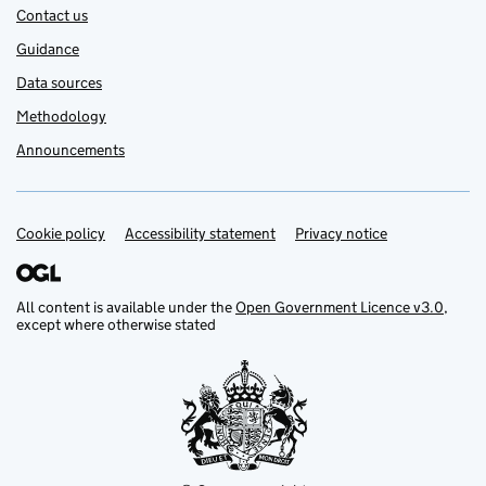
Contact us
Guidance
Data sources
Methodology
Announcements
Cookie policy
Support links
Accessibility statement
Privacy notice
All content is available under the
Open Government Licence v3.0
,
except where otherwise stated