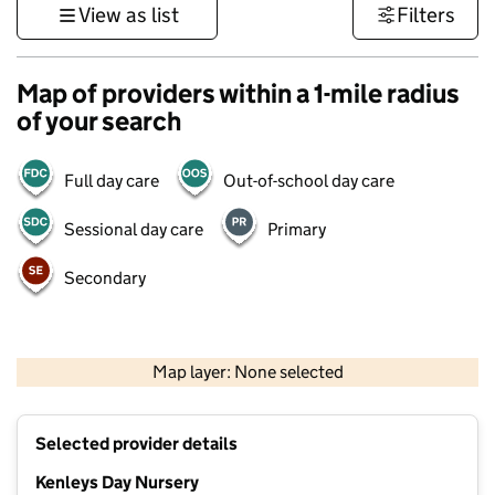
View as list
Filters
Map of providers within a 1-mile radius
of your search
Full day care
Out-of-school day care
Sessional day care
Primary
Secondary
1 km
3000 ft
Map layer: None selected
Contains OS data © Crown copyright and database rights 2026
+
Selected provider details
−
Kenleys Day Nursery