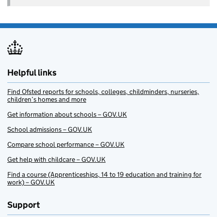
Helpful links
Find Ofsted reports for schools, colleges, childminders, nurseries,
children’s homes and more
Get information about schools – GOV.UK
School admissions – GOV.UK
Compare school performance – GOV.UK
Get help with childcare – GOV.UK
Find a course (Apprenticeships, 14 to 19 education and training for
work) – GOV.UK
Support