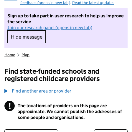
feedback (opens in new tab)
.
Read the latest updates
Sign up to take part in user research to help us improve
the service
Join our research panel (opens in new tab)
Hide message
Hide message. I do not want to take part in r
Home
Map
Find state-funded schools and
registered childcare providers
Find another area or provider
!
The locations of providers on this page are
Information
approximate. We cannot publish the addresses of
some people and organisations.