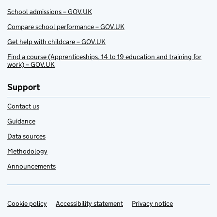
School admissions – GOV.UK
Compare school performance – GOV.UK
Get help with childcare – GOV.UK
Find a course (Apprenticeships, 14 to 19 education and training for
work) – GOV.UK
Support
Contact us
Guidance
Data sources
Methodology
Announcements
Cookie policy
Support links
Accessibility statement
Privacy notice