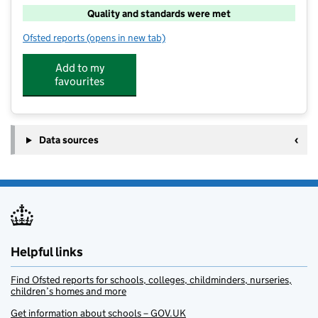
Quality and standards were met
Ofsted reports
(opens in new tab)
for School's Out
Add to my
favourites
Data sources
Helpful links
Find Ofsted reports for schools, colleges, childminders, nurseries,
children’s homes and more
Get information about schools – GOV.UK