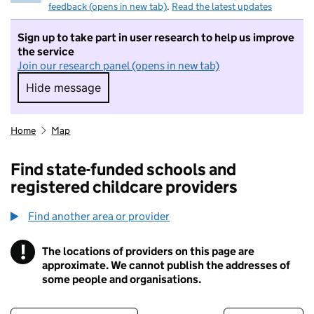
feedback (opens in new tab)
.
Read the latest updates
Sign up to take part in user research to help us improve
the service
Join our research panel (opens in new tab)
Hide message
Hide message. I do not want to take part in r
Home
Map
Find state-funded schools and
registered childcare providers
Find another area or provider
!
The locations of providers on this page are
Information
approximate. We cannot publish the addresses of
some people and organisations.