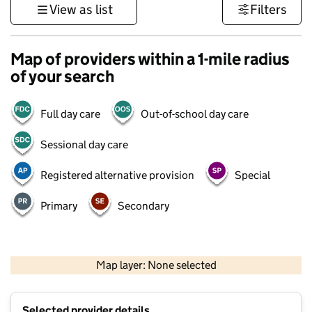
View as list
Filters
Map of providers within a 1-mile radius
of your search
Full day care
Out-of-school day care
Sessional day care
Registered alternative provision
Special
Primary
Secondary
500 m
3000 ft
Map layer: None selected
Contains OS data © Crown copyright and database rights 2026
+
Selected provider details