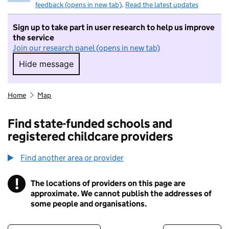
feedback (opens in new tab)
.
Read the latest updates
Sign up to take part in user research to help us improve
the service
Join our research panel (opens in new tab)
Hide message
Hide message. I do not want to take part in r
Home
Map
Find state-funded schools and
registered childcare providers
Find another area or provider
!
The locations of providers on this page are
Information
approximate. We cannot publish the addresses of
some people and organisations.