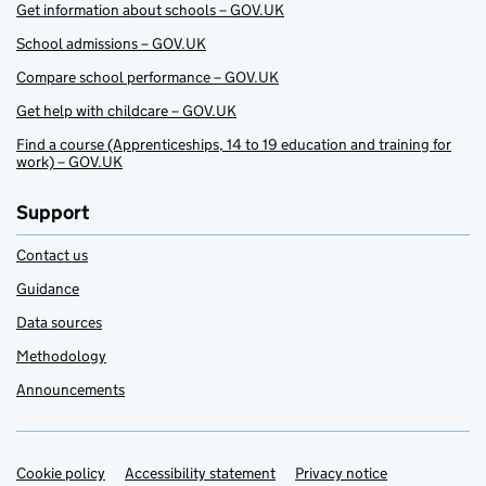
Get information about schools – GOV.UK
School admissions – GOV.UK
Compare school performance – GOV.UK
Get help with childcare – GOV.UK
Find a course (Apprenticeships, 14 to 19 education and training for
work) – GOV.UK
Support
Contact us
Guidance
Data sources
Methodology
Announcements
Cookie policy
Support links
Accessibility statement
Privacy notice