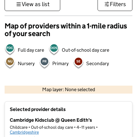
View as list
Filters
Map of providers within a 1-mile radius
of your search
Full day care
Out-of-school day care
Nursery
Primary
Secondary
500 m
3000 ft
Map layer: None selected
Contains OS data © Crown copyright and database rights 2026
+
Selected provider details
−
Cambridge Kidsclub @ Queen Edith's
Childcare • Out-of-school day care • 4–11 years •
Cambridgeshire