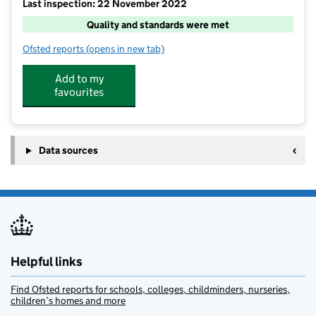
Last inspection: 22 November 2022
Quality and standards were met
Ofsted reports
(opens in new tab)
for Cambridge Kidsclub @ Queen Edith's
Add to my
favourites
Data sources
Helpful links
Find Ofsted reports for schools, colleges, childminders, nurseries,
children’s homes and more