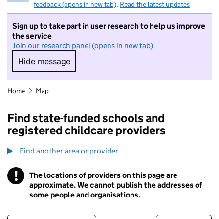
feedback (opens in new tab)
.
Read the latest updates
Sign up to take part in user research to help us improve
the service
Join our research panel (opens in new tab)
Hide message
Hide message. I do not want to take part in r
Home
Map
Find state-funded schools and
registered childcare providers
Find another area or provider
!
The locations of providers on this page are
Information
approximate. We cannot publish the addresses of
some people and organisations.