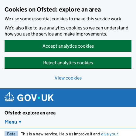
Skip to main content
Cookies on Ofsted: explore an area
We use some essential cookies to make this service work.
We’d also like to use analytics cookies so we can understand
how you use the service and make improvements.
Accept analytics cookies
Reject analytics cookies
View cookies
Ofsted: explore an area
Menu
Beta
This is a new service. Help us improve it and
give your