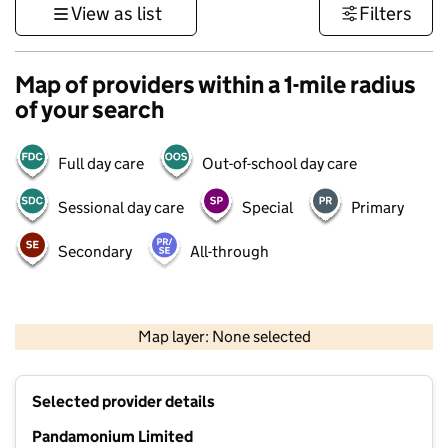
View as list
Filters
Map of providers within a 1-mile radius
of your search
Full day care
Out-of-school day care
Sessional day care
Special
Primary
Secondary
All-through
1 km
3000 ft
Map layer: None selected
Contains OS data © Crown copyright and database rights 2026
+
Selected provider details
−
Pandamonium Limited