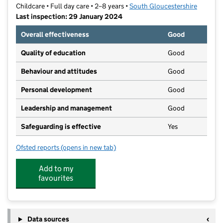
Childcare • Full day care • 2–8 years •
South Gloucestershire
Last inspection: 29 January 2024
Overall effectiveness
Good
Quality of education
Good
Behaviour and attitudes
Good
Personal development
Good
Leadership and management
Good
Safeguarding is effective
Yes
Ofsted reports
(opens in new tab)
for Pandamonium Limited
Add to my
favourites
Data sources