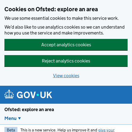
Skip to main content
Cookies on Ofsted: explore an area
We use some essential cookies to make this service work.
We’d also like to use analytics cookies so we can understand
how you use the service and make improvements.
Accept analytics cookies
Reject analytics cookies
View cookies
Ofsted: explore an area
Menu
Beta
This is a new service. Help us improve it and
give your