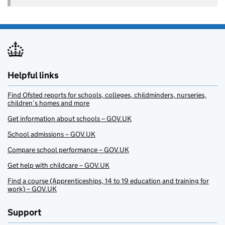
Helpful links
Find Ofsted reports for schools, colleges, childminders, nurseries,
children’s homes and more
Get information about schools – GOV.UK
School admissions – GOV.UK
Compare school performance – GOV.UK
Get help with childcare – GOV.UK
Find a course (Apprenticeships, 14 to 19 education and training for
work) – GOV.UK
Support