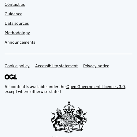
Contact us
Guidance
Data sources
Methodology
Announcements
Cookie policy
Support links
Accessibility statement
Privacy notice
All content is available under the
Open Government Licence v3.0
,
except where otherwise stated