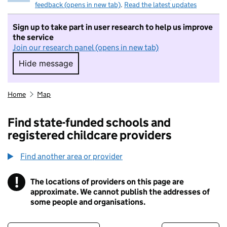
feedback (opens in new tab)
.
Read the latest updates
Sign up to take part in user research to help us improve
the service
Join our research panel (opens in new tab)
Hide message
Hide message. I do not want to take part in r
Home
Map
Find state-funded schools and
registered childcare providers
Find another area or provider
!
The locations of providers on this page are
Information
approximate. We cannot publish the addresses of
some people and organisations.