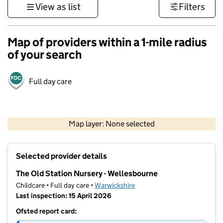
View as list
Filters
Map of providers within a 1-mile radius
of your search
Full day care
500 m
3000 ft
Map layer: None selected
Contains OS data © Crown copyright and database rights 2026
+
Selected provider details
−
The Old Station Nursery - Wellesbourne
Childcare • Full day care •
Warwickshire
Last inspection: 15 April 2026
Ofsted report card: