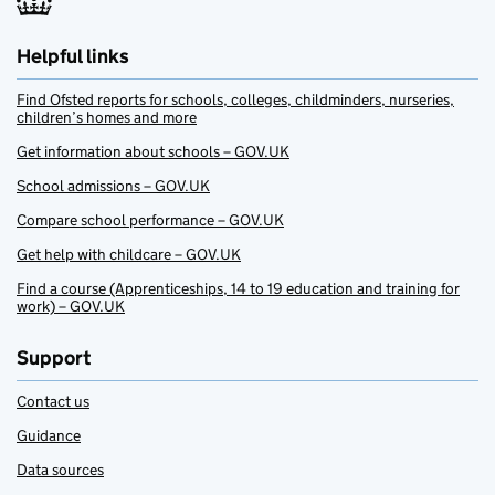
Helpful links
Find Ofsted reports for schools, colleges, childminders, nurseries,
children’s homes and more
Get information about schools – GOV.UK
School admissions – GOV.UK
Compare school performance – GOV.UK
Get help with childcare – GOV.UK
Find a course (Apprenticeships, 14 to 19 education and training for
work) – GOV.UK
Support
Contact us
Guidance
Data sources