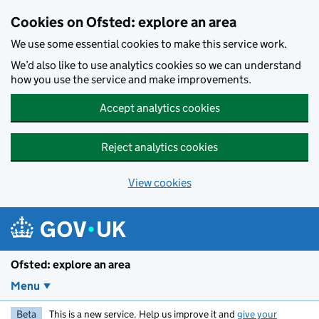
Skip to main content
Cookies on Ofsted: explore an area
We use some essential cookies to make this service work.
We’d also like to use analytics cookies so we can understand
how you use the service and make improvements.
Accept analytics cookies
Reject analytics cookies
View cookies
Ofsted: explore an area
Menu
Beta
This is a new service. Help us improve it and
give your