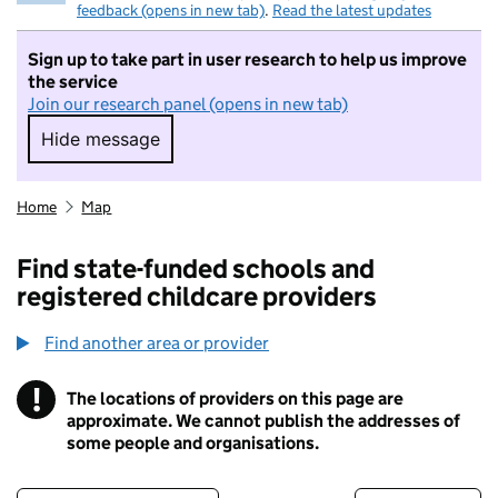
feedback (opens in new tab)
.
Read the latest updates
Sign up to take part in user research to help us improve
the service
Join our research panel (opens in new tab)
Hide message
Hide message. I do not want to take part in r
Home
Map
Find state-funded schools and
registered childcare providers
Find another area or provider
!
The locations of providers on this page are
Information
approximate. We cannot publish the addresses of
some people and organisations.