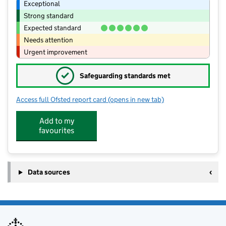
Exceptional
Strong standard
Expected standard
Needs attention
Urgent improvement
✓
Safeguarding standards met
Access full Ofsted report card
(opens in new tab)
for The Old Station Nursery - Wellesb
Add to my
favourites
Data sources