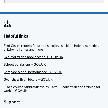
Helpful links
Find Ofsted reports for schools, colleges, childminders, nurseries,
children’s homes and more
Get information about schools – GOV.UK
School admissions – GOV.UK
Compare school performance – GOV.UK
Get help with childcare – GOV.UK
Find a course (Apprenticeships, 14 to 19 education and training for
work) – GOV.UK
Support