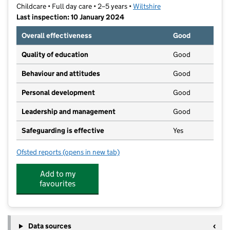
Childcare • Full day care • 2–5 years •
Wiltshire
Last inspection: 10 January 2024
Overall effectiveness
Good
Quality of education
Good
Behaviour and attitudes
Good
Personal development
Good
Leadership and management
Good
Safeguarding is effective
Yes
Ofsted reports
(opens in new tab)
for St Mary's Under Fives
Add to my
favourites
Data sources