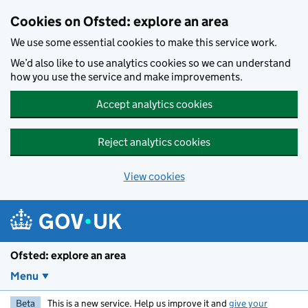
Skip to main content
Cookies on Ofsted: explore an area
We use some essential cookies to make this service work.
We’d also like to use analytics cookies so we can understand
how you use the service and make improvements.
Accept analytics cookies
Reject analytics cookies
View cookies
Ofsted: explore an area
Menu
Beta
This is a new service. Help us improve it and
give your