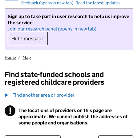
feedback (opens in new tab)
.
Read the latest updates
Sign up to take part in user research to help us improve
the service
Join our research panel (opens in new tab)
Hide message
Hide message. I do not want to take part in r
Home
Map
Find state-funded schools and
registered childcare providers
Find another area or provider
!
The locations of providers on this page are
Information
approximate. We cannot publish the addresses of
some people and organisations.