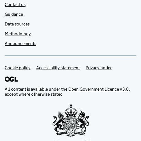
Contact us
Guidance
Data sources
Methodology
Announcements
Cookie policy
Support links
Accessibility statement
Privacy notice
All content is available under the
Open Government Licence v3.0
,
except where otherwise stated