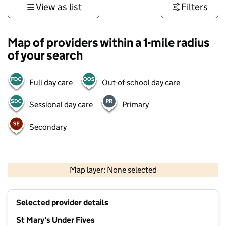
View as list
Filters
Map of providers within a 1-mile radius
of your search
Full day care
Out-of-school day care
Sessional day care
Primary
Secondary
1 km
3000 ft
Map layer: None selected
Contains OS data © Crown copyright and database rights 2026
+
Selected provider details
−
St Mary's Under Fives