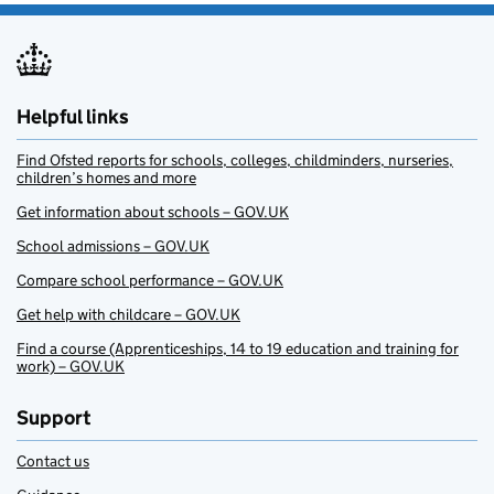
Helpful links
Find Ofsted reports for schools, colleges, childminders, nurseries,
children’s homes and more
Get information about schools – GOV.UK
School admissions – GOV.UK
Compare school performance – GOV.UK
Get help with childcare – GOV.UK
Find a course (Apprenticeships, 14 to 19 education and training for
work) – GOV.UK
Support
Contact us