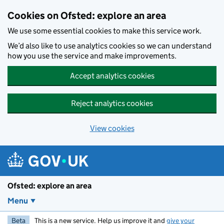
Skip to main content
Cookies on Ofsted: explore an area
We use some essential cookies to make this service work.
We’d also like to use analytics cookies so we can understand
how you use the service and make improvements.
Accept analytics cookies
Reject analytics cookies
View cookies
Ofsted: explore an area
Menu
Beta
This is a new service. Help us improve it and
give your