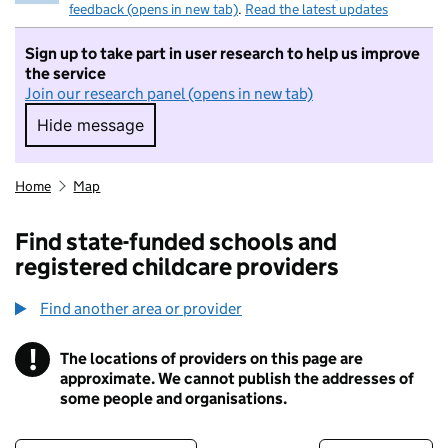
feedback (opens in new tab)
.
Read the latest updates
Sign up to take part in user research to help us improve
the service
Join our research panel (opens in new tab)
Hide message
Hide message. I do not want to take part in r
Home
Map
Find state-funded schools and
registered childcare providers
Find another area or provider
!
The locations of providers on this page are
Information
approximate. We cannot publish the addresses of
some people and organisations.