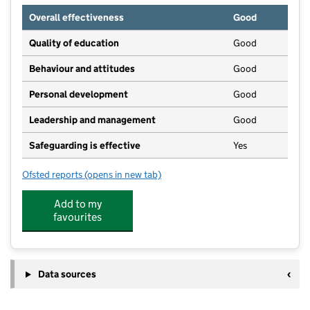
Overall effectiveness
Good
Quality of education
Good
Behaviour and attitudes
Good
Personal development
Good
Leadership and management
Good
Safeguarding is effective
Yes
Ofsted reports
(opens in new tab)
for All Saints Pre School
Add to my
favourites
Data sources