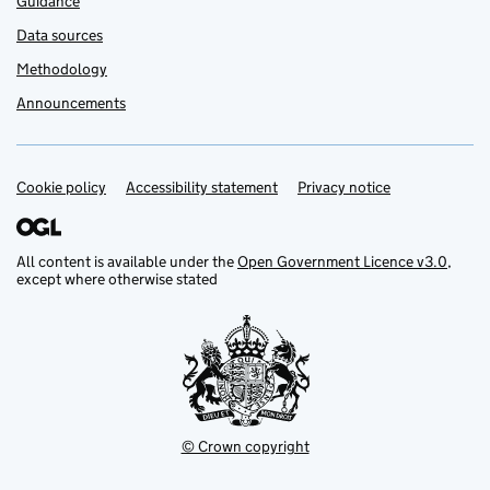
Guidance
Data sources
Methodology
Announcements
Cookie policy
Support links
Accessibility statement
Privacy notice
All content is available under the
Open Government Licence v3.0
,
except where otherwise stated
© Crown copyright