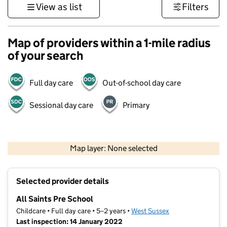
View as list
Filters
Map of providers within a 1-mile radius
of your search
Full day care
Out-of-school day care
Sessional day care
Primary
1 km
3000 ft
Map layer: None selected
Contains OS data © Crown copyright and database rights 2026
+
Selected provider details
−
All Saints Pre School
Childcare • Full day care • 5–2 years •
West Sussex
Last inspection: 14 January 2022