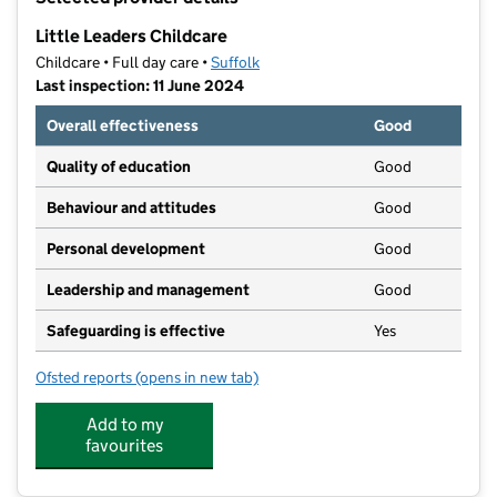
−
Little Leaders Childcare
Childcare • Full day care •
Suffolk
Last inspection: 11 June 2024
Overall effectiveness
Good
Quality of education
Good
Behaviour and attitudes
Good
Personal development
Good
Leadership and management
Good
Safeguarding is effective
Yes
Ofsted reports
(opens in new tab)
for Little Leaders Childcare
Add to my
favourites