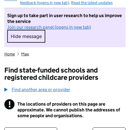
feedback (opens in new tab)
.
Read the latest updates
Sign up to take part in user research to help us improve
the service
Join our research panel (opens in new tab)
Hide message
Hide message. I do not want to take part in r
Home
Map
Find state-funded schools and
registered childcare providers
Find another area or provider
!
The locations of providers on this page are
Information
approximate. We cannot publish the addresses of
some people and organisations.