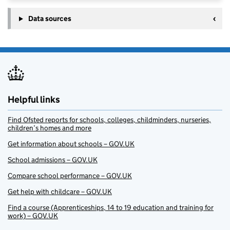
Data sources
Helpful links
Find Ofsted reports for schools, colleges, childminders, nurseries,
children’s homes and more
Get information about schools – GOV.UK
School admissions – GOV.UK
Compare school performance – GOV.UK
Get help with childcare – GOV.UK
Find a course (Apprenticeships, 14 to 19 education and training for
work) – GOV.UK