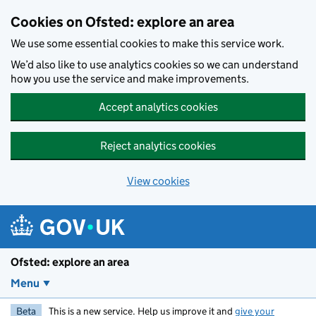
Skip to main content
Cookies on Ofsted: explore an area
We use some essential cookies to make this service work.
We’d also like to use analytics cookies so we can understand
how you use the service and make improvements.
Accept analytics cookies
Reject analytics cookies
View cookies
Ofsted: explore an area
Menu
Beta
This is a new service. Help us improve it and
give your