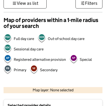
View as list
Filters
Map of providers within a 1-mile radius
of your search
Full day care
Out-of-school day care
Sessional day care
Registered alternative provision
Special
Primary
Secondary
500 m
3000 ft
Map layer: None selected
Contains OS data © Crown copyright and database rights 2026
+
Selected provider details