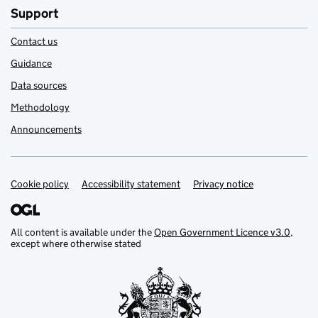
Support
Contact us
Guidance
Data sources
Methodology
Announcements
Cookie policy
Support links
Accessibility statement
Privacy notice
All content is available under the
Open Government Licence v3.0
,
except where otherwise stated